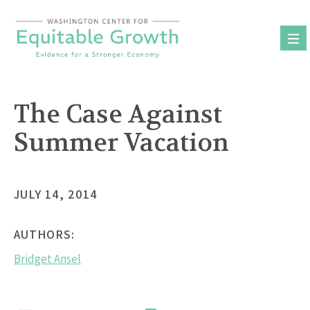
Skip
to
content
The Case Against
Summer Vacation
JULY 14, 2014
AUTHORS:
Bridget Ansel