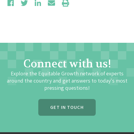
Connect with us!
Explore the Equitable Growth network of experts
around the country and get answers to today's most
pressing questions!
GET IN TOUCH