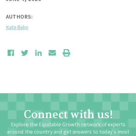
AUTHORS:
Kate Bahn
Connect with us!
Explore the Equitable Growth network of experts
around the country and get answers to today's most