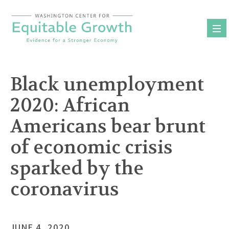
Skip
to
content
Black unemployment
2020: African
Americans bear brunt
of economic crisis
sparked by the
coronavirus
JUNE 4, 2020