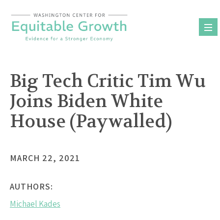
Skip
to
content
Big Tech Critic Tim Wu
Joins Biden White
House (Paywalled)
MARCH 22, 2021
AUTHORS:
Michael Kades