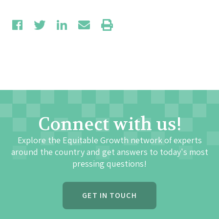
Connect with us!
Explore the Equitable Growth network of experts
around the country and get answers to today's most
pressing questions!
GET IN TOUCH