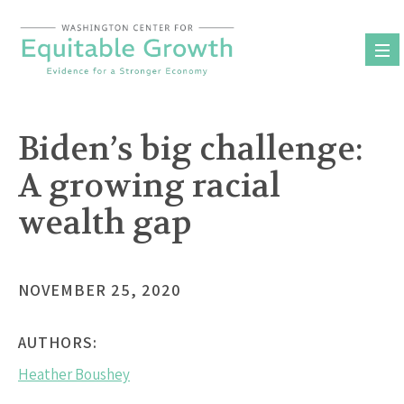
Skip
to
content
Biden’s big challenge:
A growing racial
wealth gap
NOVEMBER 25, 2020
AUTHORS:
Heather Boushey