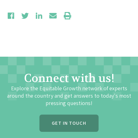
Connect with us!
Explore the Equitable Growth network of experts
around the country and get answers to today's most
pressing questions!
GET IN TOUCH