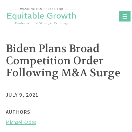
Skip
to
content
Biden Plans Broad
Competition Order
Following M&A Surge
JULY 9, 2021
AUTHORS:
Michael Kades