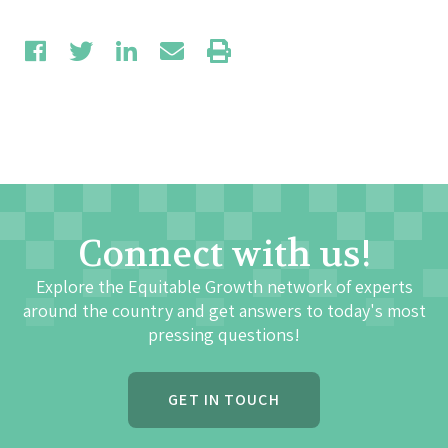
Connect with us!
Explore the Equitable Growth network of experts
around the country and get answers to today's most
pressing questions!
GET IN TOUCH