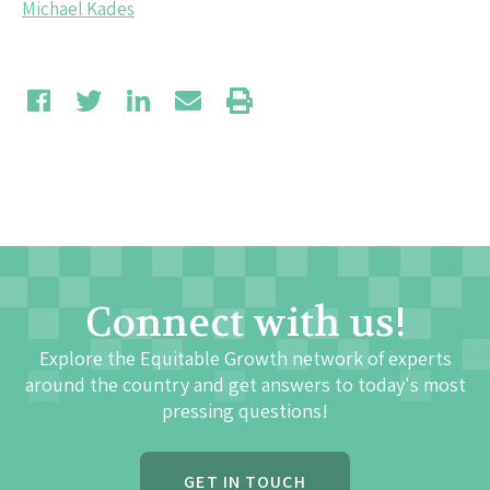
Michael Kades
Connect with us!
Explore the Equitable Growth network of experts
around the country and get answers to today's most
pressing questions!
GET IN TOUCH