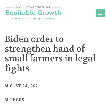
Skip
to
content
Biden order to
strengthen hand of
small farmers in legal
fights
AUGUST 24, 2021
AUTHORS: