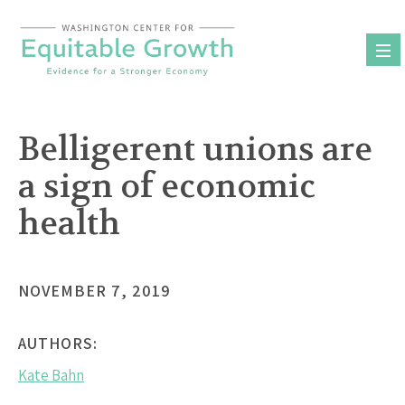
Skip
to
content
Belligerent unions are
a sign of economic
health
NOVEMBER 7, 2019
AUTHORS:
Kate Bahn