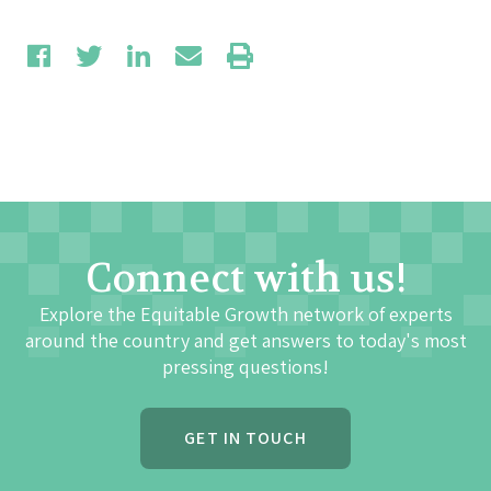
Connect with us!
Explore the Equitable Growth network of experts
around the country and get answers to today's most
pressing questions!
GET IN TOUCH