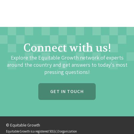
Connect with us!
Explore the Equitable Growth network of experts
around the country and get answers to today's most
pressing questions!
GET IN TOUCH
© Equitable Growth
Equitable Growth is a registered 501(c)3 organization