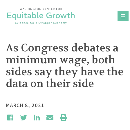
Skip
to
content
As Congress debates a
minimum wage, both
sides say they have the
data on their side
MARCH 8, 2021