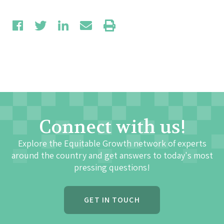
Connect with us!
Explore the Equitable Growth network of experts
around the country and get answers to today's most
pressing questions!
GET IN TOUCH