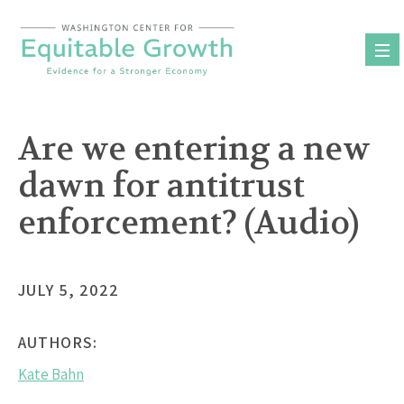
Skip
to
content
Are we entering a new
dawn for antitrust
enforcement? (Audio)
JULY 5, 2022
AUTHORS:
Kate Bahn