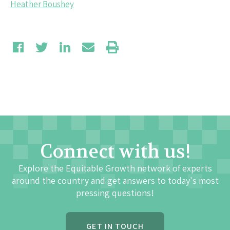
Heather Boushey
Connect with us!
Explore the Equitable Growth network of experts
around the country and get answers to today's most
pressing questions!
GET IN TOUCH