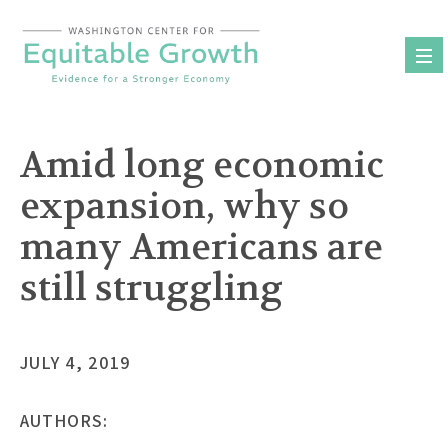
Skip
to
content
Amid long economic
expansion, why so
many Americans are
still struggling
JULY 4, 2019
AUTHORS: