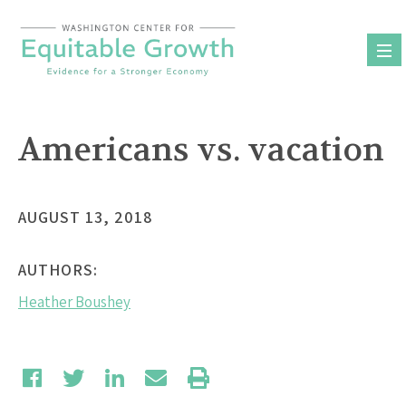
Skip
to
content
Americans vs. vacation
AUGUST 13, 2018
AUTHORS:
Heather Boushey