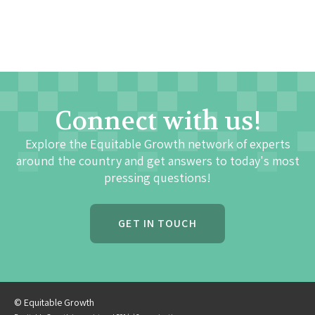
Connect with us!
Explore the Equitable Growth network of experts
around the country and get answers to today's most
pressing questions!
GET IN TOUCH
© Equitable Growth