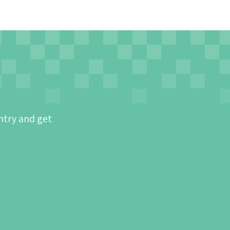
ntry and get