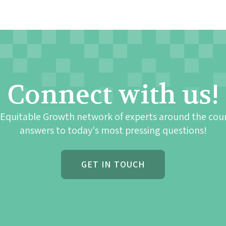
Connect with us!
 Equitable Growth network of experts around the cou
answers to today's most pressing questions!
GET IN TOUCH