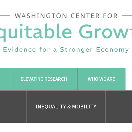
ELEVATING RESEARCH
WHO WE ARE
INEQUALITY & MOBILITY