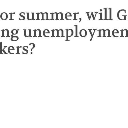
abor summer, will
ving unemployment
kers?