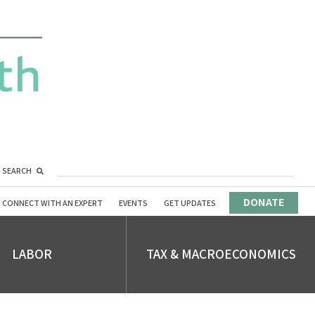
SEARCH
DONATE
CONNECT WITH AN EXPERT
EVENTS
GET UPDATES
LABOR
TAX & MACROECONOMICS