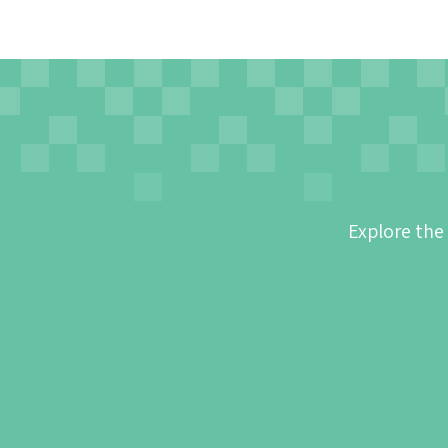
Explore the