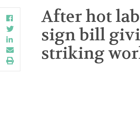
After hot l
sign bill gi
striking wor