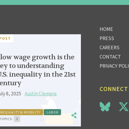
HOME
PRESS
POST
CAREERS
low wage growth is the
CONTACT
ey to understanding
PRIVACY POL
.S. inequality in the 21st
entury
CONNECT
uly 8, 2025
Austin Clemens
INEQUALITY & MOBILITY
LABOR
TOPICS:
3