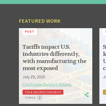
FEATURED WORK
POST
Tariffs impact U.S.
S
industries differently,
k
with manufacturing the
U
most exposed
c
July 29, 2025
J
Christopher Bangert-Drowns
TAX & MACROECONOMICS
TOPICS:
2