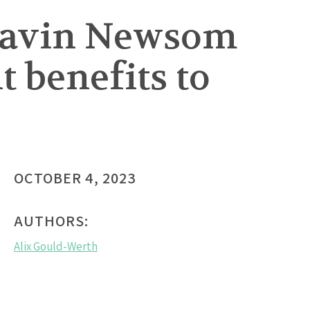
 Gavin Newsom
 benefits to
OCTOBER 4, 2023
AUTHORS:
Alix Gould-Werth