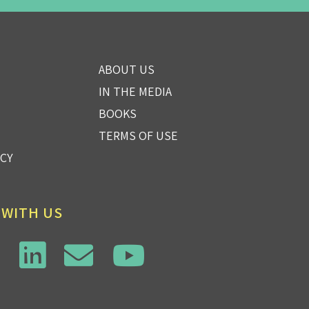
ABOUT US
IN THE MEDIA
BOOKS
TERMS OF USE
ICY
 WITH US