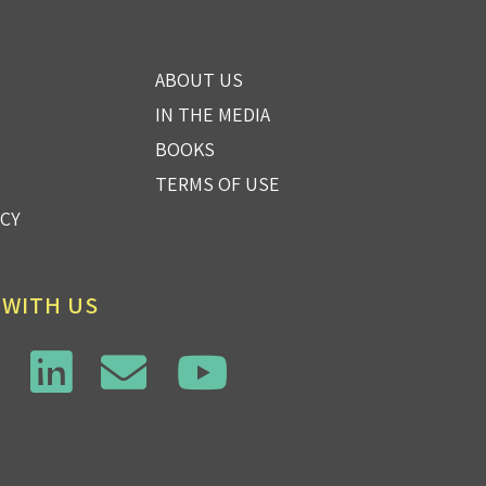
ABOUT US
IN THE MEDIA
BOOKS
TERMS OF USE
ICY
 WITH US