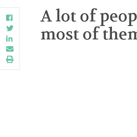
A lot of pe
most of them