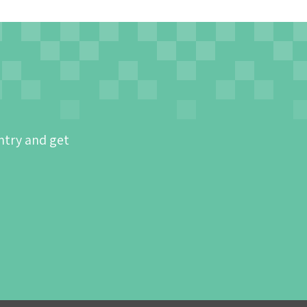
ntry and get