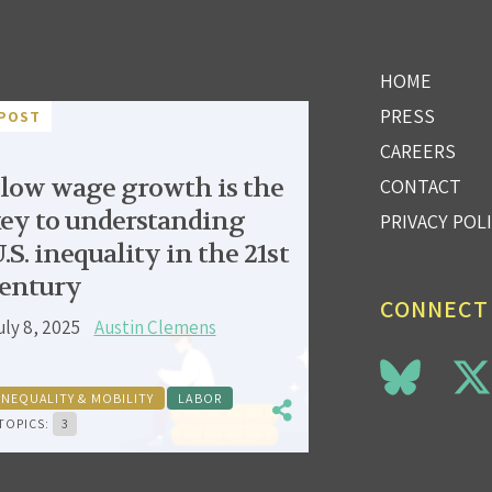
HOME
PRESS
POST
CAREERS
low wage growth is the
CONTACT
ey to understanding
PRIVACY POL
.S. inequality in the 21st
entury
CONNECT
uly 8, 2025
Austin Clemens
INEQUALITY & MOBILITY
LABOR
TOPICS:
3