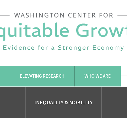
ELEVATING RESEARCH
WHO WE ARE
INEQUALITY & MOBILITY