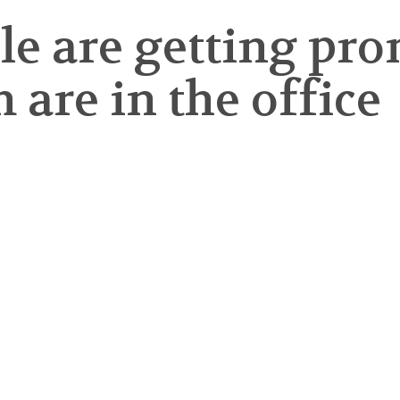
ople are getting 
 are in the office