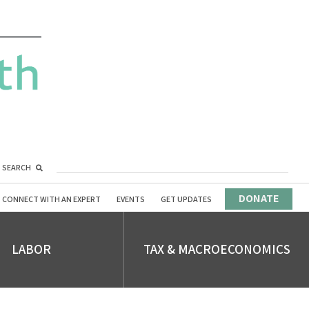
SEARCH
DONATE
CONNECT WITH AN EXPERT
EVENTS
GET UPDATES
LABOR
TAX & MACROECONOMICS