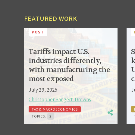
FEATURED WORK
POST
Tariffs impact U.S.
S
industries differently,
k
with manufacturing the
U
most exposed
c
July 29, 2025
J
Christopher Bangert-Drowns
TAX & MACROECONOMICS
TOPICS:
2