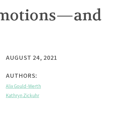
promotions—and
AUGUST 24, 2021
AUTHORS:
Alix Gould-Werth
Kathryn Zickuhr