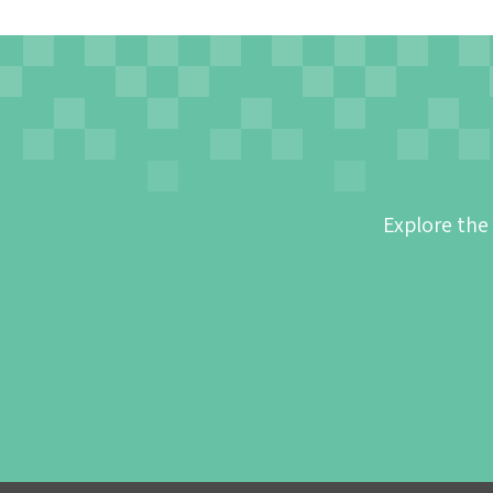
Explore the