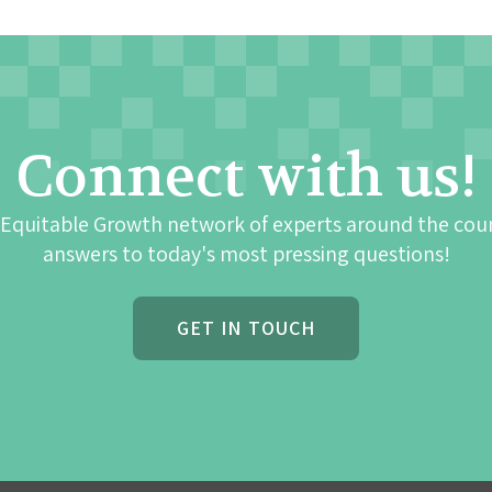
Connect with us!
 Equitable Growth network of experts around the cou
answers to today's most pressing questions!
GET IN TOUCH