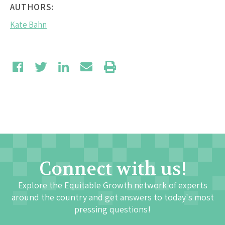
AUTHORS:
Kate Bahn
Connect with us!
Explore the Equitable Growth network of experts
around the country and get answers to today's most
pressing questions!