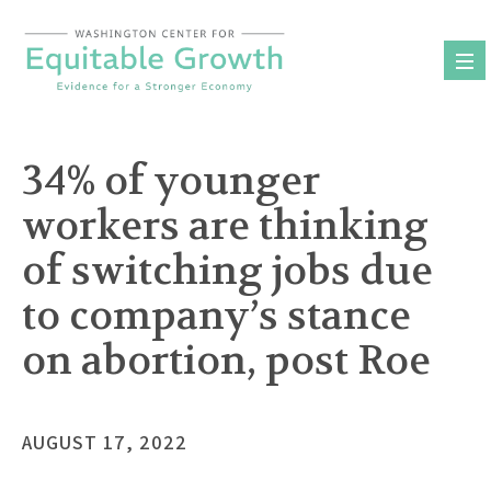
Skip
to
content
34% of younger
workers are thinking
of switching jobs due
to company’s stance
on abortion, post Roe
AUGUST 17, 2022