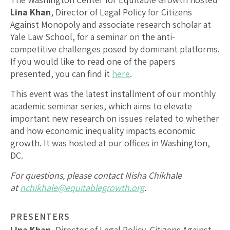
Lina Khan
, Director of Legal Policy for Citizens
Against Monopoly and associate research scholar at
Yale Law School,
for a seminar on the anti-
competitive challenges posed by dominant platforms.
If you would like to read one of the papers
presented, you can find it
here
.
This event was the latest installment of our monthly
academic seminar series, which aims to elevate
important new research on issues related to whether
and how economic inequality impacts economic
growth. It was hosted at our offices in Washington,
DC.
For questions, please contact Nisha Chikhale
at
nchikhale@equitablegrowth.org
.
PRESENTERS
Lina Khan
, Director of Legal Policy, Citizens Against