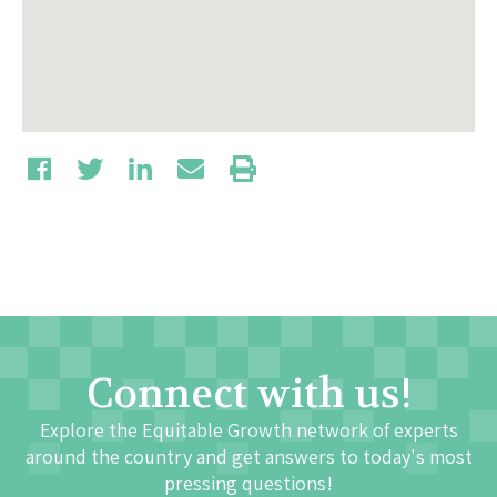
Connect with us!
Explore the Equitable Growth network of experts
around the country and get answers to today's most
pressing questions!