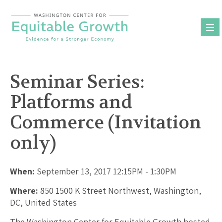
Skip
to
content
Seminar Series:
Platforms and
Commerce (Invitation
only)
When:
September 13, 2017 12:15PM - 1:30PM
Where:
850 1500 K Street Northwest, Washington,
DC, United States
The Washington Center for Equitable Growth hosted