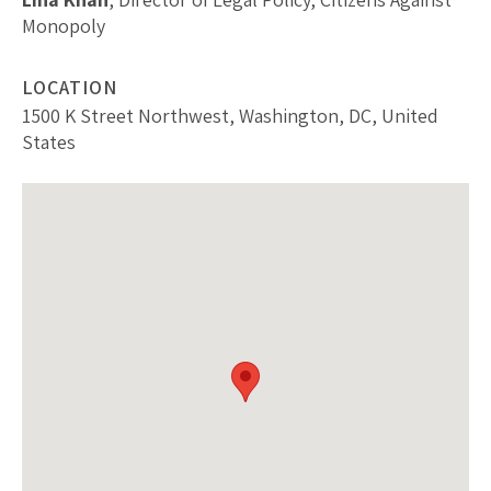
Monopoly
LOCATION
1500 K Street Northwest, Washington, DC, United
States