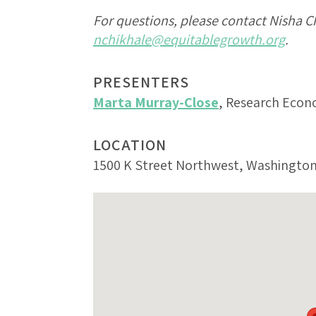
For questions, please contact Nisha C
nchikhale@equitablegrowth.org
.
PRESENTERS
Marta Murray-Close
, Research Econ
LOCATION
1500 K Street Northwest, Washington