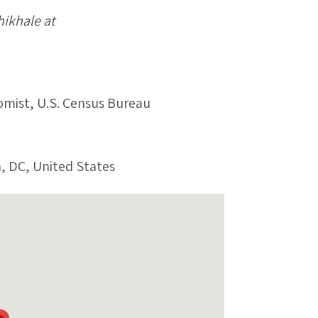
hikhale at
omist, U.S. Census Bureau
, DC, United States