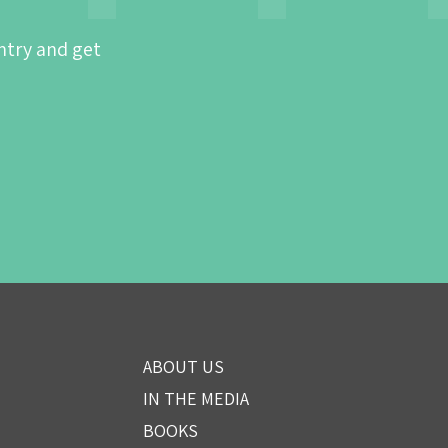
ntry and get
ABOUT US
IN THE MEDIA
BOOKS