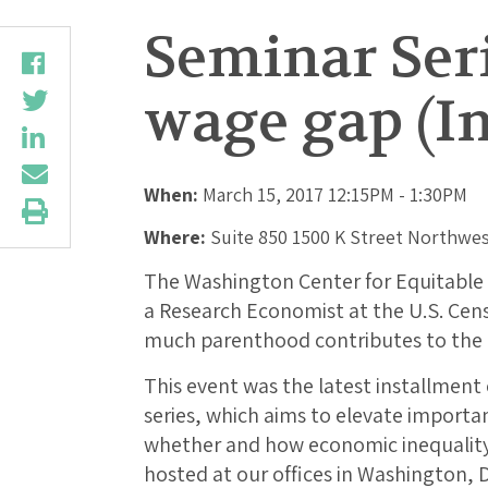
Seminar Ser
wage gap (In
When:
March 15, 2017 12:15PM - 1:30PM
Where:
Suite 850 1500 K Street Northwes
The Washington Center for Equitabl
a Research Economist at the U.S. Cen
much parenthood contributes to the
This event was the latest installmen
series, which aims to elevate importa
whether and how economic inequality
hosted at our offices in Washington, 