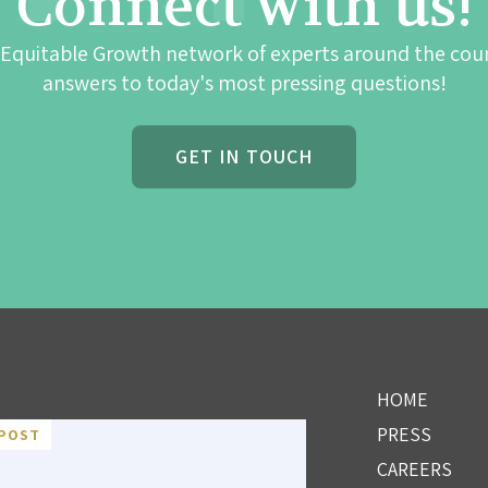
Connect with us!
 Equitable Growth network of experts around the cou
answers to today's most pressing questions!
GET IN TOUCH
HOME
PRESS
POST
CAREERS