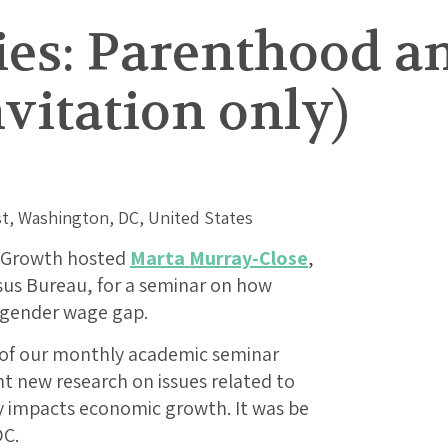
ies: Parenthood a
vitation only)
t, Washington, DC, United States
e Growth hosted
Marta Murray-Close
,
sus Bureau, for a seminar on how
 gender wage gap.
t of our monthly academic seminar
nt new research on issues related to
 impacts economic growth. It was be
DC.