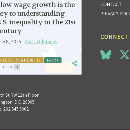
low wage growth is the
CONTACT
ey to understanding
PRIVACY POL
.S. inequality in the 21st
entury
CONNECT
uly 8, 2025
Austin Clemens
INEQUALITY & MOBILITY
LABOR
TOPICS:
3
3th St NW 12th Floor
ngton, D.C. 20005
e:
202.545.6002