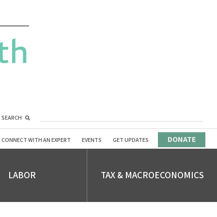
SEARCH
DONATE
CONNECT WITH AN EXPERT
EVENTS
GET UPDATES
LABOR
TAX & MACROECONOMICS