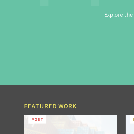
Explore the
FEATURED WORK
POST