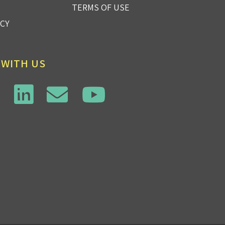
TERMS OF USE
ICY
 WITH US