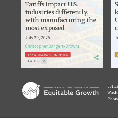
Tariffs impact U.S.
S
industries differently,
k
with manufacturing the
U
most exposed
c
July 29, 2025
J
Christopher Bangert-Drowns
TAX & MACROECONOMICS
TOPICS:
2
601 1
Washi
Phon