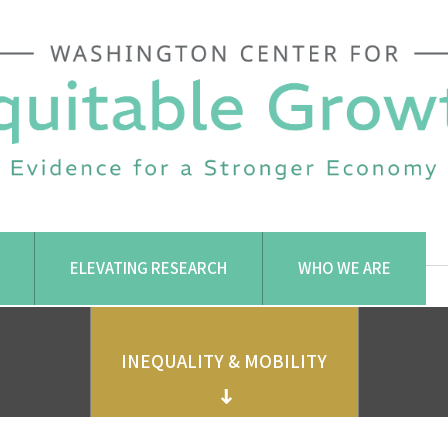
ELEVATING RESEARCH
WHO WE ARE
INEQUALITY & MOBILITY