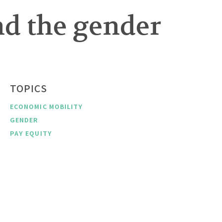
nd the gender
TOPICS
ECONOMIC MOBILITY
GENDER
PAY EQUITY