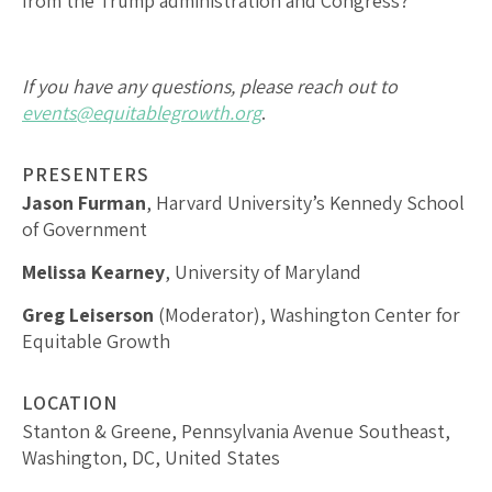
from the Trump administration and Congress?
If you have any questions, please reach out to
events@equitablegrowth.org
.
PRESENTERS
Jason Furman
, Harvard University’s Kennedy School
of Government
Melissa Kearney
, University of Maryland
Greg Leiserson
(Moderator), Washington Center for
Equitable Growth
LOCATION
Stanton & Greene, Pennsylvania Avenue Southeast,
Washington, DC, United States