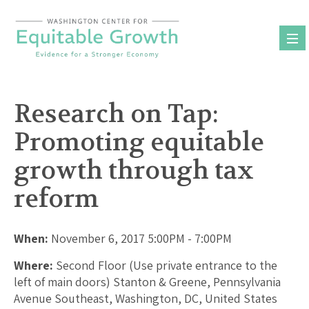
Skip
to
content
Research on Tap:
Promoting equitable
growth through tax
reform
When:
November 6, 2017 5:00PM - 7:00PM
Where:
Second Floor (Use private entrance to the
left of main doors) Stanton & Greene, Pennsylvania
Avenue Southeast, Washington, DC, United States