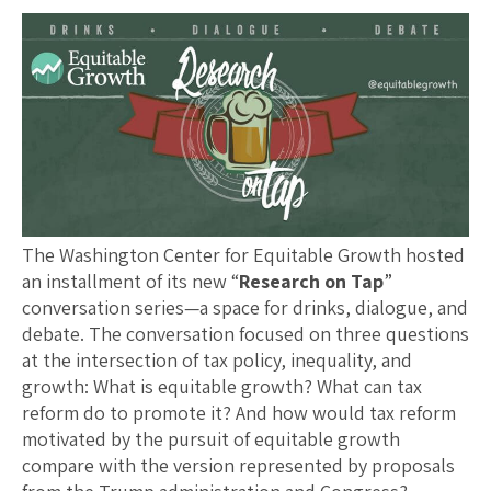
The Washington Center for Equitable Growth hosted
an installment of its new “
Research on Tap
”
conversation series—a space for drinks, dialogue, and
debate. The conversation focused on three questions
at the intersection of tax policy, inequality, and
growth: What is equitable growth? What can tax
reform do to promote it? And how would tax reform
motivated by the pursuit of equitable growth
compare with the version represented by proposals