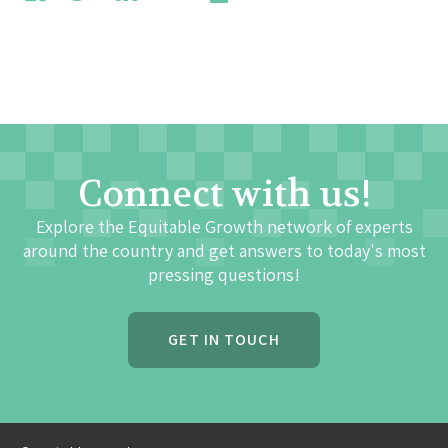
Connect with us!
Explore the Equitable Growth network of experts
around the country and get answers to today's most
pressing questions!
GET IN TOUCH