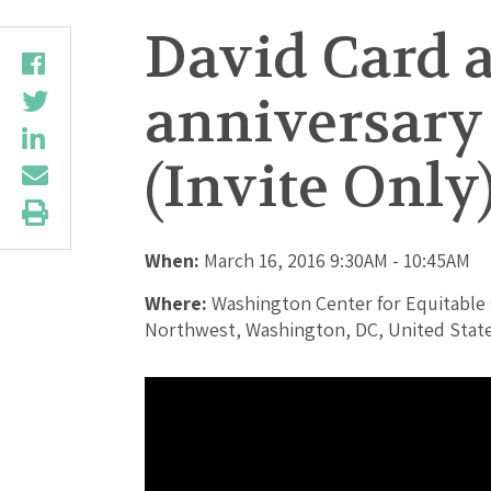
David Card 
anniversary
(Invite Only
When:
March 16, 2016 9:30AM - 10:45AM
Where:
Washington Center for Equitable 
Northwest, Washington, DC, United Stat