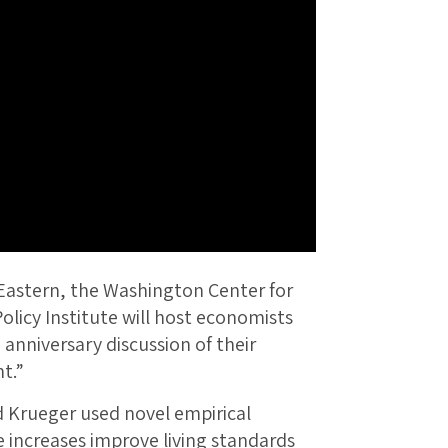
Eastern, the Washington Center for
licy Institute will host economists
h
anniversary discussion of their
t.”
 Krueger used novel empirical
ncreases improve living standards