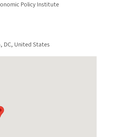
conomic Policy Institute
, DC, United States