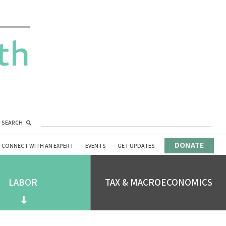
SEARCH
DONATE
CONNECT WITH AN EXPERT
EVENTS
GET UPDATES
LABOR
TAX & MACROECONOMICS