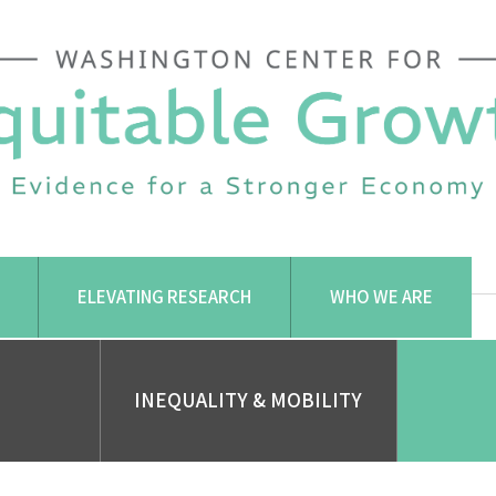
ELEVATING RESEARCH
WHO WE ARE
INEQUALITY & MOBILITY