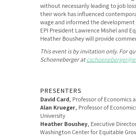
without necessarily leading to job los
their work has influenced contempor
wage and informed the development o
EPI President Lawrence Mishel and Eq
Heather Boushey will provide commen
This event is by invitation only. For q
Schoeneberger at
cschoeneberger@eq
PRESENTERS
David Card
, Professor of Economics at
Alan Krueger
, Professor of Economics
University
Heather Boushey
, Executive Directo
Washington Center for Equitable Gro