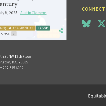
entury
CONNECT
uly 8, 2025
Austin Clemens
INEQUALITY & MOBILITY
LABOR
TOPICS:
3
3th St NW 12th Floor
ngton, D.C. 20005
e:
202.545.6002
Equitable