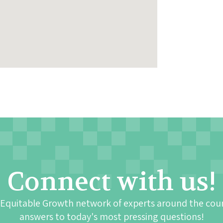
Connect with us!
 Equitable Growth network of experts around the cou
answers to today's most pressing questions!