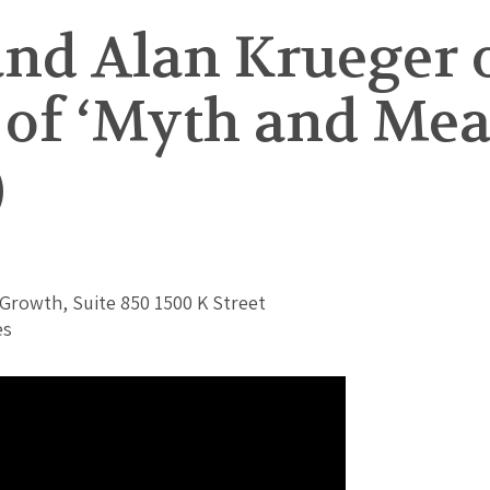
and Alan Krueger 
 of ‘Myth and Me
)
Growth, Suite 850 1500 K Street
es