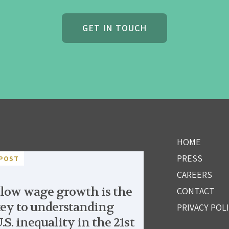
GET IN TOUCH
HOME
PRESS
POST
CAREERS
low wage growth is the
CONTACT
ey to understanding
PRIVACY POL
.S. inequality in the 21st