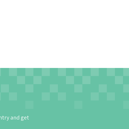
ntry and get