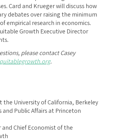
ses. Card and Krueger will discuss how
ary debates over raising the minimum
f empirical research in economics.
uitable Growth Executive Director
ts.
uestions, please contact Casey
uitablegrowth.org
.
 the University of California, Berkeley
 and Public Affairs at Princeton
r and Chief Economist of the
wth