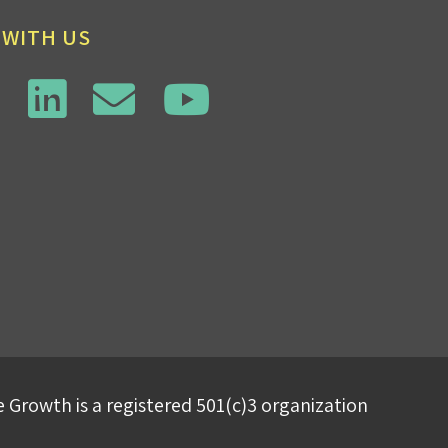
 WITH US
 Growth is a registered 501(c)3 organization