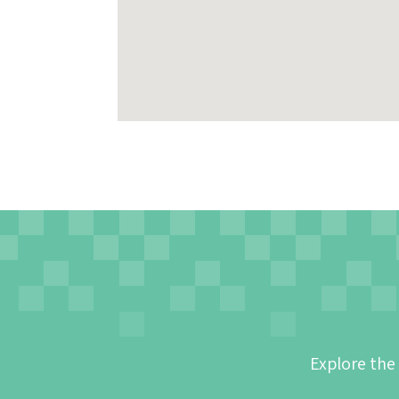
Explore the