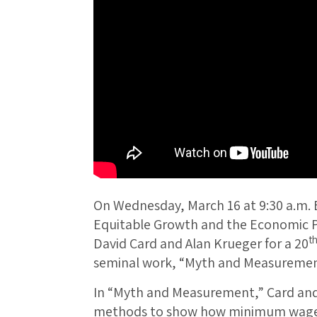
On Wednesday, March 16 at 9:30 a.m. 
Equitable Growth and the Economic Po
t
David Card and Alan Krueger for a 20
seminal work, “Myth and Measuremen
In “Myth and Measurement,” Card and
methods to show how minimum wage i