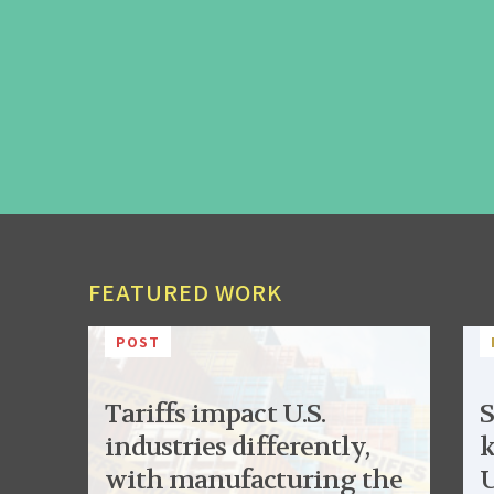
FEATURED WORK
POST
Tariffs impact U.S.
S
industries differently,
k
with manufacturing the
U