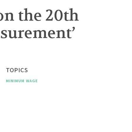
on the 20th
asurement’
TOPICS
MINIMUM WAGE