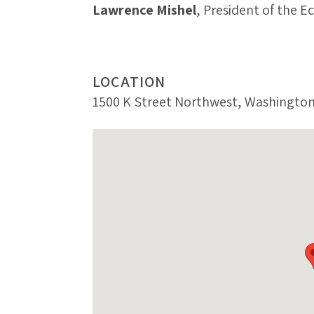
Lawrence Mishel
, President of the E
LOCATION
1500 K Street Northwest, Washington