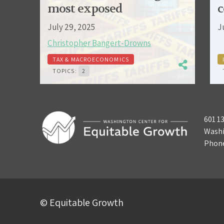
most exposed
c
July 29, 2025
J
Christopher Bangert-Drowns
TAX & MACROECONOMICS
TOPICS:
2
601 1
Washi
Phon
© Equitable Growth