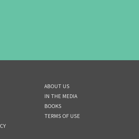
ABOUT US
IN THE MEDIA
BOOKS
TERMS OF USE
ICY