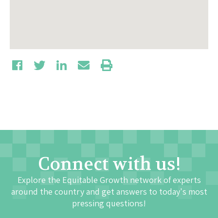
Connect with us!
Explore the Equitable Growth network of experts
around the country and get answers to today's most
pressing questions!