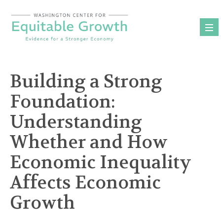
Skip
to
content
Building a Strong
Foundation:
Understanding
Whether and How
Economic Inequality
Affects Economic
Growth