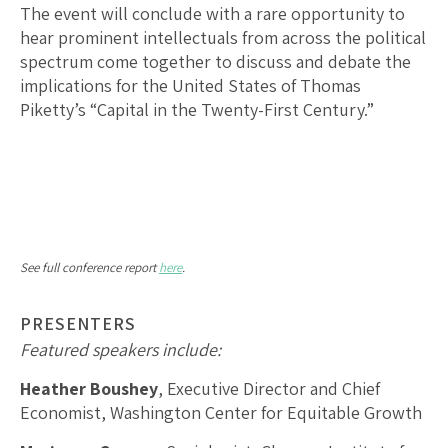
The event will conclude with a rare opportunity to
hear prominent intellectuals from across the political
spectrum come together to discuss and debate the
implications for the United States of Thomas
Piketty’s “Capital in the Twenty-First Century.”
See full conference report
here
.
PRESENTERS
Featured speakers include:
Heather Boushey
, Executive Director and Chief
Economist, Washington Center for Equitable Growth