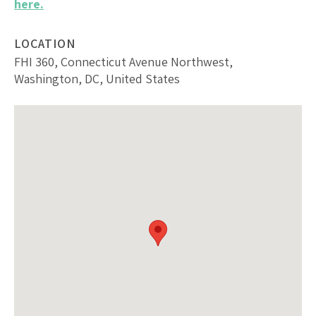
here.
LOCATION
FHI 360, Connecticut Avenue Northwest,
Washington, DC, United States