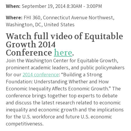
When:
September 19, 2014 8:30AM - 3:00PM
Where:
FHI 360, Connecticut Avenue Northwest,
Washington, DC, United States
Watch full video of Equitable
Growth 2014
Conference
here
.
Join the Washington Center for Equitable Growth,
prominent academic leaders, and public policymakers
for our
2014 conference
: “Building a Strong
Foundation: Understanding Whether and How
Economic Inequality Affects Economic Growth.” The
conference brings together top experts to debate
and discuss the latest research related to economic
inequality and economic growth and the implications
for the U.S. workforce and future U.S. economic
competitiveness.