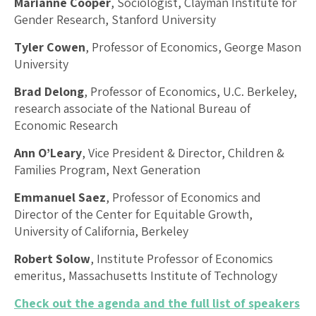
Marianne Cooper
, Sociologist, Clayman Institute for
Gender Research, Stanford University
Tyler Cowen
, Professor of Economics, George Mason
University
Brad Delong
, Professor of Economics, U.C. Berkeley,
research associate of the National Bureau of
Economic Research
Ann O’Leary
, Vice President & Director, Children &
Families Program, Next Generation
Emmanuel Saez
, Professor of Economics and
Director of the Center for Equitable Growth,
University of California, Berkeley
Robert Solow
, Institute Professor of Economics
emeritus, Massachusetts Institute of Technology
Check out the agenda and the full list of speakers