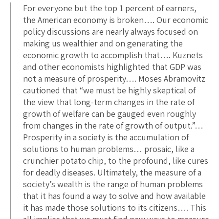
For everyone but the top 1 percent of earners,
the American economy is broken…. Our economic
policy discussions are nearly always focused on
making us wealthier and on generating the
economic growth to accomplish that…. Kuznets
and other economists highlighted that GDP was
not a measure of prosperity…. Moses Abramovitz
cautioned that “we must be highly skeptical of
the view that long-term changes in the rate of
growth of welfare can be gauged even roughly
from changes in the rate of growth of output.”…
Prosperity in a society is the accumulation of
solutions to human problems… prosaic, like a
crunchier potato chip, to the profound, like cures
for deadly diseases. Ultimately, the measure of a
society’s wealth is the range of human problems
that it has found a way to solve and how available
it has made those solutions to its citizens…. This