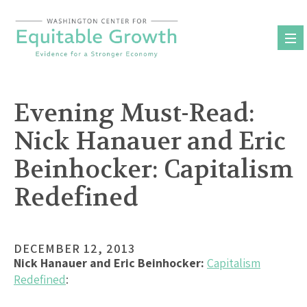
Skip
to
content
Evening Must-Read:
Nick Hanauer and Eric
Beinhocker: Capitalism
Redefined
DECEMBER 12, 2013
Nick Hanauer and Eric Beinhocker:
Capitalism
Redefined
: