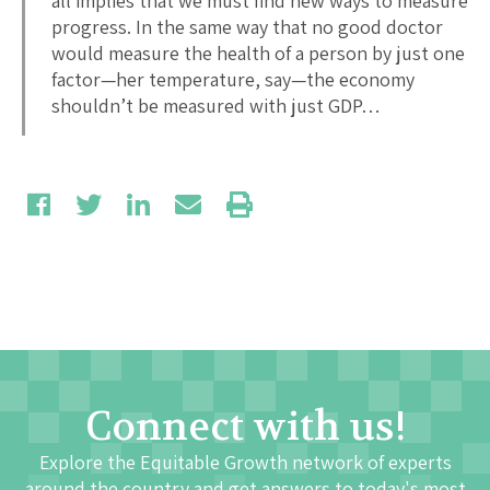
all implies that we must find new ways to measure
progress. In the same way that no good doctor
would measure the health of a person by just one
factor—her temperature, say—the economy
shouldn’t be measured with just GDP…
Connect with us!
Explore the Equitable Growth network of experts
around the country and get answers to today's most