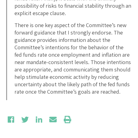
possibility of risks to financial stability through an
explicit escape clause.
There is one key aspect of the Committee’s new
forward guidance that I strongly endorse. The
guidance provides information about the
Committee’s intentions for the behavior of the
fed funds rate once employment and inflation are
near mandate-consistent levels. Those intentions
are appropriate, and communicating them should
help stimulate economic activity by reducing
uncertainty about the likely path of the fed funds
rate once the Committee’s goals are reached.