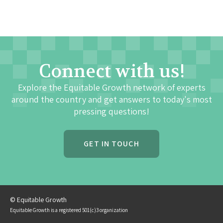
Connect with us!
Explore the Equitable Growth network of experts
around the country and get answers to today's most
pressing questions!
GET IN TOUCH
© Equitable Growth
Equitable Growth is a registered 501(c)3 organization