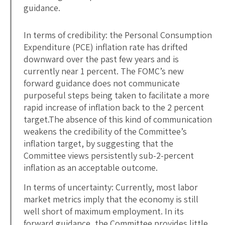
guidance.
In terms of credibility: the Personal Consumption
Expenditure (PCE) inflation rate has drifted
downward over the past few years and is
currently near 1 percent. The FOMC’s new
forward guidance does not communicate
purposeful steps being taken to facilitate a more
rapid increase of inflation back to the 2 percent
target.The absence of this kind of communication
weakens the credibility of the Committee’s
inflation target, by suggesting that the
Committee views persistently sub-2-percent
inflation as an acceptable outcome.
In terms of uncertainty: Currently, most labor
market metrics imply that the economy is still
well short of maximum employment. In its
forward guidance, the Committee provides little