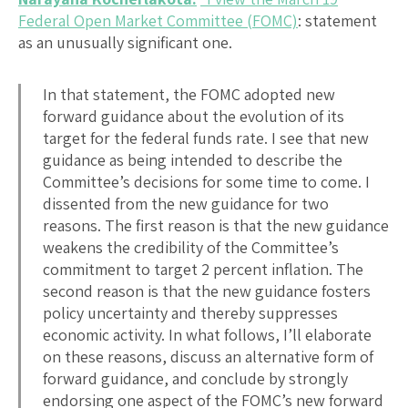
Federal Open Market Committee (FOMC)
: statement
as an unusually significant one.
In that statement, the FOMC adopted new
forward guidance about the evolution of its
target for the federal funds rate. I see that new
guidance as being intended to describe the
Committee’s decisions for some time to come. I
dissented from the new guidance for two
reasons. The first reason is that the new guidance
weakens the credibility of the Committee’s
commitment to target 2 percent inflation. The
second reason is that the new guidance fosters
policy uncertainty and thereby suppresses
economic activity. In what follows, I’ll elaborate
on these reasons, discuss an alternative form of
forward guidance, and conclude by strongly
endorsing one aspect of the FOMC’s new forward