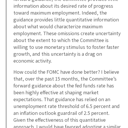
information about its desired rate of progress
toward maximum employment. Indeed, the
guidance provides little quantitative information
about what would characterize maximum
employment. These omissions create uncertainty
about the extent to which the Committee is
willing to use monetary stimulus to foster faster
growth, and this uncertainty is a drag on
economic activity.
How could the FOMC have done better? I believe
that, over the past 15 months, the Committee’s
forward guidance about the fed funds rate has
been highly effective at shaping market
expectations. That guidance has relied on an
unemployment rate threshold of 6.5 percent and
an inflation outlook guardrail of 2.5 percent.
Given the effectiveness of this quantitative
approach, I would have favored adopting a similar