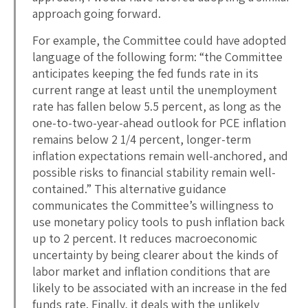
approach going forward.
For example, the Committee could have adopted
language of the following form: “the Committee
anticipates keeping the fed funds rate in its
current range at least until the unemployment
rate has fallen below 5.5 percent, as long as the
one-to-two-year-ahead outlook for PCE inflation
remains below 2 1/4 percent, longer-term
inflation expectations remain well-anchored, and
possible risks to financial stability remain well-
contained.” This alternative guidance
communicates the Committee’s willingness to
use monetary policy tools to push inflation back
up to 2 percent. It reduces macroeconomic
uncertainty by being clearer about the kinds of
labor market and inflation conditions that are
likely to be associated with an increase in the fed
funds rate. Finally, it deals with the unlikely