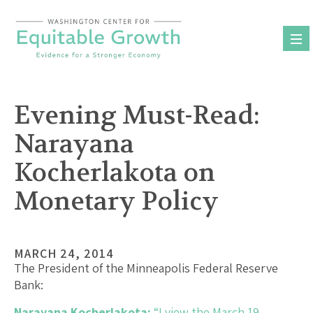
Skip
to
content
Evening Must-Read:
Narayana
Kocherlakota on
Monetary Policy
MARCH 24, 2014
The President of the Minneapolis Federal Reserve
Bank:
Narayana Kocherlakota:
“I view the March 19