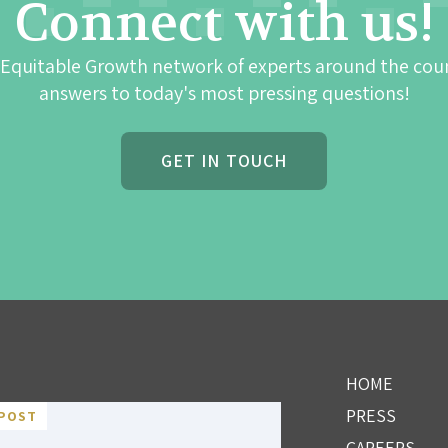
Connect with us!
 Equitable Growth network of experts around the cou
answers to today's most pressing questions!
GET IN TOUCH
HOME
PRESS
POST
CAREERS