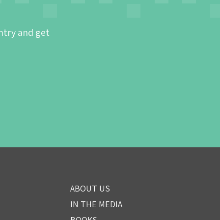
ntry and get
ABOUT US
IN THE MEDIA
BOOKS