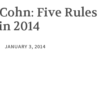
Cohn: Five Rules
in 2014
JANUARY 3, 2014