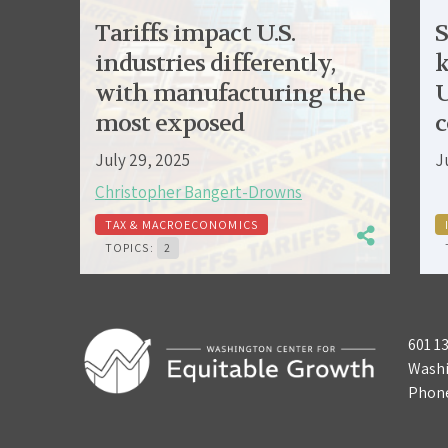
Tariffs impact U.S.
S
industries differently,
k
with manufacturing the
U
most exposed
c
July 29, 2025
J
Christopher Bangert-Drowns
TAX & MACROECONOMICS
TOPICS:
2
601 1
Washi
Phon