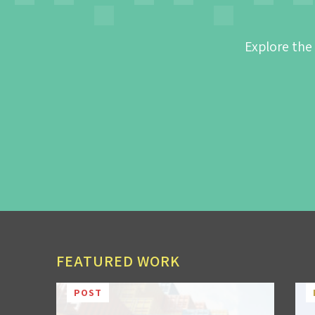
Explore the
FEATURED WORK
POST