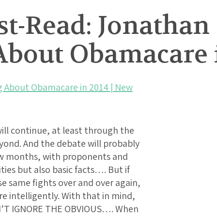
t-Read: Jonathan 
 About Obamacare 
ing About Obamacare in 2014 | New
ill continue, at least through the
ond. And the debate will probably
 few months, with proponents and
ities but also basic facts…. But if
se same fights over and over again,
intelligently. With that in mind,
DON’T IGNORE THE OBVIOUS…. When