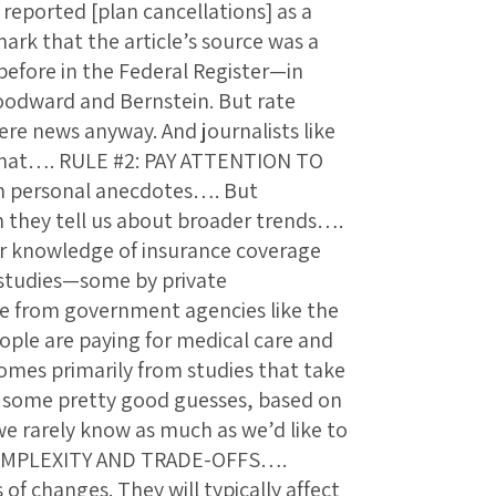
 reported [plan cancellations] as a
nark that the article’s source was a
 before in the Federal Register—in
Woodward and Bernstein. But rate
ere news anyway. And journalists like
that…. RULE #2: PAY ATTENTION TO
h personal anecdotes…. But
 they tell us about broader trends….
 knowledge of insurance coverage
 studies—some by private
me from government agencies like the
ple are paying for medical care and
omes primarily from studies that take
e some pretty good guesses, based on
e rarely know as much as we’d like to
OMPLEXITY AND TRADE-OFFS….
of changes. They will typically affect