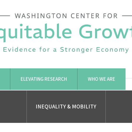
ELEVATING RESEARCH
WHO WE ARE
INEQUALITY & MOBILITY