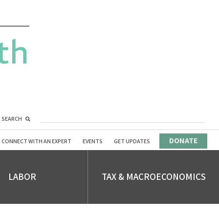
SEARCH
DONATE
CONNECT WITH AN EXPERT
EVENTS
GET UPDATES
LABOR
TAX & MACROECONOMICS