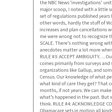
the NBC News ‘investigations’ unit
major scoop, I noted with a little s
set of regulations published years
other words, hardly the stuff of 
increases and plan cancellations w
me were wrong not to recognize 
SCALE. There’s nothing wrong wit
anecdotes matter a lot more when
RULE #3: ACCEPT AMBIGUITY…. Our
comes primarily from surveys and
organizations like Gallup, and so
Census. Our knowledge of what peo
what kind of care they get? That c
months, if not years. We can mak
what’s happened in the past. But w
think. RULE #4: ACKNOWLEDGE C
Obamacare sets in motion all kinds 