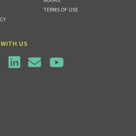
TERMS OF USE
ICY
 WITH US