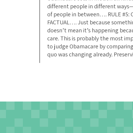
different people in different ways—
of people in between…. RULE #5
FACTUAL…. Just because somethin
doesn’t mean it’s happening beca
care. This is probably the most impo
to judge Obamacare by comparing i
quo was changing already. Preserv