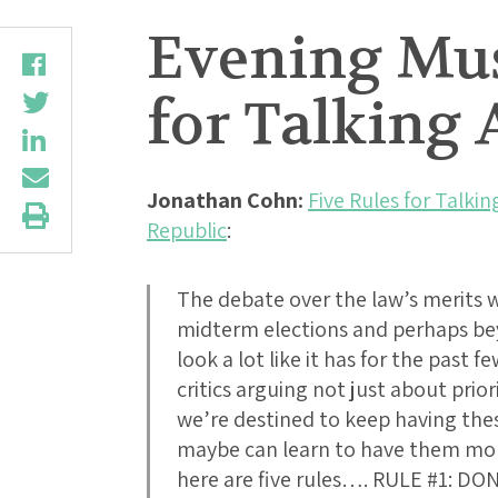
Evening Mus
for Talking
Jonathan Cohn:
Five Rules for Talk
Republic
:
The debate over the law’s merits w
midterm elections and perhaps bey
look a lot like it has for the past
critics arguing not just about prior
we’re destined to keep having the
maybe can learn to have them more 
here are five rules…. RULE #1: 