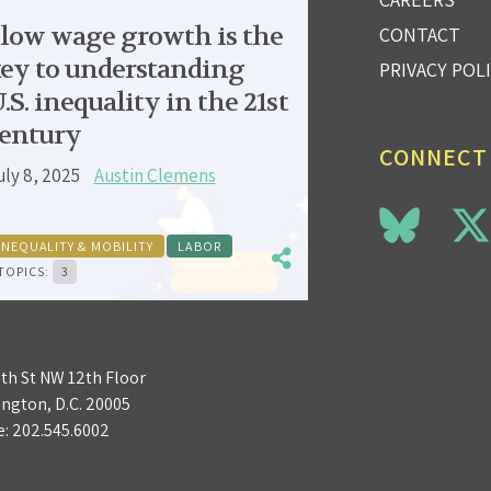
low wage growth is the
CONTACT
ey to understanding
PRIVACY POL
.S. inequality in the 21st
entury
CONNECT
uly 8, 2025
Austin Clemens
INEQUALITY & MOBILITY
LABOR
TOPICS:
3
3th St NW 12th Floor
ngton, D.C. 20005
e:
202.545.6002