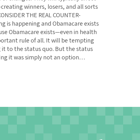
creating winners, losers, and all sorts
: CONSIDER THE REAL COUNTER-
g is happening and Obamacare exists
use Obamacare exists—even in health
rtant rule of all. It will be tempting
t to the status quo. But the status
ing it was simply not an option…