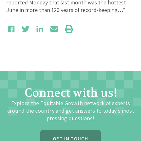
reported Monday that last month was the hottest
June in more than 120 years of record-keeping…”
Connect with us!
Explore the Equitable Growth network of experts
around the country and get answers to today's most
pressing questions!
GET IN TOUCH