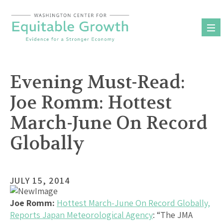
Skip
to
content
Evening Must-Read:
Joe Romm: Hottest
March-June On Record
Globally
JULY 15, 2014
Joe Romm:
Hottest March-June On Record Globally,
Reports Japan Meteorological Agency
: “The JMA