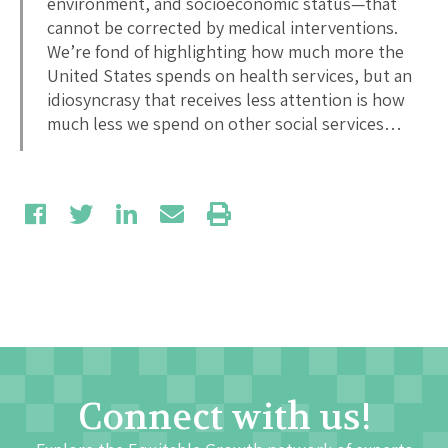
environment, and socioeconomic status—that
cannot be corrected by medical interventions.
We’re fond of highlighting how much more the
United States spends on health services, but an
idiosyncrasy that receives less attention is how
much less we spend on other social services…
Connect with us!