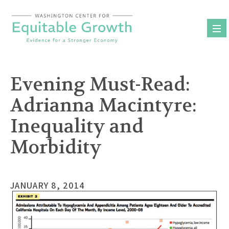
Skip
to
content
Evening Must-Read:
Adrianna Macintyre:
Inequality and
Morbidity
JANUARY 8, 2014