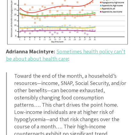
Adrianna Macintyre:
Sometimes health policy can’t
be about about health care
:
Toward the end of the month, a household’s
resources—income, SNAP, Social Security, and/or
other benefits—can become exhausted,
ostensibly changing food consumption
patterns…. This chart drives the point home.
Low-income individuals are at higher risk of
hypoglycemia—and that risk changes over the
course of a month…. Their high-income
counterparts exhibit no significant trend.