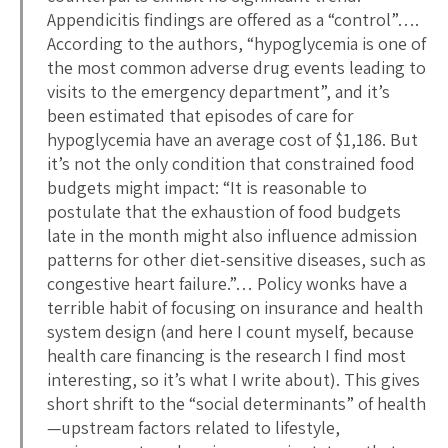
Appendicitis findings are offered as a “control”….
According to the authors, “hypoglycemia is one of
the most common adverse drug events leading to
visits to the emergency department”, and it’s
been estimated that episodes of care for
hypoglycemia have an average cost of $1,186. But
it’s not the only condition that constrained food
budgets might impact: “It is reasonable to
postulate that the exhaustion of food budgets
late in the month might also influence admission
patterns for other diet-sensitive diseases, such as
congestive heart failure.”… Policy wonks have a
terrible habit of focusing on insurance and health
system design (and here I count myself, because
health care financing is the research I find most
interesting, so it’s what I write about). This gives
short shrift to the “social determinants” of health
—upstream factors related to lifestyle,