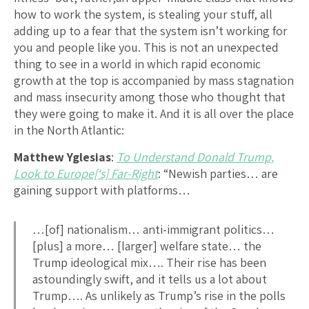
how to work the system, is stealing your stuff, all
adding up to a fear that the system isn’t working for
you and people like you. This is not an unexpected
thing to see in a world in which rapid economic
growth at the top is accompanied by mass stagnation
and mass insecurity among those who thought that
they were going to make it. And it is all over the place
in the North Atlantic:
Matthew Yglesias
:
To Understand Donald Trump,
Look to Europe[‘s] Far-Right
: “Newish parties… are
gaining support with platforms…
…[of] nationalism… anti-immigrant politics…
[plus] a more… [larger] welfare state… the
Trump ideological mix…. Their rise has been
astoundingly swift, and it tells us a lot about
Trump…. As unlikely as Trump’s rise in the polls