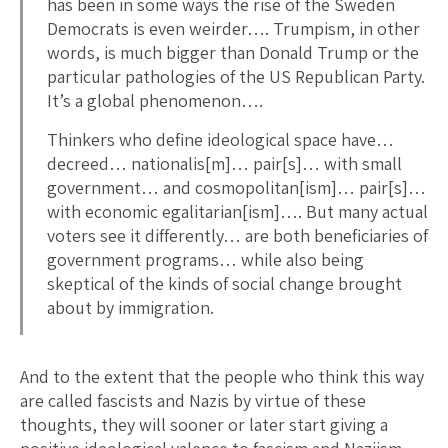
has been in some ways the rise of the Sweden
Democrats is even weirder…. Trumpism, in other
words, is much bigger than Donald Trump or the
particular pathologies of the US Republican Party.
It’s a global phenomenon….
Thinkers who define ideological space have…
decreed… nationalis[m]… pair[s]… with small
government… and cosmopolitan[ism]… pair[s]…
with economic egalitarian[ism]…. But many actual
voters see it differently… are both beneficiaries of
government programs… while also being
skeptical of the kinds of social change brought
about by immigration.
And to the extent that the people who think this way
are called fascists and Nazis by virtue of these
thoughts, they will sooner or later start giving a