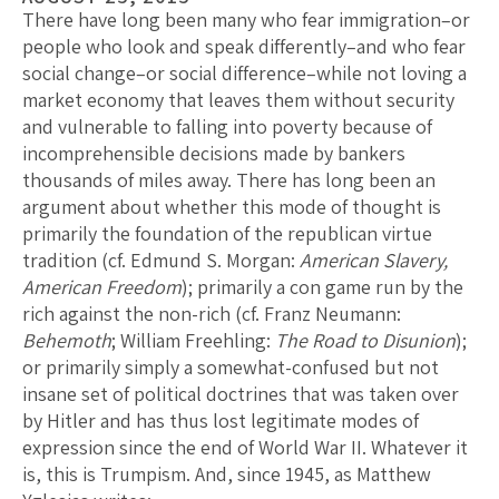
There have long been many who fear immigration–or
people who look and speak differently–and who fear
social change–or social difference–while not loving a
market economy that leaves them without security
and vulnerable to falling into poverty because of
incomprehensible decisions made by bankers
thousands of miles away. There has long been an
argument about whether this mode of thought is
primarily the foundation of the republican virtue
tradition (cf. Edmund S. Morgan:
American Slavery,
American Freedom
); primarily a con game run by the
rich against the non-rich (cf. Franz Neumann:
Behemoth
; William Freehling:
The Road to Disunion
);
or primarily simply a somewhat-confused but not
insane set of political doctrines that was taken over
by Hitler and has thus lost legitimate modes of
expression since the end of World War II. Whatever it
is, this is Trumpism. And, since 1945, as Matthew