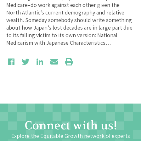
Medicare–do work against each other given the
North Atlantic’s current demography and relative
wealth. Someday somebody should write something
about how Japan’s lost decades are in large part due
to its falling victim to its own version: National
Medicarism with Japanese Characteristics…
Connect with us!
Explore the Equitable Growth network of experts