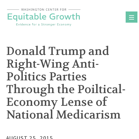
Skip
to
content
Donald Trump and
Right-Wing Anti-
Politics Parties
Through the Poiltical-
Economy Lense of
National Medicarism
AUGUST 25, 2015