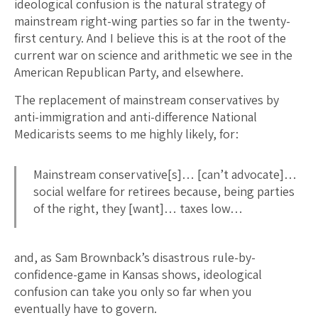
ideological confusion is the natural strategy of
mainstream right-wing parties so far in the twenty-
first century. And I believe this is at the root of the
current war on science and arithmetic we see in the
American Republican Party, and elsewhere.
The replacement of mainstream conservatives by
anti-immigration and anti-difference National
Medicarists seems to me highly likely, for:
Mainstream conservative[s]… [can’t advocate]…
social welfare for retirees because, being parties
of the right, they [want]… taxes low…
and, as Sam Brownback’s disastrous rule-by-
confidence-game in Kansas shows, ideological
confusion can take you only so far when you
eventually have to govern.