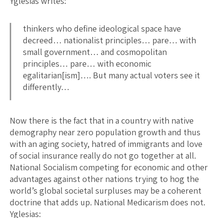
Yglesias writes:
thinkers who define ideological space have
decreed… nationalist principles… pare… with
small government… and cosmopolitan
principles… pare… with economic
egalitarian[ism]…. But many actual voters see it
differently…
Now there is the fact that in a country with native
demography near zero population growth and thus
with an aging society, hatred of immigrants and love
of social insurance really do not go together at all.
National Socialism competing for economic and other
advantages against other nations trying to hog the
world’s global societal surpluses may be a coherent
doctrine that adds up. National Medicarism does not.
Yglesias: