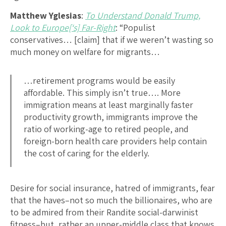
Matthew Yglesias
:
To Understand Donald Trump,
Look to Europe[‘s] Far-Right
: “Populist
conservatives… [claim] that if we weren’t wasting so
much money on welfare for migrants…
…retirement programs would be easily
affordable. This simply isn’t true…. More
immigration means at least marginally faster
productivity growth, immigrants improve the
ratio of working-age to retired people, and
foreign-born health care providers help contain
the cost of caring for the elderly.
Desire for social insurance, hatred of immigrants, fear
that the haves–not so much the billionaires, who are
to be admired from their Randite social-darwinist
fitness–but, rather,an upper-middle class that knows