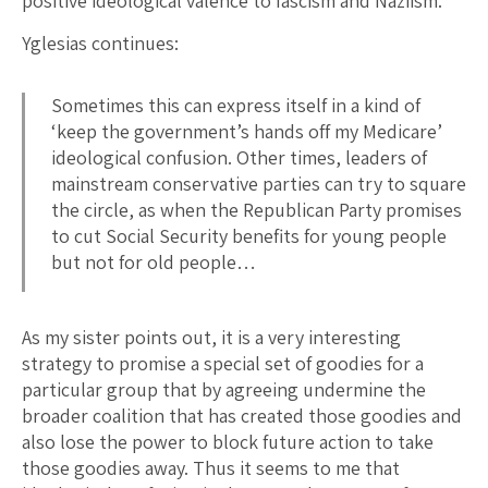
positive ideological valence to fascism and Naziism.
Yglesias continues:
Sometimes this can express itself in a kind of
‘keep the government’s hands off my Medicare’
ideological confusion. Other times, leaders of
mainstream conservative parties can try to square
the circle, as when the Republican Party promises
to cut Social Security benefits for young people
but not for old people…
As my sister points out, it is a very interesting
strategy to promise a special set of goodies for a
particular group that by agreeing undermine the
broader coalition that has created those goodies and
also lose the power to block future action to take
those goodies away. Thus it seems to me that