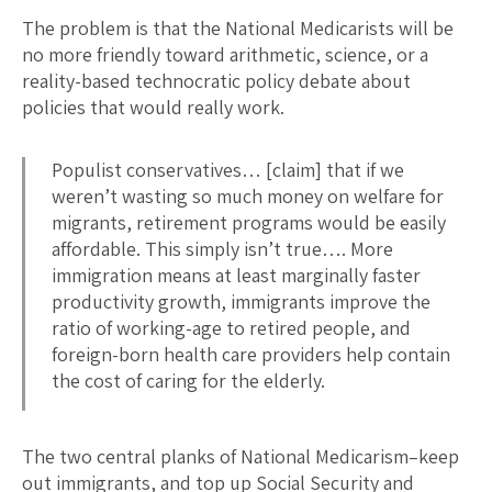
The problem is that the National Medicarists will be
no more friendly toward arithmetic, science, or a
reality-based technocratic policy debate about
policies that would really work.
Populist conservatives… [claim] that if we
weren’t wasting so much money on welfare for
migrants, retirement programs would be easily
affordable. This simply isn’t true…. More
immigration means at least marginally faster
productivity growth, immigrants improve the
ratio of working-age to retired people, and
foreign-born health care providers help contain
the cost of caring for the elderly.
The two central planks of National Medicarism–keep
out immigrants, and top up Social Security and