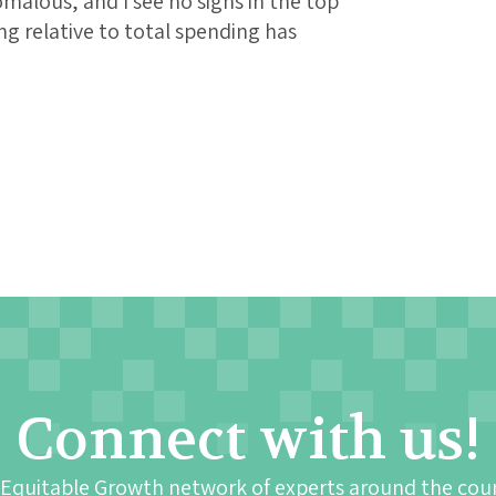
malous, and I see no signs in the top
ng relative to total spending has
Connect with us!
 Equitable Growth network of experts around the cou