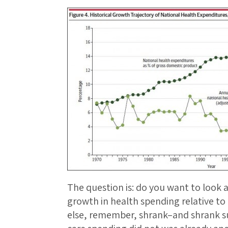
The question is: do you want to look a
growth in health spending relative to
else, remember, shrank–and shrank su