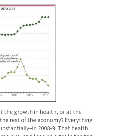
t the growth in health, or at the
 the rest of the economy? Everything
bstantially–in 2008-9. That health