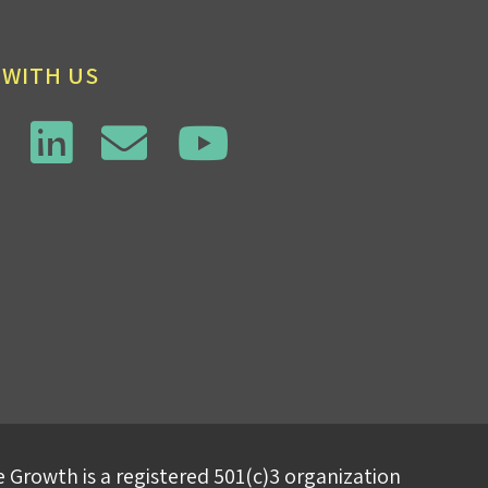
 WITH US
 Growth is a registered 501(c)3 organization