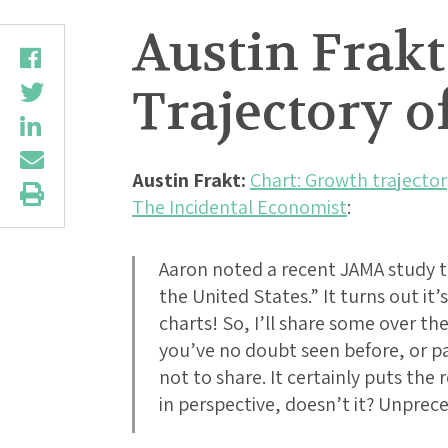
Austin Frakt
Trajectory o
Austin Frakt:
Chart: Growth trajector
The Incidental Economist
:
Aaron noted a recent JAMA study t
the United States.” It turns out it’s
charts! So, I’ll share some over th
you’ve no doubt seen before, or part
not to share. It certainly puts th
in perspective, doesn’t it? Unprec