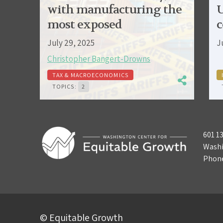
with manufacturing the
U
most exposed
c
July 29, 2025
J
Christopher Bangert-Drowns
TAX & MACROECONOMICS
TOPICS:
2
601 1
Washi
Phon
© Equitable Growth