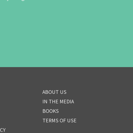
ABOUT US
IN THE MEDIA
BOOKS
TERMS OF USE
ICY