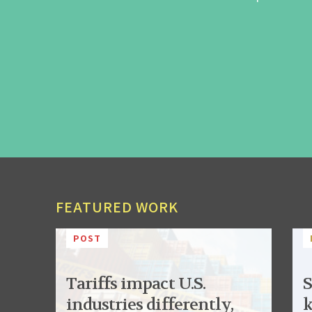
FEATURED WORK
POST
Tariffs impact U.S.
S
industries differently,
k