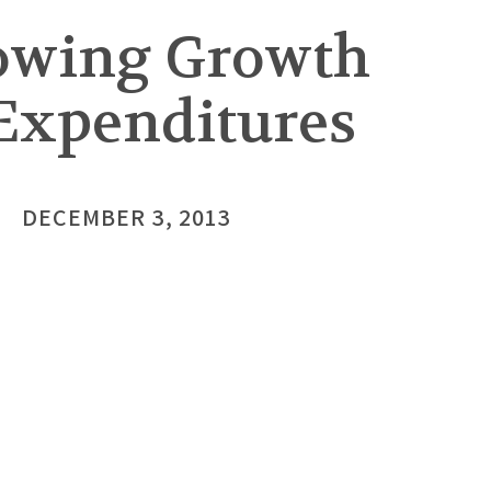
lowing Growth
 Expenditures
DECEMBER 3, 2013