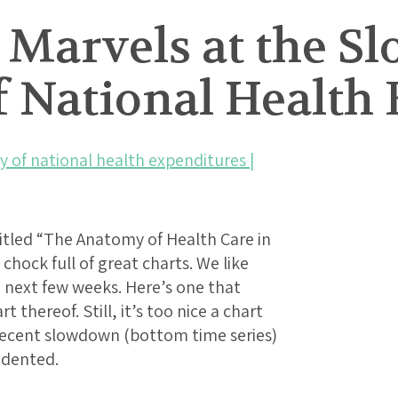
 Marvels at the S
f National Health
y of national health expenditures |
itled “The Anatomy of Health Care in
 chock full of great charts. We like
e next few weeks. Here’s one that
 thereof. Still, it’s too nice a chart
e recent slowdown (bottom time series)
edented.