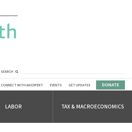
SEARCH
DONATE
CONNECT WITH AN EXPERT
EVENTS
GET UPDATES
LABOR
TAX & MACROECONOMICS