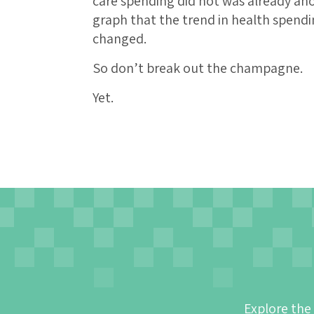
care spending did not was already ano
graph that the trend in health spendi
changed.
So don’t break out the champagne.
Yet.
Explore the