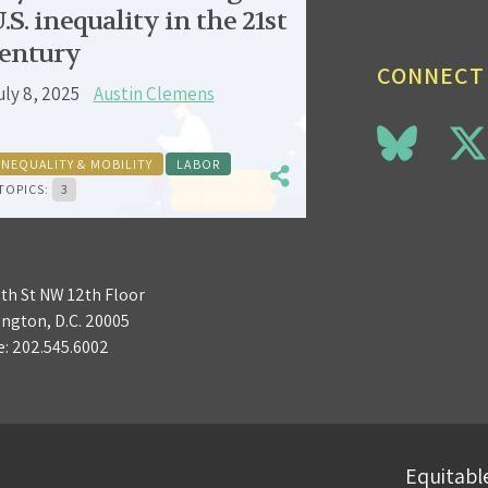
.S. inequality in the 21st
entury
CONNECT
uly 8, 2025
Austin Clemens
INEQUALITY & MOBILITY
LABOR
TOPICS:
3
3th St NW 12th Floor
ngton, D.C. 20005
e:
202.545.6002
Equitable