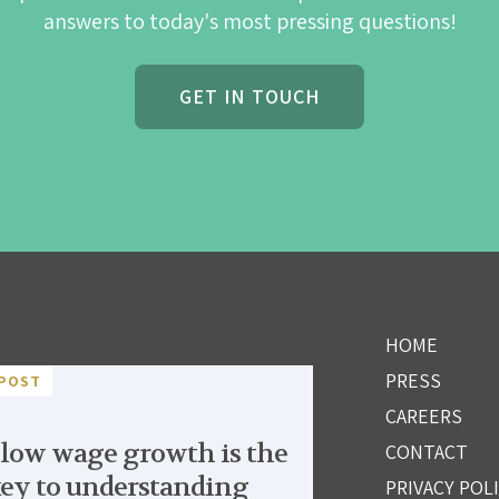
answers to today's most pressing questions!
GET IN TOUCH
HOME
PRESS
POST
CAREERS
low wage growth is the
CONTACT
ey to understanding
PRIVACY POL