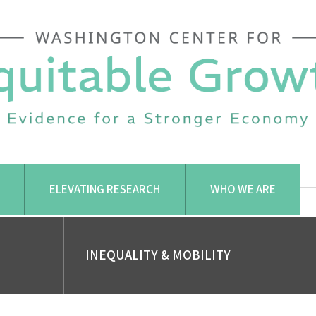
ELEVATING RESEARCH
WHO WE ARE
INEQUALITY & MOBILITY