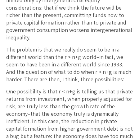
limited only by intergenerational equity
considerations: that if we think the future will be
richer than the present, committing funds now to
private capital formation rather than to private and
government consumption worsens intergenerational
inequality.
The problem is that we really do seem to be in a
different world than the r > n+g world–in fact, we
seem to have been in a different world since 1933.
And the question of what to do when r < n+g is much
harder. There are then, I think, three possibilities:
One possibility is that r < n+g is telling us that private
returns from investment, when properly adjusted for
risk, are truly less than the growth rate of the
economy–that the economy truly is dynamically
inefficient. In this case, the reduction in private
capital formation from higher government debt is not
a bug but a feature: the economy does have too much