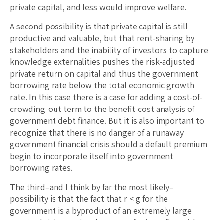
private capital, and less would improve welfare.
A second possibility is that private capital is still
productive and valuable, but that rent-sharing by
stakeholders and the inability of investors to capture
knowledge externalities pushes the risk-adjusted
private return on capital and thus the government
borrowing rate below the total economic growth
rate. In this case there is a case for adding a cost-of-
crowding-out term to the benefit-cost analysis of
government debt finance. But it is also important to
recognize that there is no danger of a runaway
government financial crisis should a default premium
begin to incorporate itself into government
borrowing rates.
The third–and I think by far the most likely–
possibility is that the fact that r < g for the
government is a byproduct of an extremely large