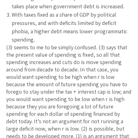
takes place when government debt is increased.
With taxes fixed as a share of GDP by political
pressures, and with deficits limited by deficit
phobia, a higher debt means lower programmatic
spending.
(3) seems to me to be simply confused. (3) says that
the present value of spending is fixed, so all that
spending increases and cuts do is move spending
around from decade to decade. In that case, you
would want spending to be high when r is low
because the amount of future spending you have to
forego to stay under the tax + interest cap is low; and
you would want spending to be low when r is high
because they you are foregoing a lot of future
spending for each dollar of spending financed by
debt today. It’s not an argument for not running a
large deficit now, when r is low. (2) is possible, but
needs to be developed more. (1) is an argument that