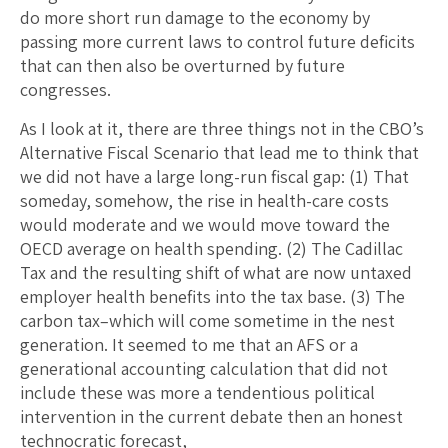
do more short run damage to the economy by
passing more current laws to control future deficits
that can then also be overturned by future
congresses.
As I look at it, there are three things not in the CBO’s
Alternative Fiscal Scenario that lead me to think that
we did not have a large long-run fiscal gap: (1) That
someday, somehow, the rise in health-care costs
would moderate and we would move toward the
OECD average on health spending. (2) The Cadillac
Tax and the resulting shift of what are now untaxed
employer health benefits into the tax base. (3) The
carbon tax–which will come sometime in the nest
generation. It seemed to me that an AFS or a
generational accounting calculation that did not
include these was more a tendentious political
intervention in the current debate then an honest
technocratic forecast,