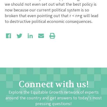
we should not even set out what the best policy is
now because our current political system is so
broken that even pointing out that r < n+g will lead
to destructive political economic consequences.
Connect with us!
Explore the Equitable Growth network of experts
around the country and get answers to today's most
pressing questions!