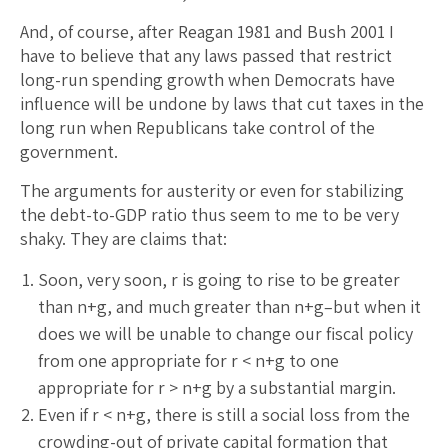
And, of course, after Reagan 1981 and Bush 2001 I
have to believe that any laws passed that restrict
long-run spending growth when Democrats have
influence will be undone by laws that cut taxes in the
long run when Republicans take control of the
government.
The arguments for austerity or even for stabilizing
the debt-to-GDP ratio thus seem to me to be very
shaky. They are claims that:
Soon, very soon, r is going to rise to be greater
than n+g, and much greater than n+g–but when it
does we will be unable to change our fiscal policy
from one appropriate for r < n+g to one
appropriate for r > n+g by a substantial margin.
Even if r < n+g, there is still a social loss from the
crowding-out of private capital formation that