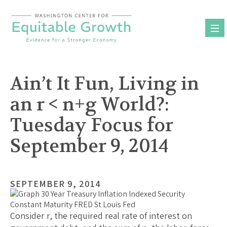
Skip
to
content
Ain’t It Fun, Living in
an r < n+g World?:
Tuesday Focus for
September 9, 2014
SEPTEMBER 9, 2014
Consider r, the required real rate of interest on