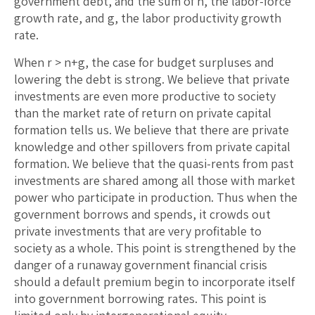
government debt, and the sum of n, the labor-force
growth rate, and g, the labor productivity growth
rate.
When r > n+g, the case for budget surpluses and
lowering the debt is strong. We believe that private
investments are even more productive to society
than the market rate of return on private capital
formation tells us. We believe that there are private
knowledge and other spillovers from private capital
formation. We believe that the quasi-rents from past
investments are shared among all those with market
power who participate in production. Thus when the
government borrows and spends, it crowds out
private investments that are very profitable to
society as a whole. This point is strengthened by the
danger of a runaway government financial crisis
should a default premium begin to incorporate itself
into government borrowing rates. This point is