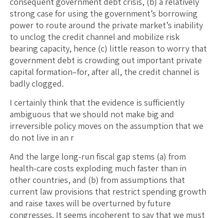
consequent government debt crisis, (b) a relatively
strong case for using the government’s borrowing
power to route around the private market’s inability
to unclog the credit channel and mobilize risk
bearing capacity, hence (c) little reason to worry that
government debt is crowding out important private
capital formation–for, after all, the credit channel is
badly clogged.
I certainly think that the evidence is sufficiently
ambiguous that we should not make big and
irreversible policy moves on the assumption that we
do not live in an r
And the large long-run fiscal gap stems (a) from
health-care costs exploding much faster than in
other countries, and (b) from assumptions that
current law provisions that restrict spending growth
and raise taxes will be overturned by future
congresses. It seems incoherent to say that we must