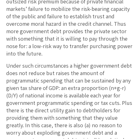
outsized risk premium because of private financial
markets’ failure to mobilize the risk-bearing capacity
of the public and failure to establish trust and
overcome moral hazard in the credit channel. Thus
more government debt provides the private sector
with something that it is willing to pay through the
nose for: a low-risk way to transfer purchasing power
into the future.
Under such circumstances a higher government debt
does not reduce but raises the amount of
programmatic spending that can be sustained by any
given tax share of GDP: an extra proportion (n+g-r)
(D/Y) of national income is available each year for
government programmatic spending or tax cuts. Plus
there is the direct utility gain to debtholders for
providing them with something that they value
greatly. In this case, there is also (a) no reason to
worry about exploding government debt and a