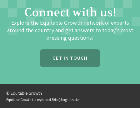
Connect with us!
Explore the Equitable Growth network of experts
around the country and get answers to today's most
pressing questions!
GET IN TOUCH
© Equitable Growth
Equitable Growth is a registered 501(c)3 organization