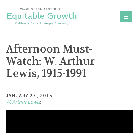
Skip
to
content
Afternoon Must-
Watch: W. Arthur
Lewis, 1915-1991
JANUARY 27, 2015
W. Arthur Lewis
: