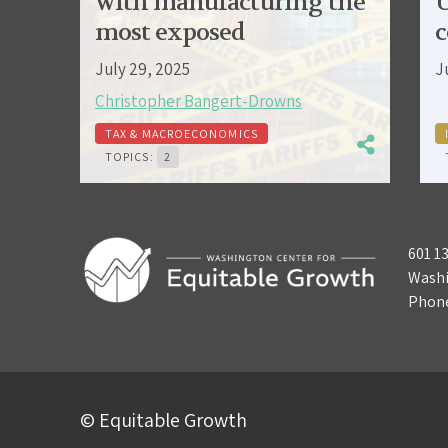
with manufacturing the
U
most exposed
c
July 29, 2025
J
Christopher Bangert-Drowns
TAX & MACROECONOMICS
TOPICS:
2
601 1
Washi
Phon
© Equitable Growth