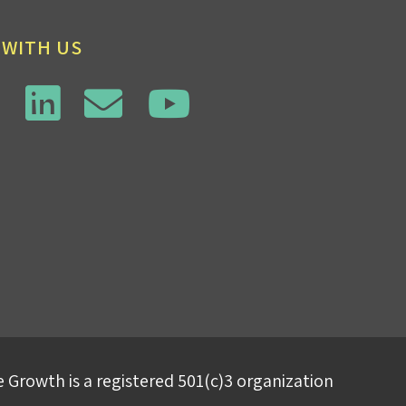
 WITH US
 Growth is a registered 501(c)3 organization