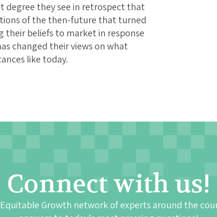
at degree they see in retrospect that
ions of the then-future that turned
their beliefs to market in response
has changed their views on what
ances like today.
Connect with us!
 Equitable Growth network of experts around the cou