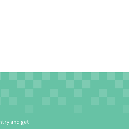
ntry and get