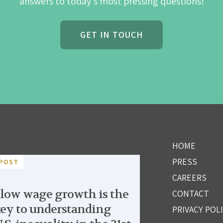
answers to today's most pressing questions!
GET IN TOUCH
HOME
PRESS
POST
CAREERS
low wage growth is the
CONTACT
ey to understanding
PRIVACY POL