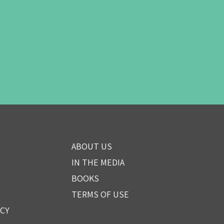
ABOUT US
IN THE MEDIA
BOOKS
TERMS OF USE
ICY