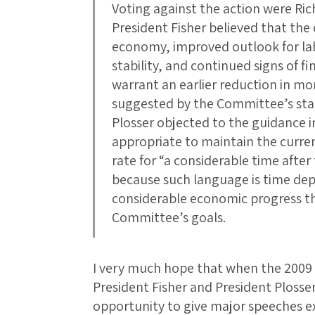
Voting against the action were Rich
President Fisher believed that the
economy, improved outlook for labo
stability, and continued signs of fi
warrant an earlier reduction in 
suggested by the Committee’s sta
Plosser objected to the guidance ind
appropriate to maintain the curren
rate for “a considerable time afte
because such language is time dep
considerable economic progress t
Committee’s goals.
I very much hope that when the 2009 
President Fisher and President Plosser
opportunity to give major speeches e