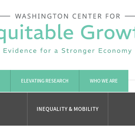
ELEVATING RESEARCH
WHO WE ARE
INEQUALITY & MOBILITY