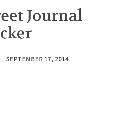
eet Journal
acker
SEPTEMBER 17, 2014