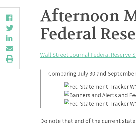
Afternoon Mu
Federal Res
Wall Street Journal Federal Reserve 
Comparing July 30 and September 
Do note that end of the current stat