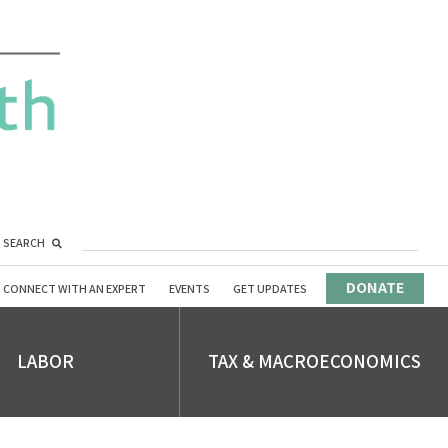
SEARCH
DONATE
CONNECT WITH AN EXPERT
EVENTS
GET UPDATES
LABOR
TAX & MACROECONOMICS