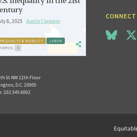
.S. inequality in the 21st
entury
CONNECT
uly 8, 2025
Austin Clemens
INEQUALITY & MOBILITY
LABOR
TOPICS:
3
3th St NW 12th Floor
ngton, D.C. 20005
e:
202.545.6002
Equitable