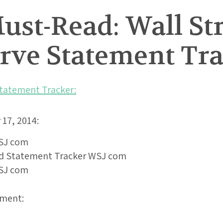
st-Read: Wall Str
erve Statement Tr
Statement Tracker:
17, 2014:
ement: