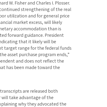
ard W. Fisher and Charles I. Plosser.
 continued strengthening of the real
r utilization and for general price
nancial market excess, will likely
monetary accommodation than is
ted forward guidance. President
icating that it likely will be
t target range for the federal funds
r the asset purchase program ends,”
endent and does not reflect the
hat has been made toward the
transcripts are released both
 will take advantage of the
xplaining why they advocated the