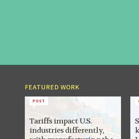
FEATURED WORK
POST
Tariffs impact U.S.
S
industries differently,
k