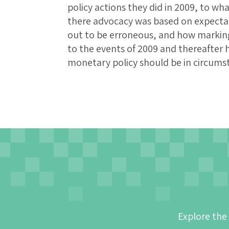
policy actions they did in 2009, to wh
there advocacy was based on expectat
out to be erroneous, and how marking 
to the events of 2009 and thereafter 
monetary policy should be in circumst
Explore the