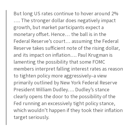
But long US rates continue to hover around 2%
…. The stronger dollar does negatively impact
growth, but market participants expect a
monetary offset. Hence… the ball is in the
Federal Reserve’s court… assuming the Federal
Reserve takes sufficient note of the rising dollar,
and its impact on inflation…. Paul Krugman is
lamenting the possibility that some FOMC
members interpret falling interest rates as reason
to tighten policy more aggressively–a view
primarily outlined by New York Federal Reserve
President William Dudley…. Dudley’s stance
clearly opens the door to the possibility of the
Fed running an excessively tight policy stance,
which wouldn’t happen if they took their inflation
target seriously.