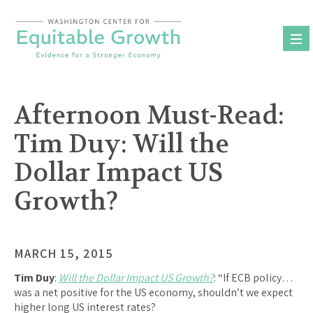
Skip
to
content
Afternoon Must-Read:
Tim Duy: Will the
Dollar Impact US
Growth?
MARCH 15, 2015
Tim Duy
:
Will the Dollar Impact US Growth?
: “If ECB policy…
was a net positive for the US economy, shouldn’t we expect
higher long US interest rates?