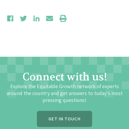
Connect with us!
Explore the Equitable Growth network of experts
around the country and get answers to today's most
pressing questions!
GET IN TOUCH