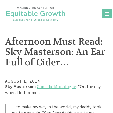
Skip
to
content
Afternoon Must-Read:
Sky Masterson: An Ear
Full of Cider…
AUGUST 1, 2014
Sky Masterson:
Comedic Monologue
: “On the day
when I left home…
…to make my way in the world, my daddy took
me to one side. “Son,” my daddy says to me: