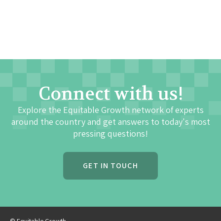
Connect with us!
Explore the Equitable Growth network of experts
around the country and get answers to today's most
pressing questions!
GET IN TOUCH
© Equitable Growth