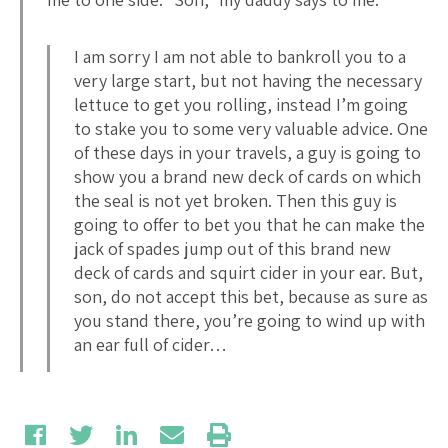
I am sorry I am not able to bankroll you to a
very large start, but not having the necessary
lettuce to get you rolling, instead I’m going
to stake you to some very valuable advice. One
of these days in your travels, a guy is going to
show you a brand new deck of cards on which
the seal is not yet broken. Then this guy is
going to offer to bet you that he can make the
jack of spades jump out of this brand new
deck of cards and squirt cider in your ear. But,
son, do not accept this bet, because as sure as
you stand there, you’re going to wind up with
an ear full of cider…