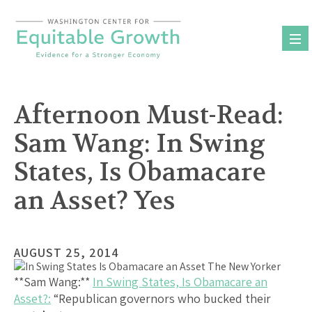
Skip
to
content
Afternoon Must-Read:
Sam Wang: In Swing
States, Is Obamacare
an Asset? Yes
AUGUST 25, 2014
**Sam Wang:**
In Swing States, Is Obamacare an
Asset?:
“Republican governors who bucked their