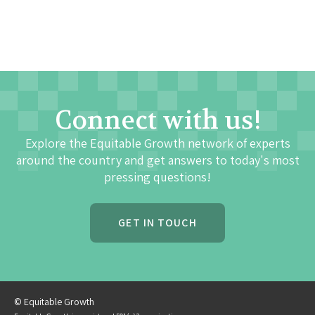
Connect with us!
Explore the Equitable Growth network of experts
around the country and get answers to today's most
pressing questions!
GET IN TOUCH
© Equitable Growth