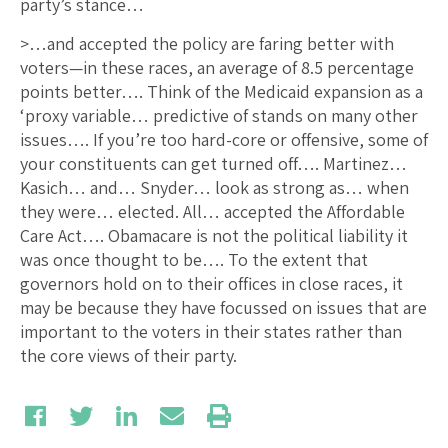
party’s stance…
>…and accepted the policy are faring better with
voters—in these races, an average of 8.5 percentage
points better…. Think of the Medicaid expansion as a
‘proxy variable… predictive of stands on many other
issues…. If you’re too hard-core or offensive, some of
your constituents can get turned off…. Martinez…
Kasich… and… Snyder… look as strong as… when
they were… elected. All… accepted the Affordable
Care Act…. Obamacare is not the political liability it
was once thought to be…. To the extent that
governors hold on to their offices in close races, it
may be because they have focussed on issues that are
important to the voters in their states rather than
the core views of their party.