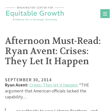
Skip
to
content
Afternoon Must-Read:
Ryan Avent: Crises:
They Let It Happen
SEPTEMBER 30, 2014
Ryan Avent:
Crises: They let it happen:
“THE
argument that American officials lacked the
capability…
…or authority to save Lehman Brothers—and,