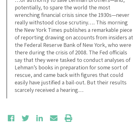
potentially, to spare the world the most
wrenching financial crisis since the 1930s—never
really withstood close scrutiny…. This morning
the New York Times publishes a remarkable piece
of reporting drawing on accounts from insiders at
the Federal Reserve Bank of New York, who were
there during the crisis of 2008. The Fed officials
say that they were tasked to conduct analyses of
Lehman’s books in preparation for some sort of
rescue, and came back with figures that could
easily have justified a bail-out. But their results
scarcely received a hearing…