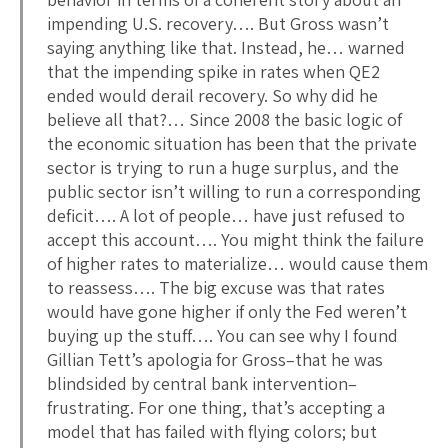
impending U.S. recovery…. But Gross wasn’t
saying anything like that. Instead, he… warned
that the impending spike in rates when QE2
ended would derail recovery. So why did he
believe all that?… Since 2008 the basic logic of
the economic situation has been that the private
sector is trying to run a huge surplus, and the
public sector isn’t willing to run a corresponding
deficit…. A lot of people… have just refused to
accept this account…. You might think the failure
of higher rates to materialize… would cause them
to reassess…. The big excuse was that rates
would have gone higher if only the Fed weren’t
buying up the stuff…. You can see why I found
Gillian Tett’s apologia for Gross–that he was
blindsided by central bank intervention–
frustrating. For one thing, that’s accepting a
model that has failed with flying colors; but