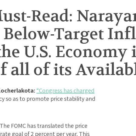
ust-Read: Narayan
 Below-Target Infl
the U.S. Economy 
 all of its Availab
ocherlakota:
“Congress has charged
 so as to promote price stability and
. The FOMC has translated the price
 rate goal of 2 percent per year. This