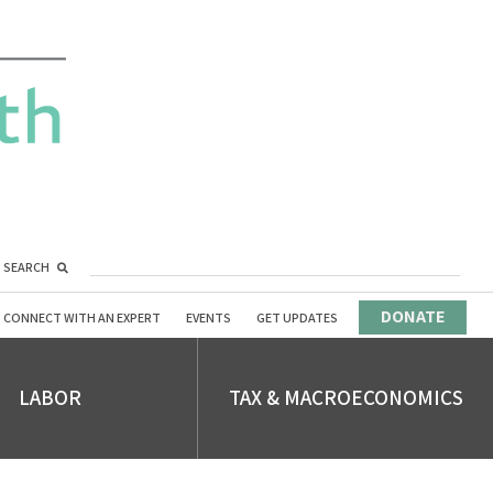
SEARCH
DONATE
CONNECT WITH AN EXPERT
EVENTS
GET UPDATES
LABOR
TAX & MACROECONOMICS