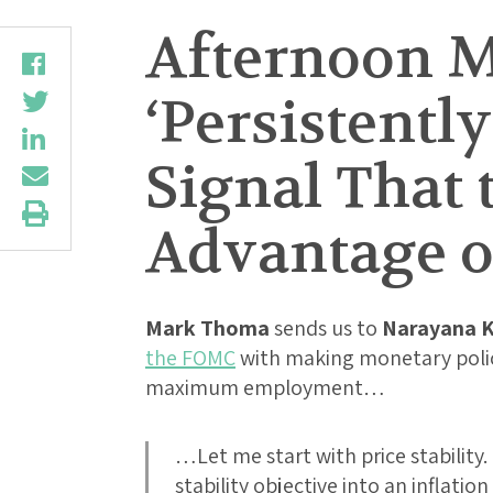
Afternoon M
‘Persistently
Signal That 
Advantage of
Mark Thoma
sends us to
Narayana K
the FOMC
with making monetary policy
maximum employment…
…Let me start with price stability
stability objective into an inflation