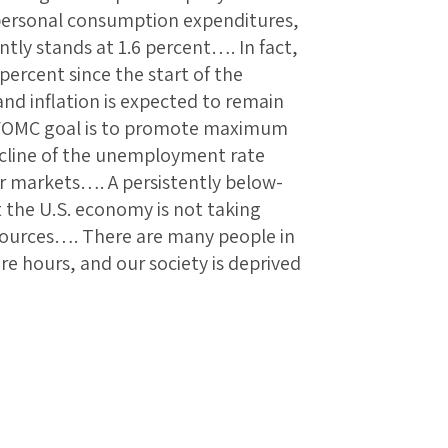
e personal consumption expenditures,
ntly stands at 1.6 percent…. In fact,
 percent since the start of the
 and inflation is expected to remain
FOMC goal is to promote maximum
cline of the unemployment rate
r markets…. A persistently below-
at the U.S. economy is not taking
resources…. There are many people in
e hours, and our society is deprived