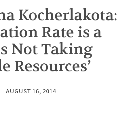
a Kocherlakota:
ation Rate is a
is Not Taking
le Resources’
AUGUST 16, 2014