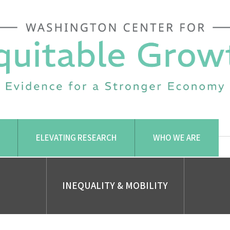
ELEVATING RESEARCH
WHO WE ARE
INEQUALITY & MOBILITY