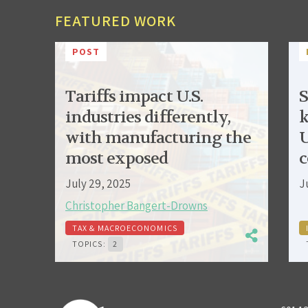
FEATURED WORK
POST
Tariffs impact U.S.
S
industries differently,
k
with manufacturing the
U
most exposed
c
July 29, 2025
J
Christopher Bangert-Drowns
TAX & MACROECONOMICS
TOPICS:
2