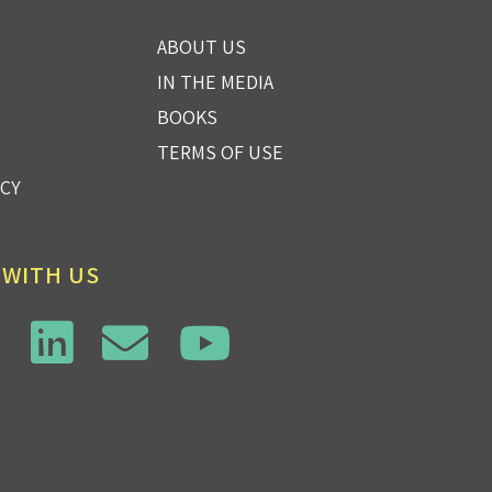
ABOUT US
IN THE MEDIA
BOOKS
TERMS OF USE
ICY
 WITH US