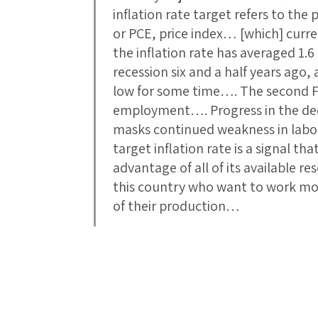
inflation rate target refers to th
or PCE, price index… [which] curre
the inflation rate has averaged 1.6
recession six and a half years ago,
low for some time…. The second 
employment…. Progress in the de
masks continued weakness in labo
target inflation rate is a signal th
advantage of all of its available 
this country who want to work mor
of their production…