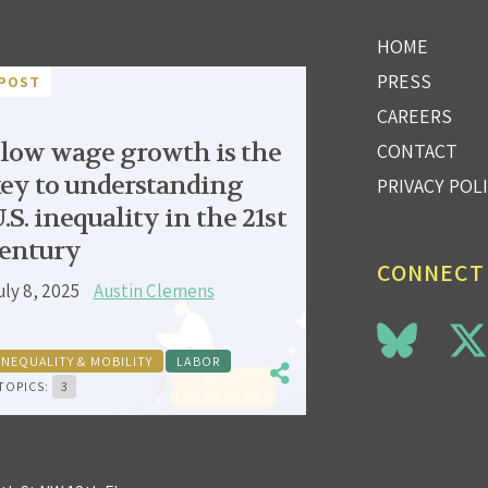
HOME
PRESS
POST
CAREERS
low wage growth is the
CONTACT
ey to understanding
PRIVACY POL
.S. inequality in the 21st
entury
CONNECT
uly 8, 2025
Austin Clemens
INEQUALITY & MOBILITY
LABOR
TOPICS:
3