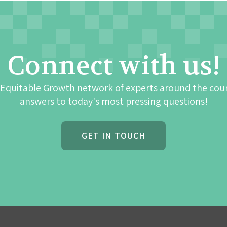
Connect with us!
 Equitable Growth network of experts around the cou
answers to today's most pressing questions!
GET IN TOUCH