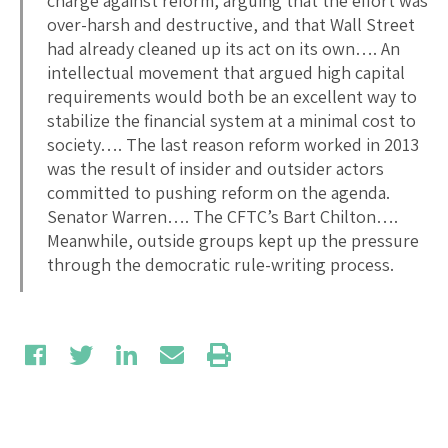
charge against reform, arguing that the effort was
over-harsh and destructive, and that Wall Street
had already cleaned up its act on its own…. An
intellectual movement that argued high capital
requirements would both be an excellent way to
stabilize the financial system at a minimal cost to
society…. The last reason reform worked in 2013
was the result of insider and outsider actors
committed to pushing reform on the agenda.
Senator Warren…. The CFTC’s Bart Chilton….
Meanwhile, outside groups kept up the pressure
through the democratic rule-writing process.