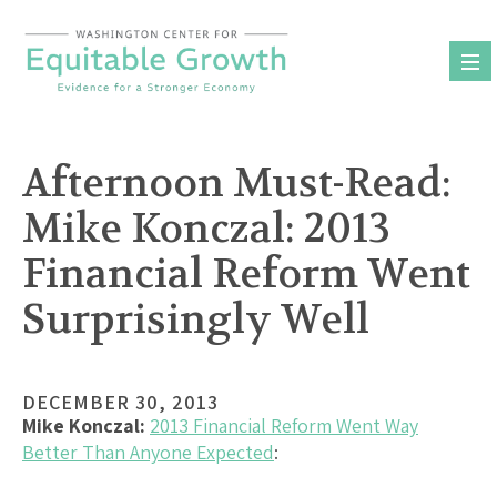
Skip
to
content
Afternoon Must-Read:
Mike Konczal: 2013
Financial Reform Went
Surprisingly Well
DECEMBER 30, 2013
Mike Konczal:
2013 Financial Reform Went Way
Better Than Anyone Expected
: