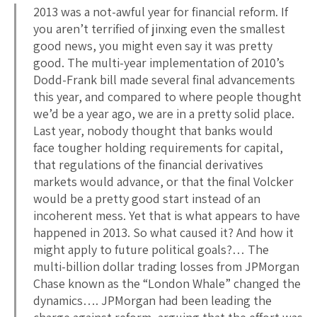
2013 was a not-awful year for financial reform. If
you aren’t terrified of jinxing even the smallest
good news, you might even say it was pretty
good. The multi-year implementation of 2010’s
Dodd-Frank bill made several final advancements
this year, and compared to where people thought
we’d be a year ago, we are in a pretty solid place.
Last year, nobody thought that banks would
face tougher holding requirements for capital,
that regulations of the financial derivatives
markets would advance, or that the final Volcker
would be a pretty good start instead of an
incoherent mess. Yet that is what appears to have
happened in 2013. So what caused it? And how it
might apply to future political goals?… The
multi-billion dollar trading losses from JPMorgan
Chase known as the “London Whale” changed the
dynamics…. JPMorgan had been leading the