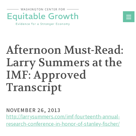
Skip
to
content
Afternoon Must-Read:
Larry Summers at the
IMF: Approved
Transcript
NOVEMBER 26, 2013
http://larrysummers.com/imf-fourteenth-annual-
research-conference-in-honor-of-stanley-fischer/