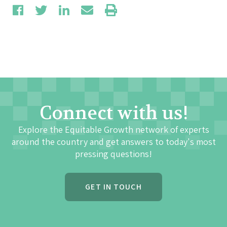
Connect with us!
Explore the Equitable Growth network of experts
around the country and get answers to today's most
pressing questions!
GET IN TOUCH