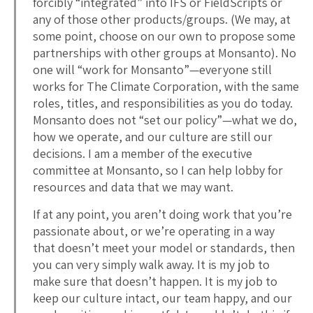
forcibly “integrated” into IFS or FieldScripts or
any of those other products/groups. (We may, at
some point, choose on our own to propose some
partnerships with other groups at Monsanto). No
one will “work for Monsanto”—everyone still
works for The Climate Corporation, with the same
roles, titles, and responsibilities as you do today.
Monsanto does not “set our policy”—what we do,
how we operate, and our culture are still our
decisions. I am a member of the executive
committee at Monsanto, so I can help lobby for
resources and data that we may want.
If at any point, you aren’t doing work that you’re
passionate about, or we’re operating in a way
that doesn’t meet your model or standards, then
you can very simply walk away. It is my job to
make sure that doesn’t happen. It is my job to
keep our culture intact, our team happy, and our