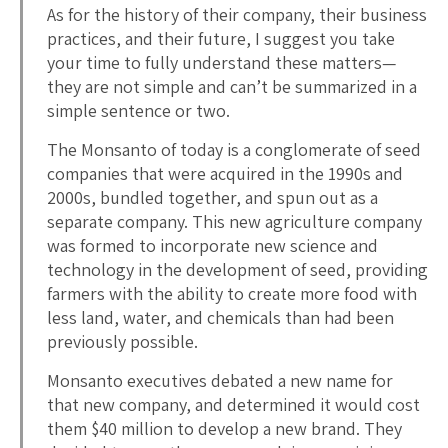
As for the history of their company, their business
practices, and their future, I suggest you take
your time to fully understand these matters—
they are not simple and can’t be summarized in a
simple sentence or two.
The Monsanto of today is a conglomerate of seed
companies that were acquired in the 1990s and
2000s, bundled together, and spun out as a
separate company. This new agriculture company
was formed to incorporate new science and
technology in the development of seed, providing
farmers with the ability to create more food with
less land, water, and chemicals than had been
previously possible.
Monsanto executives debated a new name for
that new company, and determined it would cost
them $40 million to develop a new brand. They