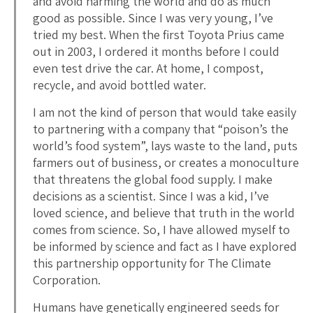
and avoid harming the world and do as much
good as possible. Since I was very young, I’ve
tried my best. When the first Toyota Prius came
out in 2003, I ordered it months before I could
even test drive the car. At home, I compost,
recycle, and avoid bottled water.
I am not the kind of person that would take easily
to partnering with a company that “poison’s the
world’s food system”, lays waste to the land, puts
farmers out of business, or creates a monoculture
that threatens the global food supply. I make
decisions as a scientist. Since I was a kid, I’ve
loved science, and believe that truth in the world
comes from science. So, I have allowed myself to
be informed by science and fact as I have explored
this partnership opportunity for The Climate
Corporation.
Humans have genetically engineered seeds for