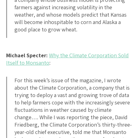
farmers against increasing volatility in the
weather, and whose models predict that Kansas
will become inhospitable to corn and Alaska a
good place to grow wheat.
Michael Specter:
Why the Climate Corporation Sold
Itself to Monsanto
:
For this week’s issue of the magazine, I wrote
about the Climate Corporation, a company that is
trying to deploy a vast and growing trove of data
to help farmers cope with the increasingly severe
fluctuations in weather caused by climate
change…. While I was reporting the piece, David
Friedberg, the Climate Corporation’s thirty-three-
year-old chief executive, told me that Monsanto