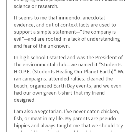
science or research.
It seems to me that innuendo, anecdotal
evidence, and out of context facts are used to
support a simple statement—“the company is
evil”—and are rooted in a lack of understanding
and fear of the unknown.
In high school I started and was the President of
the environmental club—we named it “Students
H.O.P.E. (Students Healing Our Planet Earth)”. We
ran campaigns, attended rallies, cleaned the
beach, organized Earth Day events, and we even
had our own green t-shirt that my friend
designed.
I am also a vegetarian. I’ve never eaten chicken,
fish, or meat in my life. My parents are pseudo-
hippies and always taught me that we should try