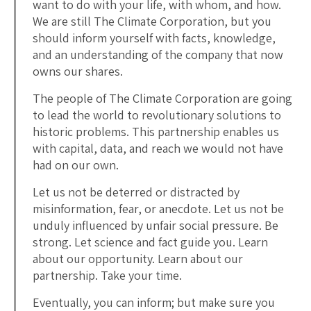
want to do with your life, with whom, and how.
We are still The Climate Corporation, but you
should inform yourself with facts, knowledge,
and an understanding of the company that now
owns our shares.
The people of The Climate Corporation are going
to lead the world to revolutionary solutions to
historic problems. This partnership enables us
with capital, data, and reach we would not have
had on our own.
Let us not be deterred or distracted by
misinformation, fear, or anecdote. Let us not be
unduly influenced by unfair social pressure. Be
strong. Let science and fact guide you. Learn
about our opportunity. Learn about our
partnership. Take your time.
Eventually, you can inform; but make sure you