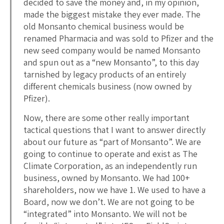
decided to save the money and, in my opinion,
made the biggest mistake they ever made. The
old Monsanto chemical business would be
renamed Pharmacia and was sold to Pfizer and the
new seed company would be named Monsanto
and spun out as a “new Monsanto”, to this day
tarnished by legacy products of an entirely
different chemicals business (now owned by
Pfizer).
Now, there are some other really important
tactical questions that I want to answer directly
about our future as “part of Monsanto”. We are
going to continue to operate and exist as The
Climate Corporation, as an independently run
business, owned by Monsanto. We had 100+
shareholders, now we have 1. We used to have a
Board, now we don’t. We are not going to be
“integrated” into Monsanto. We will not be