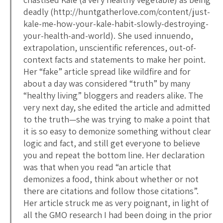
deadly (http://huntgatherlove.com/content/just-
kale-me-how-your-kale-habit-slowly-destroying-
your-health-and-world). She used innuendo,
extrapolation, unscientific references, out-of-
context facts and statements to make her point.
Her “fake” article spread like wildfire and for
about a day was considered “truth” by many
“healthy living” bloggers and readers alike. The
very next day, she edited the article and admitted
to the truth—she was trying to make a point that
it is so easy to demonize something without clear
logic and fact, and still get everyone to believe
you and repeat the bottom line. Her declaration
was that when you read “an article that
demonizes a food, think about whether or not
there are citations and follow those citations”.
Her article struck me as very poignant, in light of
all the GMO research I had been doing in the prior