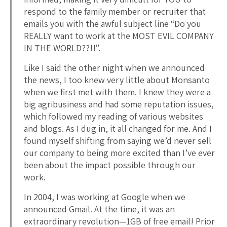
respond to the family member or recruiter that
emails you with the awful subject line “Do you
REALLY want to work at the MOST EVIL COMPANY
IN THE WORLD??!!”.
Like I said the other night when we announced
the news, I too knew very little about Monsanto
when we first met with them. I knew they were a
big agribusiness and had some reputation issues,
which followed my reading of various websites
and blogs. As I dug in, it all changed for me. And I
found myself shifting from saying we’d never sell
our company to being more excited than I’ve ever
been about the impact possible through our
work.
In 2004, I was working at Google when we
announced Gmail. At the time, it was an
extraordinary revolution—1GB of free email! Prior