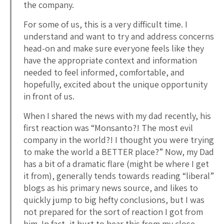
the company.
For some of us, this is a very difficult time. I
understand and want to try and address concerns
head-on and make sure everyone feels like they
have the appropriate context and information
needed to feel informed, comfortable, and
hopefully, excited about the unique opportunity
in front of us.
When I shared the news with my dad recently, his
first reaction was “Monsanto?! The most evil
company in the world?! I thought you were trying
to make the world a BETTER place?” Now, my Dad
has a bit of a dramatic flare (might be where I get
it from), generally tends towards reading “liberal”
blogs as his primary news source, and likes to
quickly jump to big hefty conclusions, but I was
not prepared for the sort of reaction I got from
him. In fact, it hurt to hear this from my close