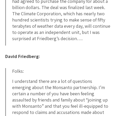
had agreed to purchase the company for about a
billion dollars. The deal was finalized last week.
The Climate Corporation, which has nearly two
hundred scientists trying to make sense of fifty
terabytes of weather data every day, will continue
to operate as an independent unit, but I was
surprised at Friedberg’s decision….
David Friedberg:
Folks:
I understand there are a lot of questions
emerging about the Monsanto partnership. I’m
certain a number of you have been feeling
assaulted by friends and family about “joining up
with Monsanto” and that you feel ill-equipped to
respond to claims and accusations made about