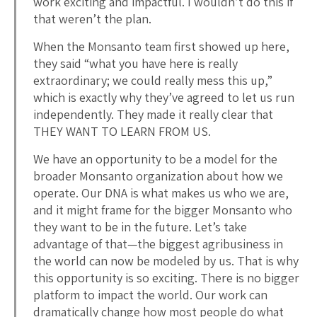
work exciting and impactful. I wouldn’t do this if
that weren’t the plan.
When the Monsanto team first showed up here,
they said “what you have here is really
extraordinary; we could really mess this up,”
which is exactly why they’ve agreed to let us run
independently. They made it really clear that
THEY WANT TO LEARN FROM US.
We have an opportunity to be a model for the
broader Monsanto organization about how we
operate. Our DNA is what makes us who we are,
and it might frame for the bigger Monsanto who
they want to be in the future. Let’s take
advantage of that—the biggest agribusiness in
the world can now be modeled by us. That is why
this opportunity is so exciting. There is no bigger
platform to impact the world. Our work can
dramatically change how most people do what