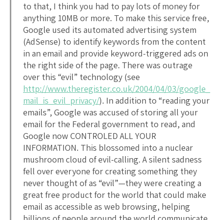
to that, I think you had to pay lots of money for
anything 10MB or more. To make this service free,
Google used its automated advertising system
(AdSense) to identify keywords from the content
in an email and provide keyword-triggered ads on
the right side of the page. There was outrage
over this “evil” technology (see
http://www.theregister.co.uk/2004/04/03/google_
mail_is_evil_privacy/
). In addition to “reading your
emails”, Google was accused of storing all your
email for the Federal government to read, and
Google now CONTROLED ALL YOUR
INFORMATION. This blossomed into a nuclear
mushroom cloud of evil-calling. A silent sadness
fell over everyone for creating something they
never thought of as “evil”—they were creating a
great free product for the world that could make
email as accessible as web browsing, helping
billions of people around the world communicate