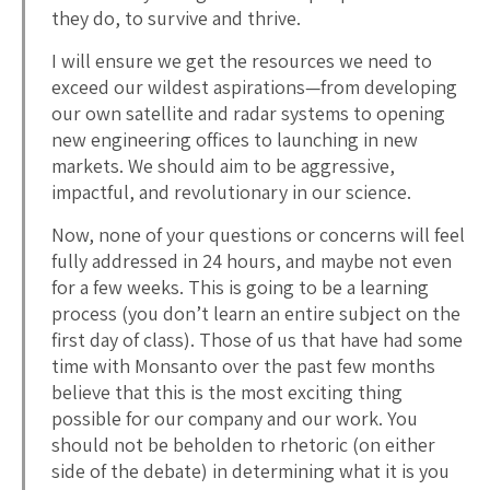
they do, to survive and thrive.
I will ensure we get the resources we need to
exceed our wildest aspirations—from developing
our own satellite and radar systems to opening
new engineering offices to launching in new
markets. We should aim to be aggressive,
impactful, and revolutionary in our science.
Now, none of your questions or concerns will feel
fully addressed in 24 hours, and maybe not even
for a few weeks. This is going to be a learning
process (you don’t learn an entire subject on the
first day of class). Those of us that have had some
time with Monsanto over the past few months
believe that this is the most exciting thing
possible for our company and our work. You
should not be beholden to rhetoric (on either
side of the debate) in determining what it is you