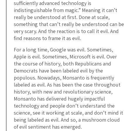
sufficiently advanced technology is
indistinguishable from magic.” Meaning it can’t
really be understood at first. Done at scale,
something that can’t really be understood can be
very scary. And the reaction is to call it evil. And
find reasons to frame it as evil.
For a long time, Google was evil. Sometimes,
Apple is evil. Sometimes, Microsoft is evil. Over
the course of history, both Republicans and
Democrats have been labeled evil by the
populous. Nowadays, Monsanto is frequently
labeled as evil. As has been the case throughout
history, with new and revolutionary science,
Monsanto has delivered hugely impactful
technology and people don’t understand the
science, see it working at scale, and don’t mind it
being labeled as evil. And so, a mushroom cloud
of evil sentiment has emerged.