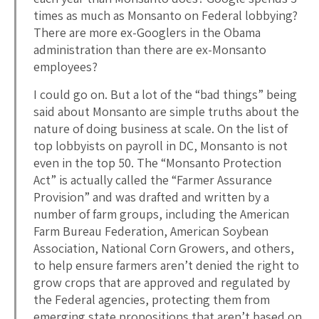
times as much as Monsanto on Federal lobbying?
There are more ex-Googlers in the Obama
administration than there are ex-Monsanto
employees?
I could go on. But a lot of the “bad things” being
said about Monsanto are simple truths about the
nature of doing business at scale. On the list of
top lobbyists on payroll in DC, Monsanto is not
even in the top 50. The “Monsanto Protection
Act” is actually called the “Farmer Assurance
Provision” and was drafted and written by a
number of farm groups, including the American
Farm Bureau Federation, American Soybean
Association, National Corn Growers, and others,
to help ensure farmers aren’t denied the right to
grow crops that are approved and regulated by
the Federal agencies, protecting them from
emerging state propositions that aren’t based on