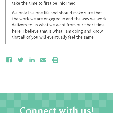
take the time to first be informed.
We only live one life and should make sure that
the work we are engaged in and the way we work
delivers to us what we want from our short time
here. I believe that is what I am doing and know
that all of you will eventually feel the same.
Connect with us!