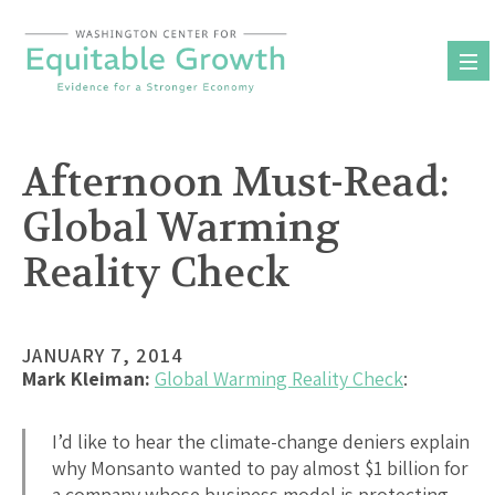
Skip
to
content
Afternoon Must-Read:
Global Warming
Reality Check
JANUARY 7, 2014
Mark Kleiman:
Global Warming Reality Check
:
I’d like to hear the climate-change deniers explain
why Monsanto wanted to pay almost $1 billion for
a company whose business model is protecting