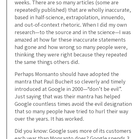
weeks. There are so many articles (some are
repeatedly published) that are wholly inaccurate,
based in half-science, extrapolation, innuendo,
and out-of-context rhetoric. When I did my own
research—to the source and in the science—I was
amazed at how far these inaccurate statements
had gone and how wrong so many people were,
thinking they were right because they repeated
the same things others did.
Perhaps Monsanto should have adopted the
mantra that Paul Bucheit so cleverly and timely
introduced at Google in 2000—“don’t be evil”.
Just saying that was their mantra has helped
Google countless times avoid the evil designation
that so many people have tried to hurl their way
over the years. It has worked.
Did you know: Google sues more of its customers
each year than Monsanto does? Google spends 3