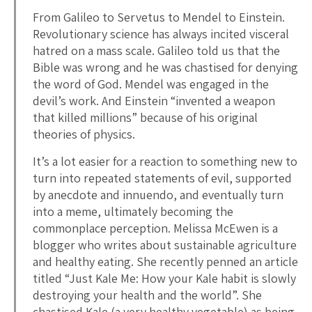
From Galileo to Servetus to Mendel to Einstein.
Revolutionary science has always incited visceral
hatred on a mass scale. Galileo told us that the
Bible was wrong and he was chastised for denying
the word of God. Mendel was engaged in the
devil’s work. And Einstein “invented a weapon
that killed millions” because of his original
theories of physics.
It’s a lot easier for a reaction to something new to
turn into repeated statements of evil, supported
by anecdote and innuendo, and eventually turn
into a meme, ultimately becoming the
commonplace perception. Melissa McEwen is a
blogger who writes about sustainable agriculture
and healthy eating. She recently penned an article
titled “Just Kale Me: How your Kale habit is slowly
destroying your health and the world”. She
chastised Kale (a very healthy vegetable) as being