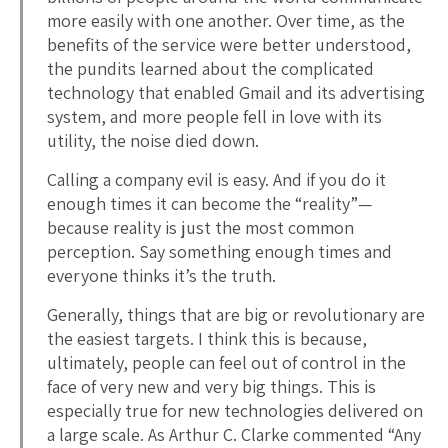
more easily with one another. Over time, as the
benefits of the service were better understood,
the pundits learned about the complicated
technology that enabled Gmail and its advertising
system, and more people fell in love with its
utility, the noise died down.
Calling a company evil is easy. And if you do it
enough times it can become the “reality”—
because reality is just the most common
perception. Say something enough times and
everyone thinks it’s the truth.
Generally, things that are big or revolutionary are
the easiest targets. I think this is because,
ultimately, people can feel out of control in the
face of very new and very big things. This is
especially true for new technologies delivered on
a large scale. As Arthur C. Clarke commented “Any