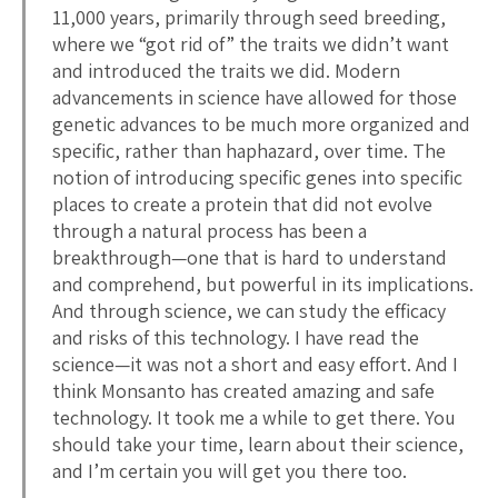
11,000 years, primarily through seed breeding,
where we “got rid of” the traits we didn’t want
and introduced the traits we did. Modern
advancements in science have allowed for those
genetic advances to be much more organized and
specific, rather than haphazard, over time. The
notion of introducing specific genes into specific
places to create a protein that did not evolve
through a natural process has been a
breakthrough—one that is hard to understand
and comprehend, but powerful in its implications.
And through science, we can study the efficacy
and risks of this technology. I have read the
science—it was not a short and easy effort. And I
think Monsanto has created amazing and safe
technology. It took me a while to get there. You
should take your time, learn about their science,
and I’m certain you will get you there too.