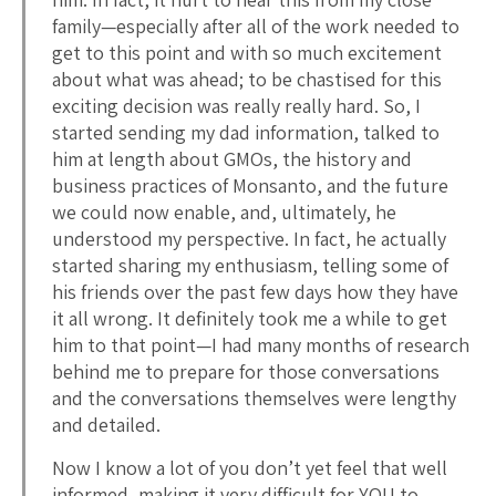
family—especially after all of the work needed to
get to this point and with so much excitement
about what was ahead; to be chastised for this
exciting decision was really really hard. So, I
started sending my dad information, talked to
him at length about GMOs, the history and
business practices of Monsanto, and the future
we could now enable, and, ultimately, he
understood my perspective. In fact, he actually
started sharing my enthusiasm, telling some of
his friends over the past few days how they have
it all wrong. It definitely took me a while to get
him to that point—I had many months of research
behind me to prepare for those conversations
and the conversations themselves were lengthy
and detailed.
Now I know a lot of you don’t yet feel that well
informed, making it very difficult for YOU to