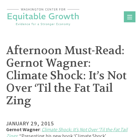
Skip
to
content
Afternoon Must-Read:
Gernot Wagner:
Climate Shock: It’s Not
Over ‘Til the Fat Tail
Zing
JANUARY 29, 2015
Gernot Wagner
:
Climate Shock: It’s Not Over ‘Til the Fat Tail
Zings
: “Presenting his new book ‘Climate Shock’…