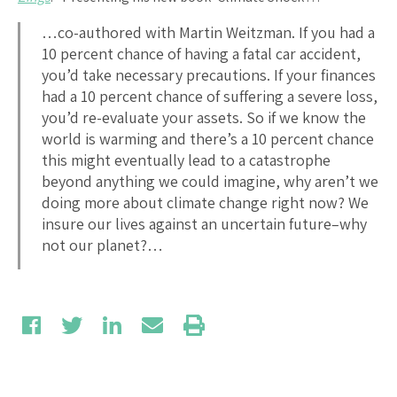
…co-authored with Martin Weitzman. If you had a
10 percent chance of having a fatal car accident,
you’d take necessary precautions. If your finances
had a 10 percent chance of suffering a severe loss,
you’d re-evaluate your assets. So if we know the
world is warming and there’s a 10 percent chance
this might eventually lead to a catastrophe
beyond anything we could imagine, why aren’t we
doing more about climate change right now? We
insure our lives against an uncertain future–why
not our planet?…