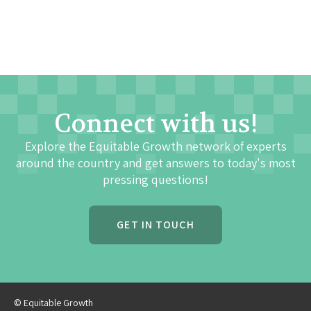
Connect with us!
Explore the Equitable Growth network of experts
around the country and get answers to today's most
pressing questions!
GET IN TOUCH
© Equitable Growth