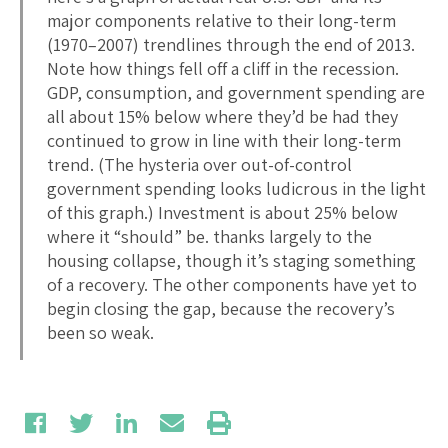
major components relative to their long-term
(1970–2007) trendlines through the end of 2013.
Note how things fell off a cliff in the recession.
GDP, consumption, and government spending are
all about 15% below where they’d be had they
continued to grow in line with their long-term
trend. (The hysteria over out-of-control
government spending looks ludicrous in the light
of this graph.) Investment is about 25% below
where it “should” be. thanks largely to the
housing collapse, though it’s staging something
of a recovery. The other components have yet to
begin closing the gap, because the recovery’s
been so weak.