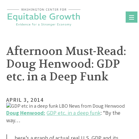
Skip
to
content
Afternoon Must-Read:
Doug Henwood: GDP
etc. in a Deep Funk
APRIL 3, 2014
Doug Henwood:
GDP etc. in a deep funk
: “By the
way…
here’s a graph of actual real U.S. GDP and its