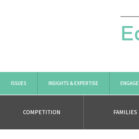
Skip
to
content
ISSUES
INSIGHTS & EXPERTISE
ENGAGE
COMPETITION
FAMILIES