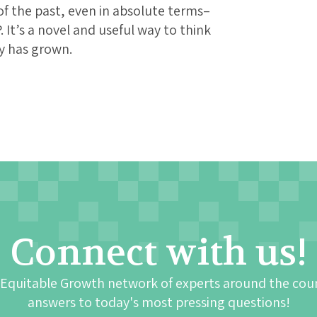
f the past, even in absolute terms–
. It’s a novel and useful way to think
y has grown.
Connect with us!
 Equitable Growth network of experts around the cou
answers to today's most pressing questions!