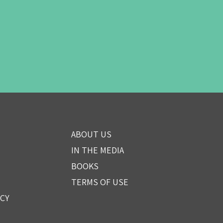
ABOUT US
IN THE MEDIA
BOOKS
TERMS OF USE
ICY