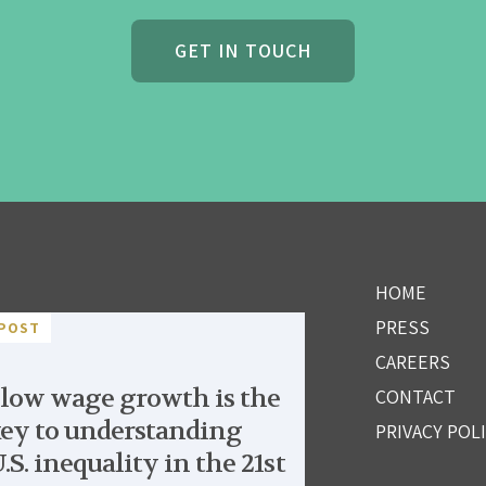
GET IN TOUCH
HOME
PRESS
POST
CAREERS
low wage growth is the
CONTACT
ey to understanding
PRIVACY POL
.S. inequality in the 21st