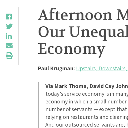
Afternoon M
Our Unequal
Economy
Paul Krugman:
Upstairs, Downstairs,
Via Mark Thoma
,
David Cay Joh
today’s service economy is in man
economy in which a small number 
number of servants — except that 
relying on restaurants and cleanin
And our outsourced servants are, 