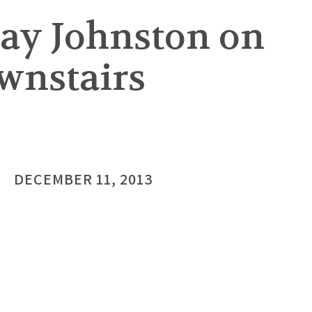
ay Johnston on
wnstairs
DECEMBER 11, 2013