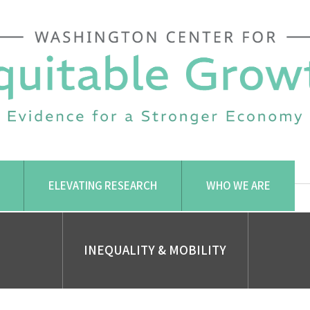
ELEVATING RESEARCH
WHO WE ARE
INEQUALITY & MOBILITY