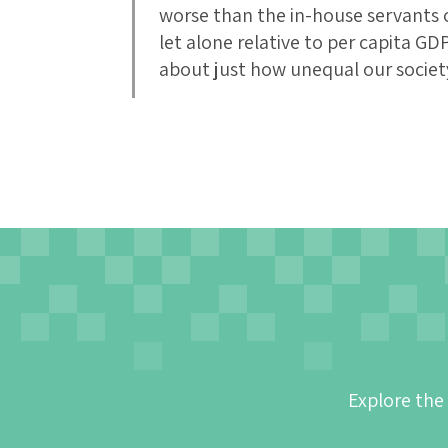
worse than the in-house servants o
let alone relative to per capita GDP
about just how unequal our societ
Explore the