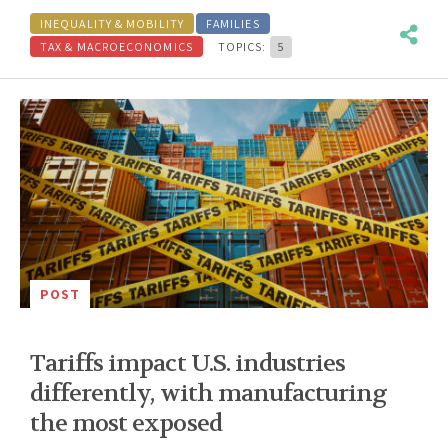
INEQUALITY & MOBILITY
FAMILIES
TAX & MACROECONOMICS
TOPICS:
5
POST
Tariffs impact U.S. industries
differently, with manufacturing
the most exposed