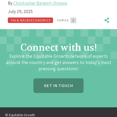
By
Christopher Bangert-Drowns
July 29, 2025
TAX & MACROECONOMICS
TOPICS:
2
Connect with us!
Explore the Equitable Growth network of experts
around the country and get answers to today's most
pressing questions!
GET IN TOUCH
© Equitable Growth