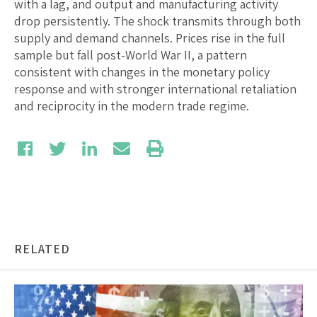
with a lag, and output and manufacturing activity
drop persistently. The shock transmits through both
supply and demand channels. Prices rise in the full
sample but fall post-World War II, a pattern
consistent with changes in the monetary policy
response and with stronger international retaliation
and reciprocity in the modern trade regime.
RELATED