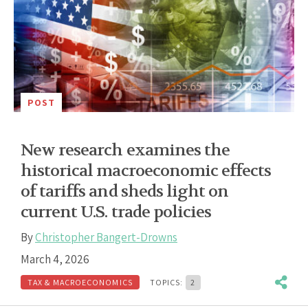
POST
New research examines the
historical macroeconomic effects
of tariffs and sheds light on
current U.S. trade policies
By
Christopher Bangert-Drowns
March 4, 2026
TAX & MACROECONOMICS
TOPICS:
2