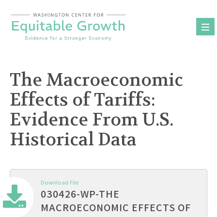
Skip
to
content
The Macroeconomic
Effects of Tariffs:
Evidence From U.S.
Historical Data
Download File
030426-WP-THE
MACROECONOMIC EFFECTS OF