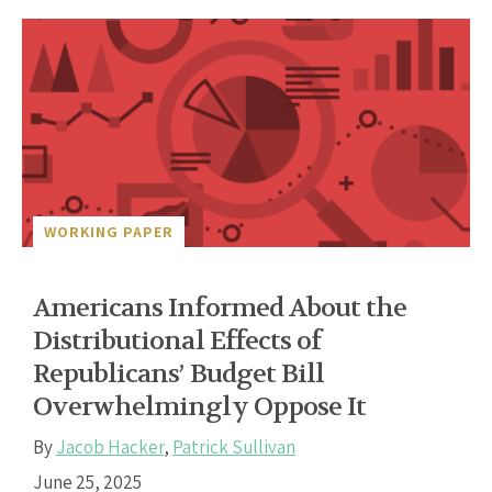
WORKING PAPER
Americans Informed About the
Distributional Effects of
Republicans’ Budget Bill
Overwhelmingly Oppose It
By
Jacob Hacker
,
Patrick Sullivan
June 25, 2025