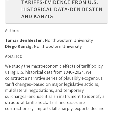
TARIFFS-EVIDENCE FROM U.S.
HISTORICAL DATA-DEN BESTEN
AND KÄNZIG
Authors:
Tamar den Besten
, Northwestern University
Diego Känzig
, Northwestern University
Abstract:
We study the macroeconomic effects of tariff policy
using U.S. historical data from 1840–2024. We
construct a narrative series of plausibly exogenous
tariff changes–based on major legislative actions,
multilateral negotiations, and temporary
surcharges–and use it as an instrument to identify a
structural tariff shock. Tariff increases are
contractionary: imports fall sharply, exports decline