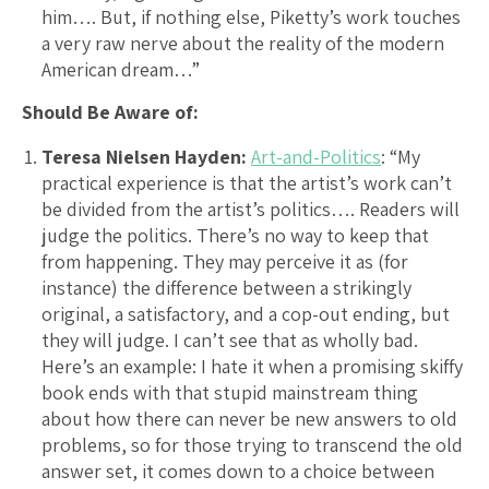
him…. But, if nothing else, Piketty’s work touches
a very raw nerve about the reality of the modern
American dream…”
Should Be Aware of:
Teresa Nielsen Hayden:
Art-and-Politics
: “My
practical experience is that the artist’s work can’t
be divided from the artist’s politics…. Readers will
judge the politics. There’s no way to keep that
from happening. They may perceive it as (for
instance) the difference between a strikingly
original, a satisfactory, and a cop-out ending, but
they will judge. I can’t see that as wholly bad.
Here’s an example: I hate it when a promising skiffy
book ends with that stupid mainstream thing
about how there can never be new answers to old
problems, so for those trying to transcend the old
answer set, it comes down to a choice between