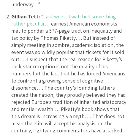
underway…”
Gillian Tett:
“Last week, I watched something
rather peculiar…
earnest American economists
met to ponder a 577-page tract on inequality and
tax policy by Thomas Piketty…. But instead of
simply meeting in sombre, academic isolation, the
event was so wildly popular that tickets for it sold
out…. I suspect that the real reason for Piketty’s
rock-star reception is not the quality of his
numbers but the fact that he has forced Americans
to confront a growing sense of cognitive
dissonance…. The country’s founding fathers
created the nation, they proudly believed they had
rejected Europe’s tradition of inherited aristocracy
and rentier wealth…. Piketty’s book shows that
this dream is increasingly a myth…. That does not
mean the elite will accept his analysis; on the
contrary, rightwing commentators have attacked