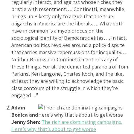
regularly interact, and against whose riches they
bristle with resentment…. Continetti, meanwhile,
brings up Piketty only to argue that the true
oligarchs in America are the liberals…. What both
have in common is a myopic focus on the
sociological identity of Democratic elites…. In fact,
American politics revolves around a policy dispute
that carries massive repercussions for inequality….
Neither Brooks nor Continetti mentions any of
these things. For all the demented paranoia of Tom
Perkins, Ken Langone, Charles Koch, and the like,
at least they are willing to acknowledge the basic
class contours of the struggle in which they’re
engaged…”
Adam
Bonica and
Jenny Shen:
The rich are dominating campaigns.
Here’s why that’s about to get worse