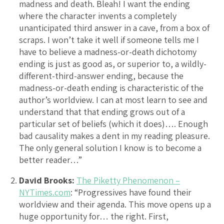
madness and death. Bleah! I want the ending
where the character invents a completely
unanticipated third answer in a cave, from a box of
scraps. I won’t take it well if someone tells me I
have to believe a madness-or-death dichotomy
ending is just as good as, or superior to, a wildly-
different-third-answer ending, because the
madness-or-death ending is characteristic of the
author’s worldview. I can at most learn to see and
understand that that ending grows out of a
particular set of beliefs (which it does)…. Enough
bad causality makes a dent in my reading pleasure.
The only general solution I know is to become a
better reader…”
David Brooks:
The Piketty Phenomenon –
NYTimes.com
: “Progressives have found their
worldview and their agenda. This move opens up a
huge opportunity for… the right. First,