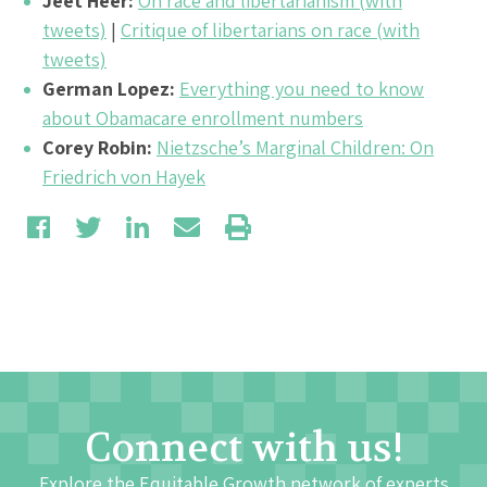
Jeet Heer:
On race and libertarianism (with
tweets)
|
Critique of libertarians on race (with
tweets)
German Lopez:
Everything you need to know
about Obamacare enrollment numbers
Corey Robin:
Nietzsche’s Marginal Children: On
Friedrich von Hayek
Connect with us!
Explore the Equitable Growth network of experts