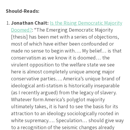
Should-Reads:
Jonathan Chait:
Is the Rising Democratic Majority
Doomed?
: “The Emerging Democratic Majority
[thesis] has been met with a series of objections,
most of which have either been confounded or
made no sense to begin with…. My belief… is that
conservatism as we know it is doomed… the
virulent opposition to the welfare state we see
here is almost completely unique among major
conservative parties…. America’s unique brand of
ideological anti-statism is historically inseparable
(as I recently argued) from the legacy of slavery.
Whatever form America’s polyglot majority
ultimately takes, it is hard to see the basis for its
attraction to an ideology sociologically rooted in
white supremacy…. Speculation… should give way
to a recognition of the seismic changes already