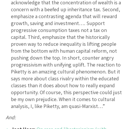
acknowledge that the concentration of wealth is a
concern with a beefed up inheritance tax. Second,
emphasize a contrasting agenda that will reward
growth, saving and investment…. Support
progressive consumption taxes not a tax on
capital. Third, emphasize that the historically
proven way to reduce inequality is lifting people
from the bottom with human capital reform, not
pushing down the top. In short, counter angry
progressivism with unifying uplift. The reaction to
Piketty is an amazing cultural phenomenon. But it
says more about class rivalry within the educated
classes than it does about how to really expand
opportunity. Of course, this perspective could just
be my own prejudice. When it comes to cultural
analysis, I, like Piketty, am quasi-Marxist…”
And: