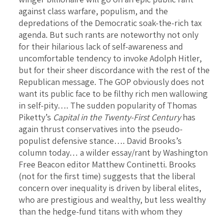
against class warfare, populism, and the
depredations of the Democratic soak-the-rich tax
agenda. But such rants are noteworthy not only
for their hilarious lack of self-awareness and
uncomfortable tendency to invoke Adolph Hitler,
but for their sheer discordance with the rest of the
Republican message. The GOP obviously does not
want its public face to be filthy rich men wallowing
in self-pity…. The sudden popularity of Thomas
Piketty’s
Capital in the Twenty-First Century
has
again thrust conservatives into the pseudo-
populist defensive stance…. David Brooks’s
column today… a wilder essay/rant by Washington
Free Beacon editor Matthew Continetti. Brooks
(not for the first time) suggests that the liberal
concern over inequality is driven by liberal elites,
who are prestigious and wealthy, but less wealthy
than the hedge-fund titans with whom they