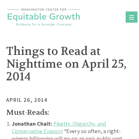
Skip
to
content
Things to Read at
Nighttime on April 25,
2014
APRIL 26, 2014
Must-Reads:
Jonathan Chait:
Piketty, Oligarchy, and
Conservative Evasion
: “Every so often, a right-
winger billionaire will go on an epic public rant