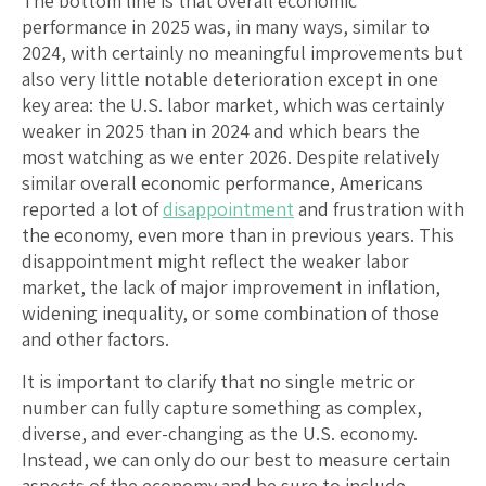
The bottom line is that overall economic
performance in 2025 was, in many ways, similar to
2024, with certainly no meaningful improvements but
also very little notable deterioration except in one
key area: the U.S. labor market, which was certainly
weaker in 2025 than in 2024 and which bears the
most watching as we enter 2026. Despite relatively
similar overall economic performance, Americans
reported a lot of
disappointment
and frustration with
the economy, even more than in previous years. This
disappointment might reflect the weaker labor
market, the lack of major improvement in inflation,
widening inequality, or some combination of those
and other factors.
It is important to clarify that no single metric or
number can fully capture something as complex,
diverse, and ever-changing as the U.S. economy.
Instead, we can only do our best to measure certain
aspects of the economy and be sure to include