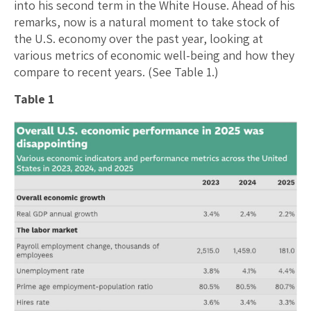
into his second term in the White House. Ahead of his
remarks, now is a natural moment to take stock of
the U.S. economy over the past year, looking at
various metrics of economic well-being and how they
compare to recent years. (See Table 1.)
Table 1