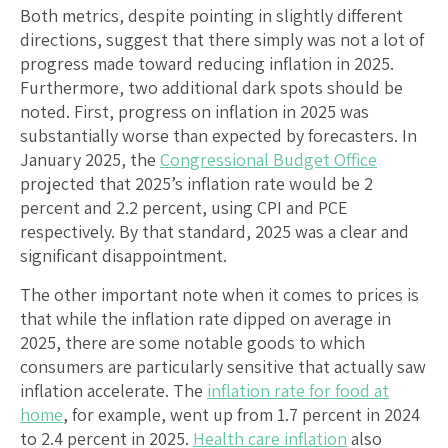
Both metrics, despite pointing in slightly different
directions, suggest that there simply was not a lot of
progress made toward reducing inflation in 2025.
Furthermore, two additional dark spots should be
noted. First, progress on inflation in 2025 was
substantially worse than expected by forecasters. In
January 2025, the
Congressional Budget Office
projected that 2025’s inflation rate would be 2
percent and 2.2 percent, using CPI and PCE
respectively. By that standard, 2025 was a clear and
significant disappointment.
The other important note when it comes to prices is
that while the inflation rate dipped on average in
2025, there are some notable goods to which
consumers are particularly sensitive that actually saw
inflation accelerate. The
inflation rate for food at
home
, for example, went up from 1.7 percent in 2024
to 2.4 percent in 2025.
Health care inflation
also