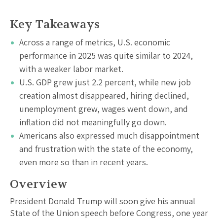
Key Takeaways
Across a range of metrics, U.S. economic
performance in 2025 was quite similar to 2024,
with a weaker labor market.
U.S. GDP grew just 2.2 percent, while new job
creation almost disappeared, hiring declined,
unemployment grew, wages went down, and
inflation did not meaningfully go down.
Americans also expressed much disappointment
and frustration with the state of the economy,
even more so than in recent years.
Overview
President Donald Trump will soon give his annual
State of the Union speech before Congress, one year