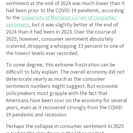
sentiment at the end of 2024 was much lower than it
had been prior to the COVID-19 pandemic, according
to the
University of Michigan survey of consumer
sentiment
, but it was slightly better at the end of
2024 than it had been in 2023. Over the course of
2025, however, consumer sentiment absolutely
cratered, dropping a whopping 33 percent to one of
the lowest levels ever recorded.
To some degree, this extreme frustration can be
difficult to fully explain. The overall economy did not
deteriorate nearly as much as the consumer
sentiment numbers might suggest. But economic
policymakers must grapple with the fact that
Americans have been sour on the economy for several
years, even as it recovered strongly from the COVID-
19 pandemic and recession.
Perhaps the collapse in consumer sentiment in 2025