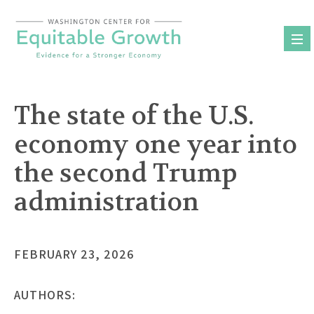
Skip
to
content
The state of the U.S.
economy one year into
the second Trump
administration
FEBRUARY 23, 2026
AUTHORS: