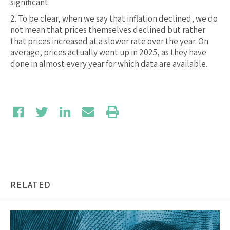
significant.
2.
To be clear, when we say that inflation declined, we do
not mean that prices themselves declined but rather
that prices increased at a slower rate over the year. On
average, prices actually went up in 2025, as they have
done in almost every year for which data are available.
RELATED