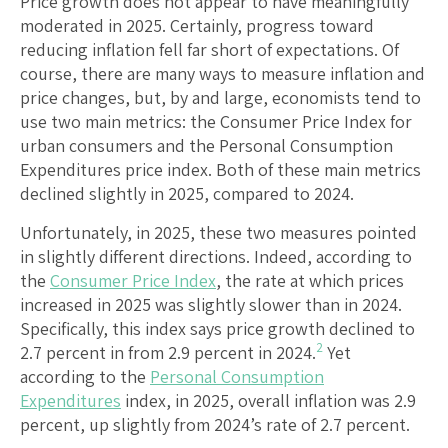
Price growth does not appear to have meaningfully
moderated in 2025. Certainly, progress toward
reducing inflation fell far short of expectations. Of
course, there are many ways to measure inflation and
price changes, but, by and large, economists tend to
use two main metrics: the Consumer Price Index for
urban consumers and the Personal Consumption
Expenditures price index. Both of these main metrics
declined slightly in 2025, compared to 2024.
Unfortunately, in 2025, these two measures pointed
in slightly different directions. Indeed, according to
the
Consumer Price Index
, the rate at which prices
increased in 2025 was slightly slower than in 2024.
Specifically, this index says price growth declined to
2
2.7 percent in from 2.9 percent in 2024.
Yet
according to the
Personal Consumption
Expenditures
index, in 2025, overall inflation was 2.9
percent, up slightly from 2024’s rate of 2.7 percent.