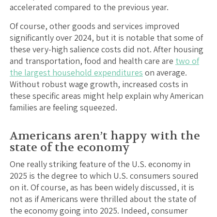
accelerated compared to the previous year.
Of course, other goods and services improved
significantly over 2024, but it is notable that some of
these very-high salience costs did not. After housing
and transportation, food and health care are
two of
the largest household expenditures
on average.
Without robust wage growth, increased costs in
these specific areas might help explain why American
families are feeling squeezed.
Americans aren’t happy with the
state of the economy
One really striking feature of the U.S. economy in
2025 is the degree to which U.S. consumers soured
on it. Of course, as has been widely discussed, it is
not as if Americans were thrilled about the state of
the economy going into 2025. Indeed, consumer