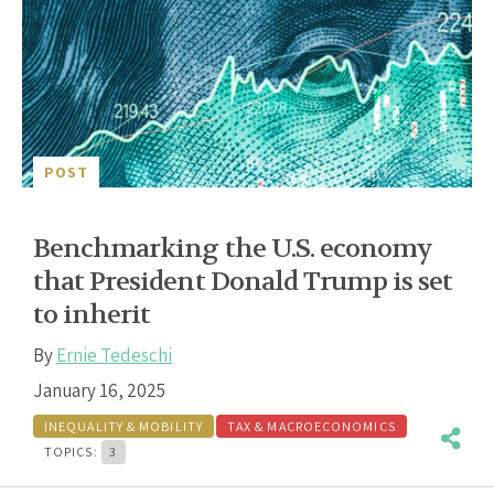
POST
Benchmarking the U.S. economy
that President Donald Trump is set
to inherit
By
Ernie Tedeschi
January 16, 2025
INEQUALITY & MOBILITY
TAX & MACROECONOMICS
TOPICS:
3