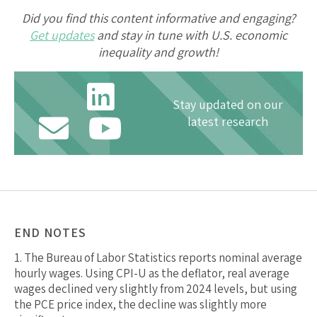
Did you find this content informative and engaging?
Get updates
and stay in tune with U.S. economic
inequality and growth!
Stay updated on our
latest research
END NOTES
1.
The Bureau of Labor Statistics reports nominal average
hourly wages. Using CPI-U as the deflator, real average
wages declined very slightly from 2024 levels, but using
the PCE price index, the decline was slightly more