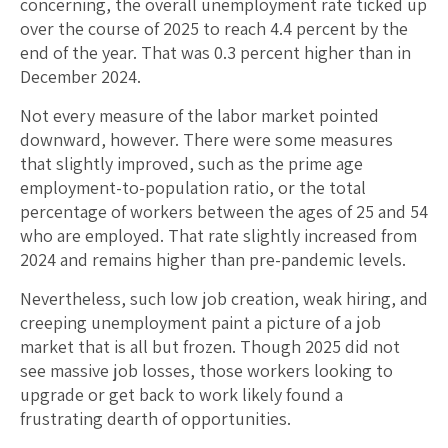
concerning, the overall unemployment rate ticked up
over the course of 2025 to reach 4.4 percent by the
end of the year. That was 0.3 percent higher than in
December 2024.
Not every measure of the labor market pointed
downward, however. There were some measures
that slightly improved, such as the prime age
employment-to-population ratio, or the total
percentage of workers between the ages of 25 and 54
who are employed. That rate slightly increased from
2024 and remains higher than pre-pandemic levels.
Nevertheless, such low job creation, weak hiring, and
creeping unemployment paint a picture of a job
market that is all but frozen. Though 2025 did not
see massive job losses, those workers looking to
upgrade or get back to work likely found a
frustrating dearth of opportunities.