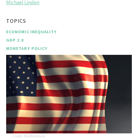
Michael Linden
TOPICS
ECONOMIC INEQUALITY
GDP 2.0
MONETARY POLICY
Shutterstock