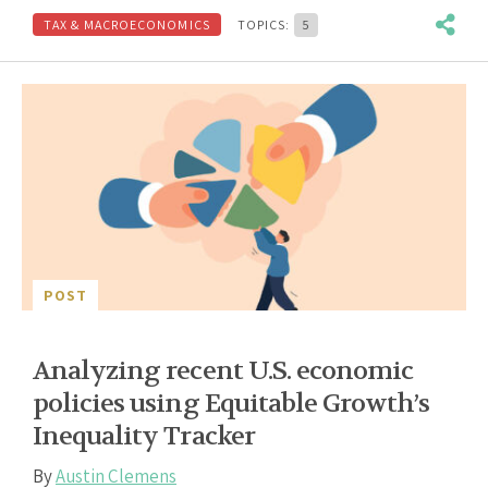
TAX & MACROECONOMICS
TOPICS:
5
POST
Analyzing recent U.S. economic
policies using Equitable Growth’s
Inequality Tracker
By
Austin Clemens