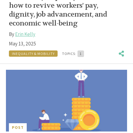
how to revive workers’ pay,
dignity, job advancement, and
economic well-being
By
Erin Kelly
May 13, 2025
INEQUALITY & MOBILITY
TOPICS:
1
POST