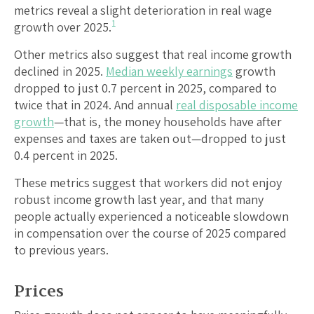
metrics reveal a slight deterioration in real wage
1
growth over 2025.
Other metrics also suggest that real income growth
declined in 2025.
Median weekly earnings
growth
dropped to just 0.7 percent in 2025, compared to
twice that in 2024. And annual
real disposable income
growth
—that is, the money households have after
expenses and taxes are taken out—dropped to just
0.4 percent in 2025.
These metrics suggest that workers did not enjoy
robust income growth last year, and that many
people actually experienced a noticeable slowdown
in compensation over the course of 2025 compared
to previous years.
Prices