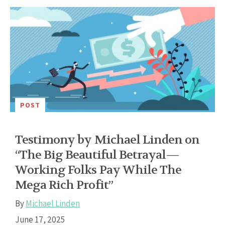
POST
Testimony by Michael Linden on
“The Big Beautiful Betrayal—
Working Folks Pay While The
Mega Rich Profit”
By
Michael Linden
June 17, 2025