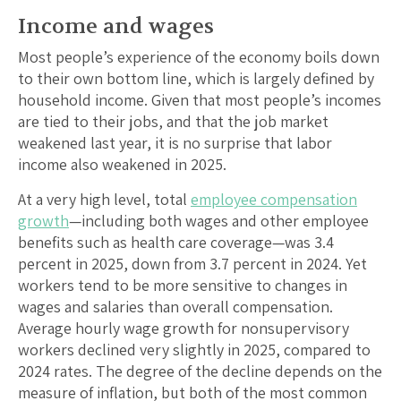
Income and wages
Most people’s experience of the economy boils down
to their own bottom line, which is largely defined by
household income. Given that most people’s incomes
are tied to their jobs, and that the job market
weakened last year, it is no surprise that labor
income also weakened in 2025.
At a very high level, total
employee compensation
growth
—including both wages and other employee
benefits such as health care coverage—was 3.4
percent in 2025, down from 3.7 percent in 2024. Yet
workers tend to be more sensitive to changes in
wages and salaries than overall compensation.
Average hourly wage growth for nonsupervisory
workers declined very slightly in 2025, compared to
2024 rates. The degree of the decline depends on the
measure of inflation, but both of the most common