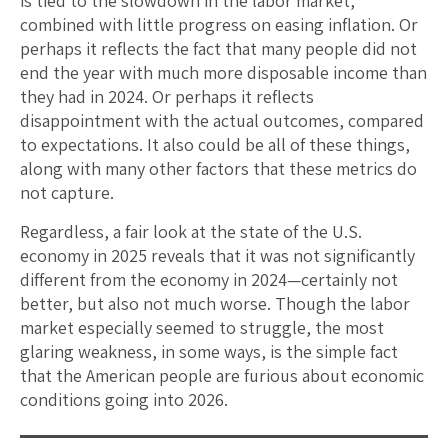
is tied to the slowdown in the labor market,
combined with little progress on easing inflation. Or
perhaps it reflects the fact that many people did not
end the year with much more disposable income than
they had in 2024. Or perhaps it reflects
disappointment with the actual outcomes, compared
to expectations. It also could be all of these things,
along with many other factors that these metrics do
not capture.
Regardless, a fair look at the state of the U.S.
economy in 2025 reveals that it was not significantly
different from the economy in 2024—certainly not
better, but also not much worse. Though the labor
market especially seemed to struggle, the most
glaring weakness, in some ways, is the simple fact
that the American people are furious about economic
conditions going into 2026.