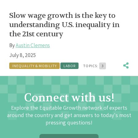
Slow wage growth is the key to
understanding U.S. inequality in
the 21st century
By
Austin Clemens
July 8, 2025
INEQUALITY & MOBILITY
LABOR
TOPICS:
3
Connect with us!
Explore the Equitable Growth network of experts
around the country and get answers to today's most
pressing questions!