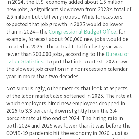
In 2024, the U.S. economy added about 1.5 million
new jobs, a significant slowdown from 2023’s total of
2.5 million but still very robust. While forecasters
expected that job growth in 2025 would be lower
than in 2024—the
Congressional Budget Office
, for
example, forecast about 900,000 new jobs would be
created in 2025—the actual total for last year was
fewer than 200,000 jobs, according to the
Bureau of
Labor Statistics
. To put that into context, 2025 saw
the slowest job creation in a nonrecession calendar
year in more than two decades.
Not surprisingly, other metrics that look at aspects
of the labor market also softened in 2025. The rate at
which employers hired new employees dropped in
2025 to 3.3 percent, down slightly from the 3.4
percent rate at the end of 2024. The hiring rate in
both 2024 and 2025 was lower than it was before the
COVID-19 pandemic hit the economy in 2020. Just as