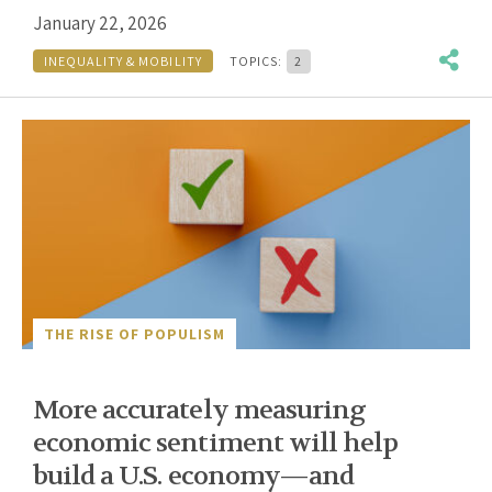
January 22, 2026
INEQUALITY & MOBILITY
TOPICS:
2
THE RISE OF POPULISM
More accurately measuring
economic sentiment will help
build a U.S. economy—and