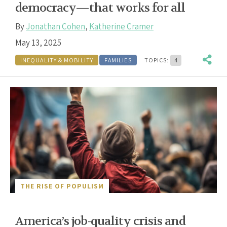
democracy—that works for all
By
Jonathan Cohen
,
Katherine Cramer
May 13, 2025
INEQUALITY & MOBILITY
FAMILIES
TOPICS:
4
THE RISE OF POPULISM
America’s job-quality crisis and