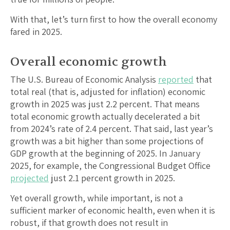
With that, let’s turn first to how the overall economy
fared in 2025.
Overall economic growth
The U.S. Bureau of Economic Analysis
reported
that
total real (that is, adjusted for inflation) economic
growth in 2025 was just 2.2 percent. That means
total economic growth actually decelerated a bit
from 2024’s rate of 2.4 percent. That said, last year’s
growth was a bit higher than some projections of
GDP growth at the beginning of 2025. In January
2025, for example, the Congressional Budget Office
projected
just 2.1 percent growth in 2025.
Yet overall growth, while important, is not a
sufficient marker of economic health, even when it is
robust, if that growth does not result in