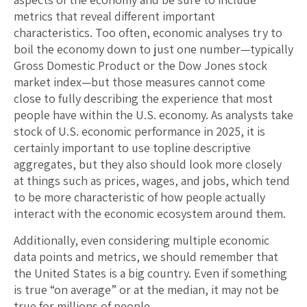
metrics that reveal different important
characteristics. Too often, economic analyses try to
boil the economy down to just one number—typically
Gross Domestic Product or the Dow Jones stock
market index—but those measures cannot come
close to fully describing the experience that most
people have within the U.S. economy. As analysts take
stock of U.S. economic performance in 2025, it is
certainly important to use topline descriptive
aggregates, but they also should look more closely
at things such as prices, wages, and jobs, which tend
to be more characteristic of how people actually
interact with the economic ecosystem around them.
Additionally, even considering multiple economic
data points and metrics, we should remember that
the United States is a big country. Even if something
is true “on average” or at the median, it may not be
true for millions of people.