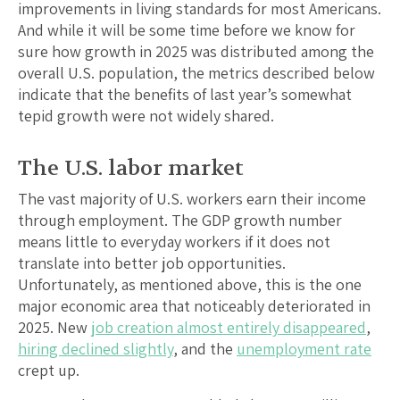
improvements in living standards for most Americans.
And while it will be some time before we know for
sure how growth in 2025 was distributed among the
overall U.S. population, the metrics described below
indicate that the benefits of last year’s somewhat
tepid growth were not widely shared.
The U.S. labor market
The vast majority of U.S. workers earn their income
through employment. The GDP growth number
means little to everyday workers if it does not
translate into better job opportunities.
Unfortunately, as mentioned above, this is the one
major economic area that noticeably deteriorated in
2025. New
job creation almost entirely disappeared
,
hiring declined slightly
, and the
unemployment rate
crept up.