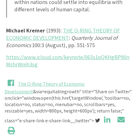
within nations could settle into equilibria with
different levels of human capital.
Michael Kremer
(1993):
THE O-RING THEORY OF
ECONOMIC DEVELOPMENT
:
Quarterly Journal of
Economics
100:3 (August), pp. 551-575
https://www.icloud.com/keynote/065s1qQKHgBP90n
MshrWmh3sg
The O-Ring Theory of Economic
Development
&via=equitablegrowth" title="Share on Twitter"
onclick="window.open(this.href,'targetWindow', 'toolbar=no,
location=no, status=no, menubar=no, scrollbars=yes,
resizable=yes, width=800px, height=600px'); return false;"
class="e-share-link e-share-link__twitter">