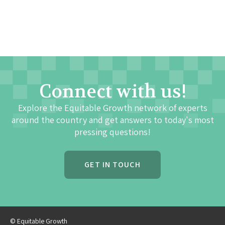
Connect with us!
Explore the Equitable Growth network of experts
around the country and get answers to today's most
pressing questions!
GET IN TOUCH
© Equitable Growth