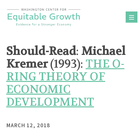
Skip
to
content
Should-Read
:
Michael
Kremer
(1993):
THE O-
RING THEORY OF
ECONOMIC
DEVELOPMENT
MARCH 12, 2018