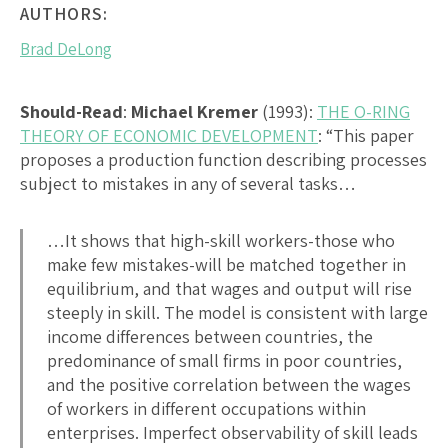
AUTHORS:
Brad DeLong
Should-Read
:
Michael Kremer
(1993):
THE O-RING
THEORY OF ECONOMIC DEVELOPMENT
: “This paper
proposes a production function describing processes
subject to mistakes in any of several tasks…
…It shows that high-skill workers-those who
make few mistakes-will be matched together in
equilibrium, and that wages and output will rise
steeply in skill. The model is consistent with large
income differences between countries, the
predominance of small firms in poor countries,
and the positive correlation between the wages
of workers in different occupations within
enterprises. Imperfect observability of skill leads