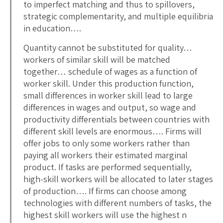
to imperfect matching and thus to spillovers,
strategic complementarity, and multiple equilibria
in education….
Quantity cannot be substituted for quality…
workers of similar skill will be matched
together… schedule of wages as a function of
worker skill. Under this production function,
small differences in worker skill lead to large
differences in wages and output, so wage and
productivity differentials between countries with
different skill levels are enormous…. Firms will
offer jobs to only some workers rather than
paying all workers their estimated marginal
product. If tasks are performed sequentially,
high-skill workers will be allocated to later stages
of production…. If firms can choose among
technologies with different numbers of tasks, the
highest skill workers will use the highest n