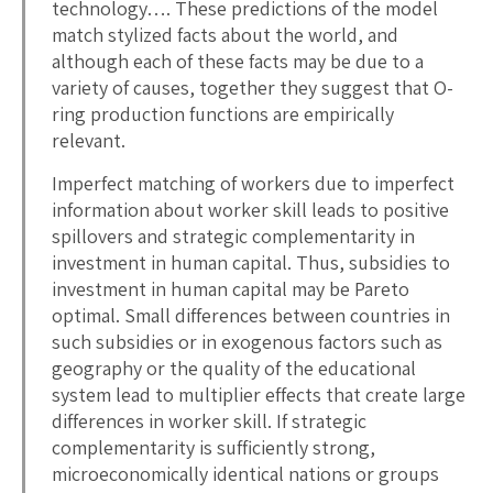
technology…. These predictions of the model
match stylized facts about the world, and
although each of these facts may be due to a
variety of causes, together they suggest that O-
ring production functions are empirically
relevant.
Imperfect matching of workers due to imperfect
information about worker skill leads to positive
spillovers and strategic complementarity in
investment in human capital. Thus, subsidies to
investment in human capital may be Pareto
optimal. Small differences between countries in
such subsidies or in exogenous factors such as
geography or the quality of the educational
system lead to multiplier effects that create large
differences in worker skill. If strategic
complementarity is sufficiently strong,
microeconomically identical nations or groups