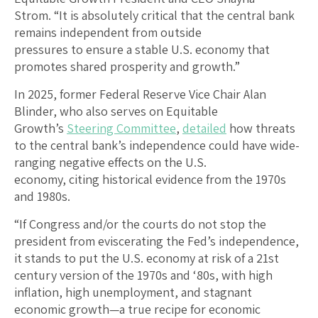
Strom. “It is absolutely critical that the central bank
remains independent from outside
pressures to ensure a stable U.S. economy that
promotes shared prosperity and growth.”
In 2025, former Federal Reserve Vice Chair Alan
Blinder, who also serves on Equitable
Growth’s
Steering Committee
,
detailed
how threats
to the central bank’s independence could have wide-
ranging negative effects on the U.S.
economy, citing historical evidence from the 1970s
and 1980s.
“If Congress and/or the courts do not stop the
president from eviscerating the Fed’s independence,
it stands to put the U.S. economy at risk of a 21st
century version of the 1970s and ‘80s, with high
inflation, high unemployment, and stagnant
economic growth—a true recipe for economic