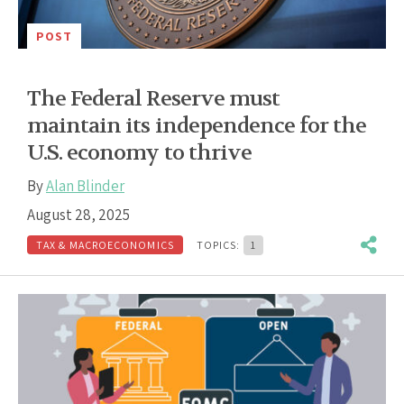
POST
The Federal Reserve must
maintain its independence for the
U.S. economy to thrive
By
Alan Blinder
August 28, 2025
TAX & MACROECONOMICS
TOPICS:
1