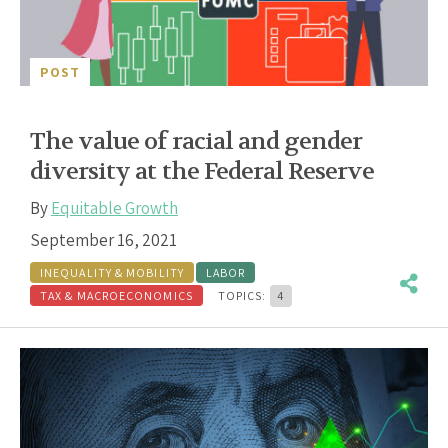
POST
The value of racial and gender
diversity at the Federal Reserve
By
Equitable Growth
September 16, 2021
INEQUALITY & MOBILITY
LABOR
TAX & MACROECONOMICS
TOPICS:
4