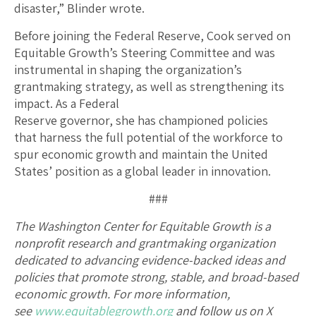
disaster,” Blinder wrote.
Before joining the Federal Reserve, Cook served on
Equitable Growth’s Steering Committee and was
instrumental in shaping the organization’s
grantmaking strategy, as well as strengthening its
impact. As a Federal
Reserve governor, she has championed policies
that harness the full potential of the workforce to
spur economic growth and maintain the United
States’ position as a global leader in innovation.
###
The Washington Center for Equitable Growth is a
nonprofit research and grantmaking organization
dedicated to advancing evidence-backed ideas and
policies that promote strong, stable, and broad-based
economic growth. For more information,
see
www.equitablegrowth.org
and follow us on X