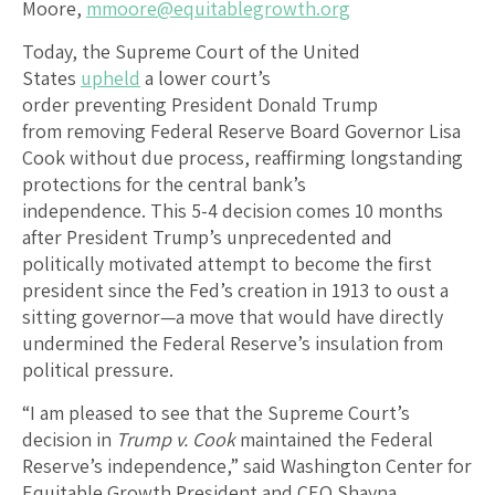
Moore,
mmoore@equitablegrowth.org
Today, the Supreme Court of the United
States
upheld
a lower court’s
order preventing President Donald Trump
from removing Federal Reserve Board Governor Lisa
Cook without due process, reaffirming longstanding
protections for the central bank’s
independence. This 5-4 decision comes 10 months
after President Trump’s unprecedented and
politically motivated attempt to become the first
president since the Fed’s creation in 1913 to oust a
sitting governor—a move that would have directly
undermined the Federal Reserve’s insulation from
political pressure.
“I am pleased to see that the Supreme Court’s
decision in
Trump v. Cook
maintained the Federal
Reserve’s independence,” said Washington Center for
Equitable Growth President and CEO Shayna