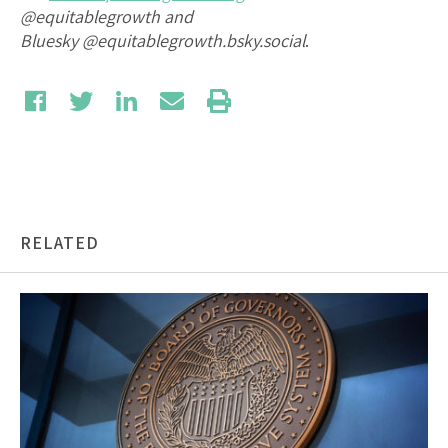
@equitablegrowth and
Bluesky
@equitablegrowth.bsky.social
.
RELATED