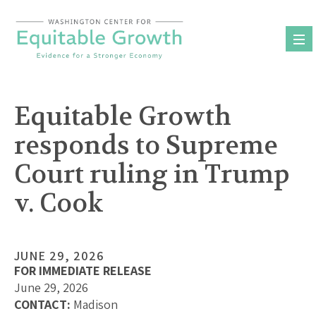
Skip
to
content
Equitable Growth
responds to Supreme
Court ruling in Trump
v. Cook
JUNE 29, 2026
FOR IMMEDIATE RELEASE
June 29, 2026
CONTACT:
Madison