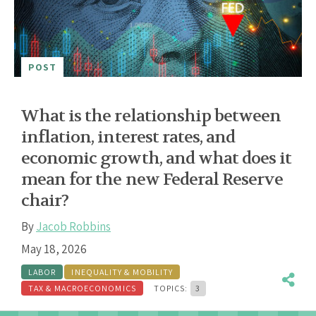
POST
What is the relationship between
inflation, interest rates, and
economic growth, and what does it
mean for the new Federal Reserve
chair?
By
Jacob Robbins
May 18, 2026
LABOR
INEQUALITY & MOBILITY
TAX & MACROECONOMICS
TOPICS:
3