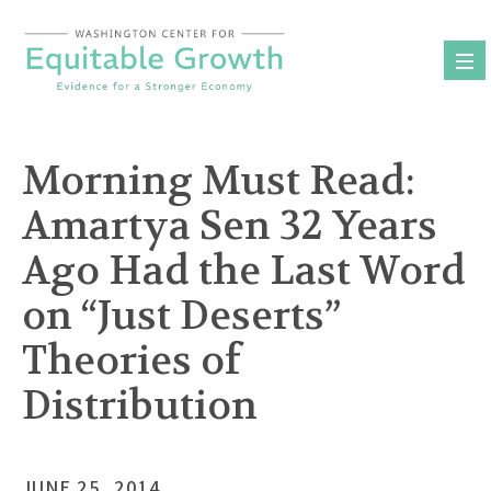
Skip
to
content
Morning Must Read:
Amartya Sen 32 Years
Ago Had the Last Word
on “Just Deserts”
Theories of
Distribution
JUNE 25, 2014