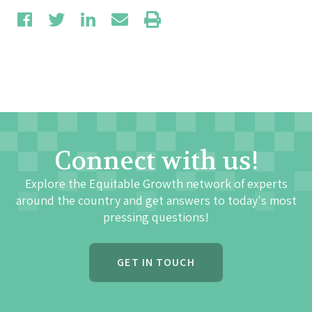
Connect with us!
Explore the Equitable Growth network of experts
around the country and get answers to today's most
pressing questions!
GET IN TOUCH