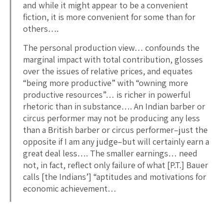
and while it might appear to be a convenient
fiction, it is more convenient for some than for
others….
The personal production view… confounds the
marginal impact with total contribution, glosses
over the issues of relative prices, and equates
“being more productive” with “owning more
productive resources”… is richer in powerful
rhetoric than in substance…. An Indian barber or
circus performer may not be producing any less
than a British barber or circus performer–just the
opposite if I am any judge–but will certainly earn a
great deal less…. The smaller earnings… need
not, in fact, reflect only failure of what [P.T.] Bauer
calls [the Indians’] “aptitudes and motivations for
economic achievement…