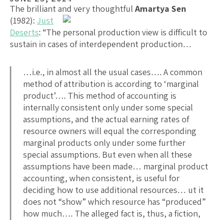
The brilliant and very thoughtful
Amartya Sen
(1982):
Just
Deserts
: “The personal production view is difficult to
sustain in cases of interdependent production…
…i.e., in almost all the usual cases…. A common
method of attribution is according to ‘marginal
product’…. This method of accounting is
internally consistent only under some special
assumptions, and the actual earning rates of
resource owners will equal the corresponding
marginal products only under some further
special assumptions. But even when all these
assumptions have been made… marginal product
accounting, when consistent, is useful for
deciding how to use additional resources… ut it
does not “show” which resource has “produced”
how much…. The alleged fact is, thus, a fiction,