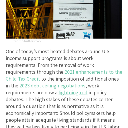
Shutterstock
One of today’s most heated debates around U.S.
income support programs is about work
requirements. From the removal of work
requirements through the
2021 enhancements to the
Child Tax Credit
to the imposition of additional ones
in the
2023 debt ceiling negotiations
, work
requirements are now a
lightning rod
in policy
debates. The high stakes of these debates center
around a question that is as normative as it is
economically important: Should policymakers help
people attain adequate living standards if it means
they will be less likely to participate in the U.S. labor