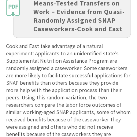
Means-Tested Transfers on
Work – Evidence from Quasi-
Randomly Assigned SNAP
Caseworkers-Cook and East
Cook and East take advantage of a natural
experiment: Applicants to an unidentified state’s
Supplemental Nutrition Assistance Program are
randomly assigned a caseworker. Some caseworkers
are more likely to facilitate successful applications for
SNAP benefits than others because they provide
more help with the application process than their
peers. Using this random variation, the two
researchers compare the labor force outcomes of
similar working-aged SNAP applicants, some of whom
received benefits because of the caseworker they
were assigned and others who did not receive
benefits because of the caseworkers they are