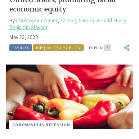
economic equity
By
Christopher Wimer
,
Zachary Parolin
,
Ronald Mincy
,
Benjamin Glasner
May 30, 2023
FAMILIES
INEQUALITY & MOBILITY
TOPICS:
3
CORONAVIRUS RECESSION