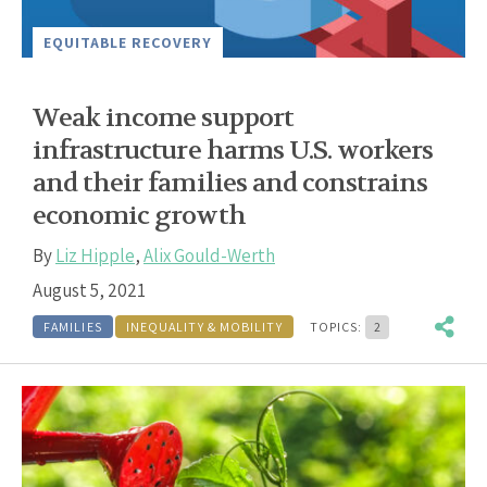
EQUITABLE RECOVERY
Weak income support
infrastructure harms U.S. workers
and their families and constrains
economic growth
By
Liz Hipple
,
Alix Gould-Werth
August 5, 2021
FAMILIES
INEQUALITY & MOBILITY
TOPICS:
2