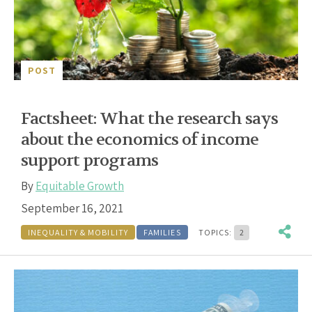
POST
Factsheet: What the research says
about the economics of income
support programs
By
Equitable Growth
September 16, 2021
INEQUALITY & MOBILITY
FAMILIES
TOPICS:
2