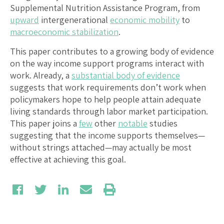
Supplemental Nutrition Assistance Program, from
upward
intergenerational
economic mobility
to
macroeconomic stabilization
.
This paper contributes to a growing body of evidence
on the way income support programs interact with
work. Already, a
substantial body of evidence
suggests that work requirements don’t work when
policymakers hope to help people attain adequate
living standards through labor market participation.
This paper joins a
few
other
notable
studies
suggesting that the income supports themselves—
without strings attached—may actually be most
effective at achieving this goal.