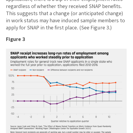
regardless of whether they received SNAP benefits.
This suggests that a change (or anticipated change)
in work status may have induced sample members to
apply for SNAP in the first place. (See Figure 3.)
Figure 3