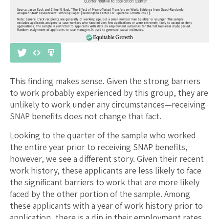
This finding makes sense. Given the strong barriers
to work probably experienced by this group, they are
unlikely to work under any circumstances—receiving
SNAP benefits does not change that fact.
Looking to the quarter of the sample who worked
the entire year prior to receiving SNAP benefits,
however, we see a different story. Given their recent
work history, these applicants are less likely to face
the significant barriers to work that are more likely
faced by the other portion of the sample. Among
these applicants with a year of work history prior to
application, there is a dip in their employment rates