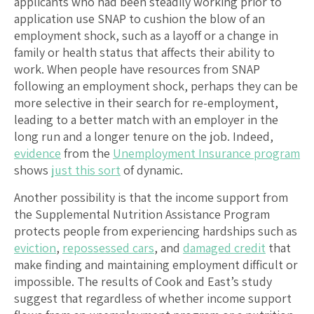
applicants who had been steadily working prior to
application use SNAP to cushion the blow of an
employment shock, such as a layoff or a change in
family or health status that affects their ability to
work. When people have resources from SNAP
following an employment shock, perhaps they can be
more selective in their search for re-employment,
leading to a better match with an employer in the
long run and a longer tenure on the job. Indeed,
evidence
from the
Unemployment Insurance program
shows
just this sort
of dynamic.
Another possibility is that the income support from
the Supplemental Nutrition Assistance Program
protects people from experiencing hardships such as
eviction
,
repossessed cars
, and
damaged credit
that
make finding and maintaining employment difficult or
impossible. The results of Cook and East’s study
suggest that regardless of whether income support