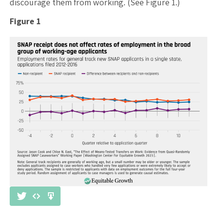
discourage them from working. (See Figure 1.)
Figure 1