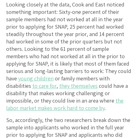
Looking closely at the data, Cook and East noticed
something important: Sixty-one percent of their
sample members had not worked at all in the year
prior to applying for SNAP, 25 percent had worked
steadily throughout the year prior, and 14 percent
had worked in some of the prior quarters but not
others. Looking to the 61 percent of sample
members who had not worked at all in the prior to
applying for SNAP, it is likely that most of them faced
serious and long-lasting barriers to work: They could
have
young children
or family members with
disabilities
to care for
,
they themselves
could have a
disability that makes working challenging or
impossible, or they could live in an area where
the
labor market makes work hard to come by
.
So, accordingly, the two researchers break down the
sample into applicants who worked in the full year
prior to applying for SNAP and applicants who did