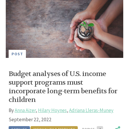
POST
Budget analyses of U.S. income
support programs must
incorporate long-term benefits for
children
By
Anna Aizer
,
Hilary Hoynes
,
Adriana Lleras-Muney
September 22, 2022