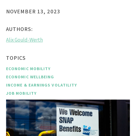
NOVEMBER 13, 2023
AUTHORS:
Alix Gould-Werth
TOPICS
ECONOMIC MOBILITY
ECONOMIC WELLBEING
INCOME & EARNINGS VOLATILITY
JOB MOBILITY