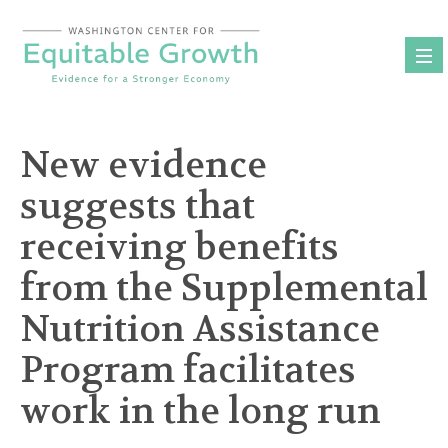
Skip
to
content
New evidence
suggests that
receiving benefits
from the Supplemental
Nutrition Assistance
Program facilitates
work in the long run