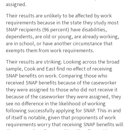
assigned.
Their results are unlikely to be affected by work
requirements because in the state they study most
SNAP recipients (96 percent) have disabilities,
dependents, are old or young, are already working,
are in school, or have another circumstance that
exempts them from work requirements.
Their results are striking. Looking across the broad
sample, Cook and East find no effect of receiving
SNAP benefits on work. Comparing those who
received SNAP benefits because of the caseworker
they were assigned to those who did not receive it
because of the caseworker they were assigned, they
see no difference in the likelihood of working
following successfully applying for SNAP. This in and
of itself is notable, given that proponents of work
requirements worry that receiving SNAP benefits will