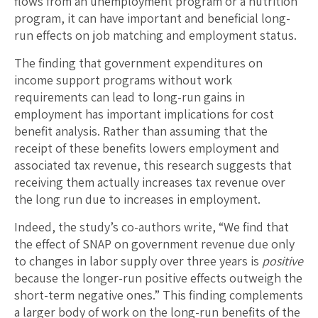
flows from an unemployment program or a nutrition
program, it can have important and beneficial long-
run effects on job matching and employment status.
The finding that government expenditures on
income support programs without work
requirements can lead to long-run gains in
employment has important implications for cost
benefit analysis. Rather than assuming that the
receipt of these benefits lowers employment and
associated tax revenue, this research suggests that
receiving them actually increases tax revenue over
the long run due to increases in employment.
Indeed, the study’s co-authors write, “We find that
the effect of SNAP on government revenue due only
to changes in labor supply over three years is
positive
because the longer-run positive effects outweigh the
short-term negative ones.” This finding complements
a larger body of work on the long-run benefits of the