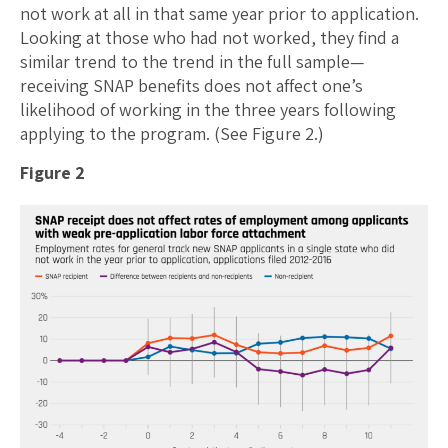
not work at all in that same year prior to application.
Looking at those who had not worked, they find a
similar trend to the trend in the full sample—
receiving SNAP benefits does not affect one’s
likelihood of working in the three years following
applying to the program. (See Figure 2.)
Figure 2