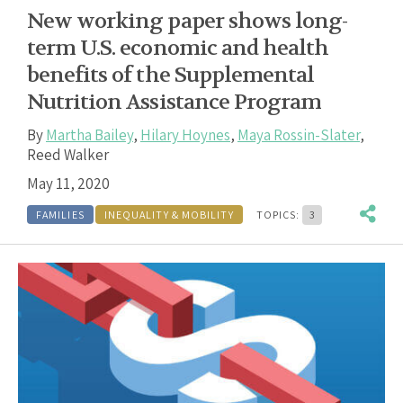
New working paper shows long-
term U.S. economic and health
benefits of the Supplemental
Nutrition Assistance Program
By
Martha Bailey
,
Hilary Hoynes
,
Maya Rossin-Slater
,
Reed Walker
May 11, 2020
FAMILIES
INEQUALITY & MOBILITY
TOPICS:
3