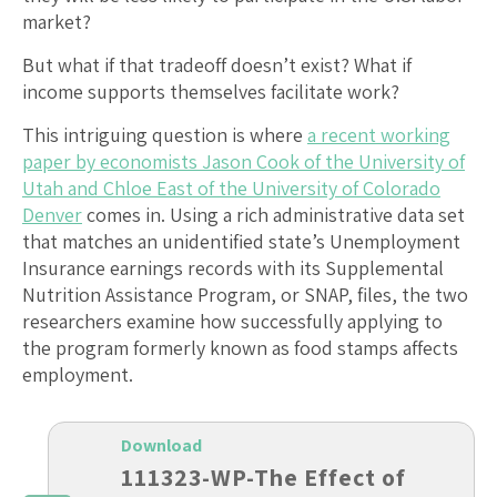
market?
But what if that tradeoff doesn’t exist? What if
income supports themselves facilitate work?
This intriguing question is where
a recent working
paper by economists Jason Cook of the University of
Utah and Chloe East of the University of Colorado
Denver
comes in. Using a rich administrative data set
that matches an unidentified state’s Unemployment
Insurance earnings records with its Supplemental
Nutrition Assistance Program, or SNAP, files, the two
researchers examine how successfully applying to
the program formerly known as food stamps affects
employment.
Download
111323-WP-The Effect of