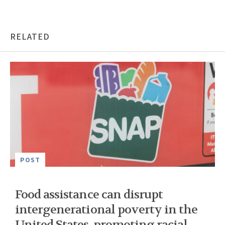
RELATED
POST
Food assistance can disrupt
intergenerational poverty in the
United States, promoting racial