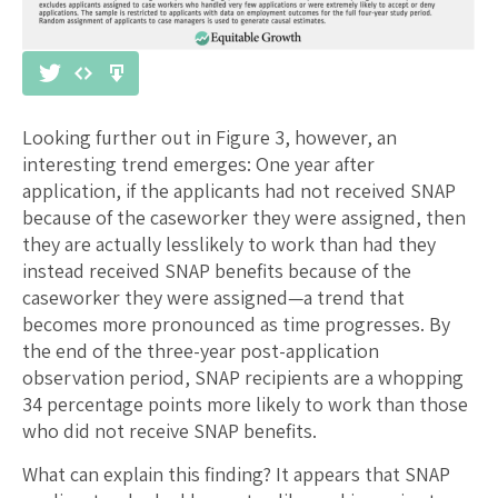
Looking further out in Figure 3, however, an
interesting trend emerges: One year after
application, if the applicants had not received SNAP
because of the caseworker they were assigned, then
they are actually lesslikely to work than had they
instead received SNAP benefits because of the
caseworker they were assigned—a trend that
becomes more pronounced as time progresses. By
the end of the three-year post-application
observation period, SNAP recipients are a whopping
34 percentage points more likely to work than those
who did not receive SNAP benefits.
What can explain this finding? It appears that SNAP