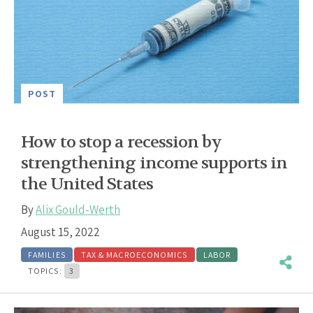
POST
How to stop a recession by
strengthening income supports in
the United States
By
Alix Gould-Werth
August 15, 2022
FAMILIES
TAX & MACROECONOMICS
LABOR
TOPICS:
3