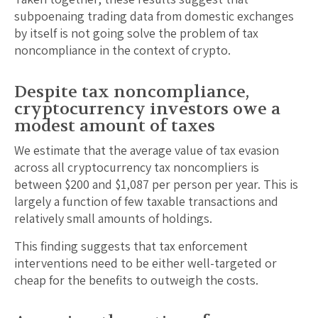
subpoenaing trading data from domestic exchanges
by itself is not going solve the problem of tax
noncompliance in the context of crypto.
Despite tax noncompliance,
cryptocurrency investors owe a
modest amount of taxes
We estimate that the average value of tax evasion
across all cryptocurrency tax noncompliers is
between $200 and $1,087 per person per year. This is
largely a function of few taxable transactions and
relatively small amounts of holdings.
This finding suggests that tax enforcement
interventions need to be either well-targeted or
cheap for the benefits to outweigh the costs.