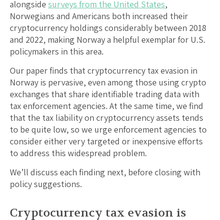
alongside
surveys from the United States
,
Norwegians and Americans both increased their
cryptocurrency holdings considerably between 2018
and 2022, making Norway a helpful exemplar for U.S.
policymakers in this area.
Our paper finds that cryptocurrency tax evasion in
Norway is pervasive, even among those using crypto
exchanges that share identifiable trading data with
tax enforcement agencies. At the same time, we find
that the tax liability on cryptocurrency assets tends
to be quite low, so we urge enforcement agencies to
consider either very targeted or inexpensive efforts
to address this widespread problem.
We’ll discuss each finding next, before closing with
policy suggestions.
Cryptocurrency tax evasion is