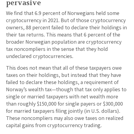
pervasive
We find that 6.9 percent of Norwegians held some
cryptocurrency in 2021. But of those cryptocurrency
owners, 88 percent failed to declare their holdings in
their tax returns. This means that 6 percent of the
broader Norwegian population are cryptocurrency
tax noncompliers in the sense that they hold
undeclared cryptocurrencies.
This does not mean that all of these taxpayers owe
taxes on their holdings, but instead that they have
failed to declare these holdings, a requirement of
Norway’s wealth tax—though that tax only applies to
single or married taxpayers with net wealth more
than roughly $150,000 for single payers or $300,000
for married taxpayers filing jointly (in U.S. dollars).
These noncompliers may also owe taxes on realized
capital gains from cryptocurrency trading.