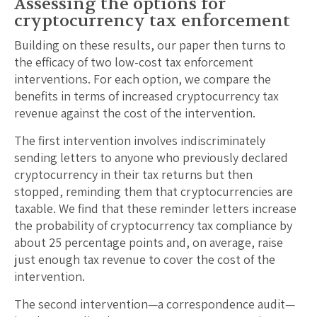
Assessing the options for
cryptocurrency tax enforcement
Building on these results, our paper then turns to
the efficacy of two low-cost tax enforcement
interventions. For each option, we compare the
benefits in terms of increased cryptocurrency tax
revenue against the cost of the intervention.
The first intervention involves indiscriminately
sending letters to anyone who previously declared
cryptocurrency in their tax returns but then
stopped, reminding them that cryptocurrencies are
taxable. We find that these reminder letters increase
the probability of cryptocurrency tax compliance by
about 25 percentage points and, on average, raise
just enough tax revenue to cover the cost of the
intervention.
The second intervention—a correspondence audit—