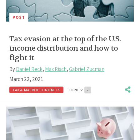
POST
Tax evasion at the top of the U.S.
income distribution and how to
fight it
By
Daniel Reck
,
Max Risch
,
Gabriel Zucman
March 22, 2021
TAX & MACROECONOMICS
TOPICS:
2