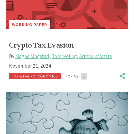
WORKING PAPER
Crypto Tax Evasion
By
Magne Mogstad
,
Tom Meling
,
Arnstein Vestre
November 21, 2024
TAX & MACROECONOMICS
TOPICS:
2