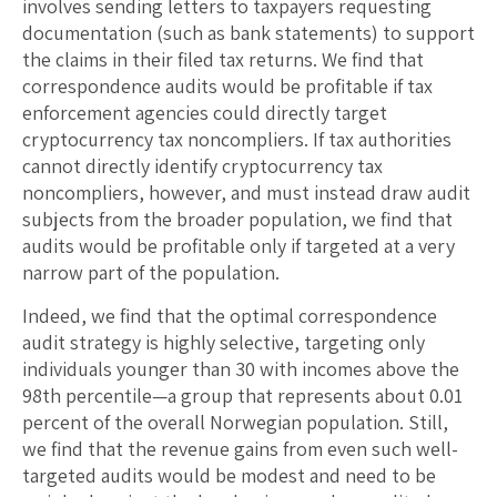
involves sending letters to taxpayers requesting
documentation (such as bank statements) to support
the claims in their filed tax returns. We find that
correspondence audits would be profitable if tax
enforcement agencies could directly target
cryptocurrency tax noncompliers. If tax authorities
cannot directly identify cryptocurrency tax
noncompliers, however, and must instead draw audit
subjects from the broader population, we find that
audits would be profitable only if targeted at a very
narrow part of the population.
Indeed, we find that the optimal correspondence
audit strategy is highly selective, targeting only
individuals younger than 30 with incomes above the
98th percentile—a group that represents about 0.01
percent of the overall Norwegian population. Still,
we find that the revenue gains from even such well-
targeted audits would be modest and need to be