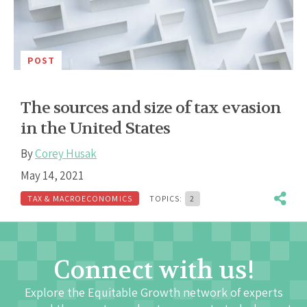
POST
The sources and size of tax evasion
in the United States
By
Corey Husak
May 14, 2021
TAX & MACROECONOMICS
TOPICS:
2
Connect with us!
Explore the Equitable Growth network of experts