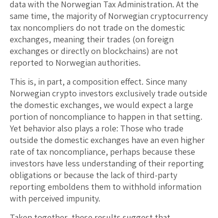
data with the Norwegian Tax Administration. At the
same time, the majority of Norwegian cryptocurrency
tax noncompliers do not trade on the domestic
exchanges, meaning their trades (on foreign
exchanges or directly on blockchains) are not
reported to Norwegian authorities.
This is, in part, a composition effect. Since many
Norwegian crypto investors exclusively trade outside
the domestic exchanges, we would expect a large
portion of noncompliance to happen in that setting.
Yet behavior also plays a role: Those who trade
outside the domestic exchanges have an even higher
rate of tax noncompliance, perhaps because these
investors have less understanding of their reporting
obligations or because the lack of third-party
reporting emboldens them to withhold information
with perceived impunity.
Taken together, these results suggest that