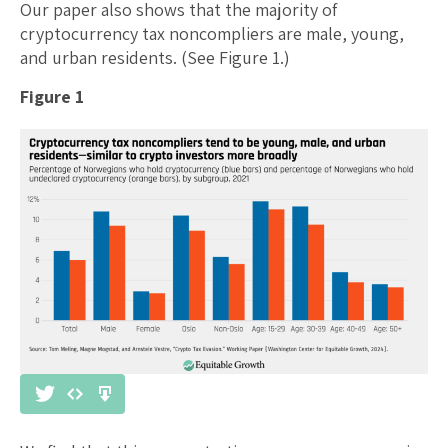
Our paper also shows that the majority of
cryptocurrency tax noncompliers are male, young,
and urban residents. (See Figure 1.)
Figure 1