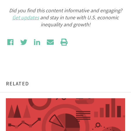
Did you find this content informative and engaging?
Get updates
and stay in tune with U.S. economic
inequality and growth!
RELATED