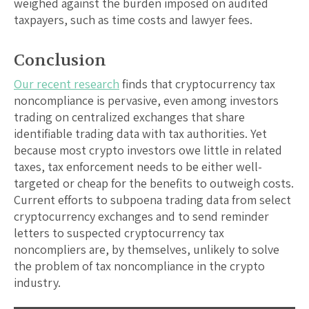
weighed against the burden imposed on audited
taxpayers, such as time costs and lawyer fees.
Conclusion
Our recent research
finds that cryptocurrency tax
noncompliance is pervasive, even among investors
trading on centralized exchanges that share
identifiable trading data with tax authorities. Yet
because most crypto investors owe little in related
taxes, tax enforcement needs to be either well-
targeted or cheap for the benefits to outweigh costs.
Current efforts to subpoena trading data from select
cryptocurrency exchanges and to send reminder
letters to suspected cryptocurrency tax
noncompliers are, by themselves, unlikely to solve
the problem of tax noncompliance in the crypto
industry.