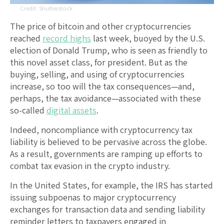
Shutterstock
The price of bitcoin and other cryptocurrencies
reached
record highs
last week, buoyed by the U.S.
election of Donald Trump, who is seen as friendly to
this novel asset class, for president. But as the
buying, selling, and using of cryptocurrencies
increase, so too will the tax consequences—and,
perhaps, the tax avoidance—associated with these
so-called
digital assets
.
Indeed, noncompliance with cryptocurrency tax
liability is believed to be pervasive across the globe.
As a result, governments are ramping up efforts to
combat tax evasion in the crypto industry.
In the United States, for example, the IRS has started
issuing subpoenas to major cryptocurrency
exchanges for transaction data and sending liability
reminder letters to taxpayers engaged in