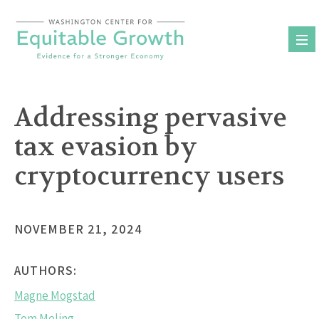
Skip
to
content
Addressing pervasive
tax evasion by
cryptocurrency users
NOVEMBER 21, 2024
AUTHORS:
Magne Mogstad
Tom Meling