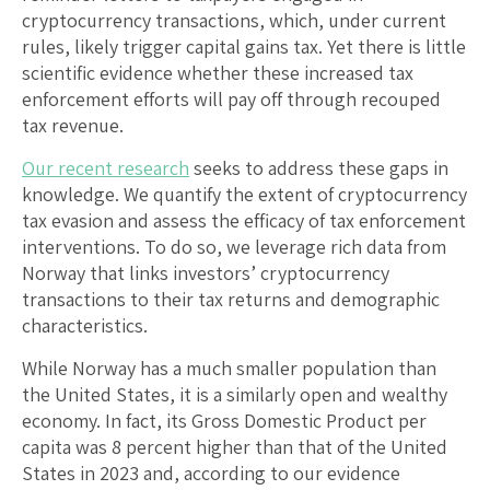
cryptocurrency transactions, which, under current
rules, likely trigger capital gains tax. Yet there is little
scientific evidence whether these increased tax
enforcement efforts will pay off through recouped
tax revenue.
Our recent research
seeks to address these gaps in
knowledge. We quantify the extent of cryptocurrency
tax evasion and assess the efficacy of tax enforcement
interventions. To do so, we leverage rich data from
Norway that links investors’ cryptocurrency
transactions to their tax returns and demographic
characteristics.
While Norway has a much smaller population than
the United States, it is a similarly open and wealthy
economy. In fact, its Gross Domestic Product per
capita was 8 percent higher than that of the United
States in 2023 and, according to our evidence