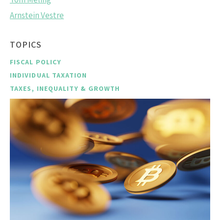
Arnstein Vestre
TOPICS
FISCAL POLICY
INDIVIDUAL TAXATION
TAXES, INEQUALITY & GROWTH