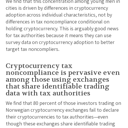
We find that this concentration among young men in
cities is driven by differences in cryptocurrency
adoption across individual characteristics, not by
differences in tax noncompliance conditional on
holding cryptocurrency. This is arguably good news
for tax authorities because it means they can use
survey data on cryptocurrency adoption to better
target tax noncompliers.
Cryptocurrency tax
noncompliance is pervasive even
among those using exchanges
that share identifiable trading
data with tax authorities
We find that 80 percent of those investors trading on
Norwegian cryptocurrency exchanges fail to declare
their cryptocurrencies to tax authorities—even
though these exchanges share identifiable trading